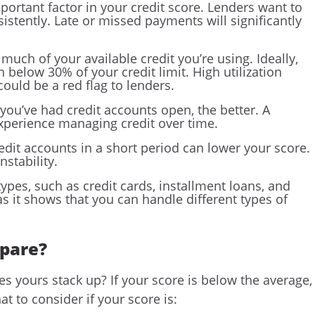
mportant factor in your credit score. Lenders want to
stently. Late or missed payments will significantly
 much of your available credit you’re using. Ideally,
n below 30% of your credit limit. High utilization
could be a red flag to lenders.
 you’ve had credit accounts open, the better. A
experience managing credit over time.
dit accounts in a short period can lower your score.
nstability.
 types, such as credit cards, installment loans, and
as it shows that you can handle different types of
mpare?
 yours stack up? If your score is below the average,
t to consider if your score is: