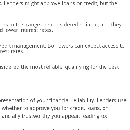
k. Lenders might approve loans or credit, but the
ers in this range are considered reliable, and they
d lower interest rates.
 credit management. Borrowers can expect access to
rest rates.
sidered the most reliable, qualifying for the best
resentation of your financial reliability. Lenders use
 whether to approve you for credit, loans, or
ancially trustworthy you appear, leading to: