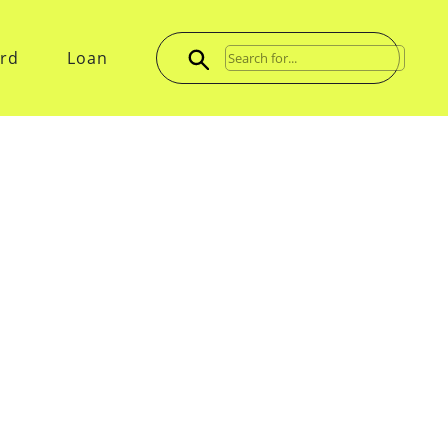
ard
Loan