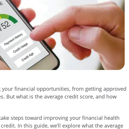
ng your financial opportunities, from getting approved
tes. But what is the average credit score, and how
ake steps toward improving your financial health
redit. In this guide, we’ll explore what the average