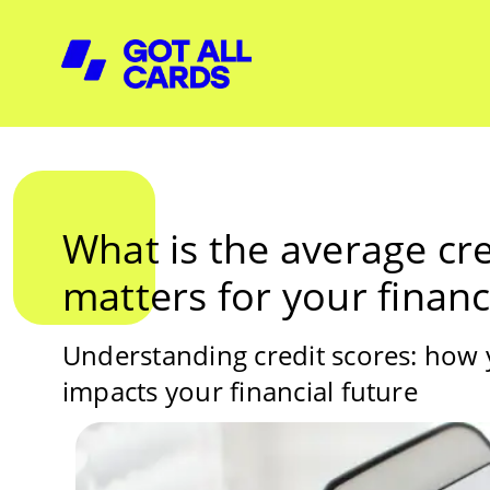
What is the average cre
matters for your financ
Understanding credit scores: how
impacts your financial future