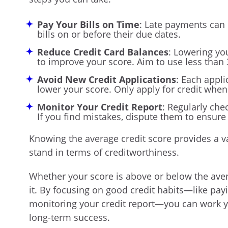
Pay Your Bills on Time
: Late payments can h
bills on or before their due dates.
Reduce Credit Card Balances
: Lowering you
to improve your score. Aim to use less than 
Avoid New Credit Applications
: Each appli
lower your score. Only apply for credit when 
Monitor Your Credit Report
: Regularly che
If you find mistakes, dispute them to ensure
Knowing the average credit score provides a 
stand in terms of creditworthiness.
Whether your score is above or below the aver
it. By focusing on good credit habits—like payin
monitoring your credit report—you can work y
long-term success.