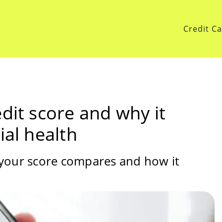
Credit C
dit score and why it
ial health
 your score compares and how it