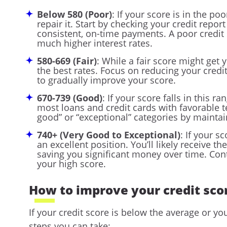
Below 580 (Poor)
: If your score is in the po
repair it. Start by checking your credit repo
consistent, on-time payments. A poor credit s
much higher interest rates.
580-669 (Fair)
: While a fair score might get 
the best rates. Focus on reducing your cred
to gradually improve your score.
670-739 (Good)
: If your score falls in this ra
most loans and credit cards with favorable t
good” or “exceptional” categories by maintai
740+ (Very Good to Exceptional)
: If your s
an excellent position. You’ll likely receive t
saving you significant money over time. Con
your high score.
How to improve your credit sco
If your credit score is below the average or yo
steps you can take: