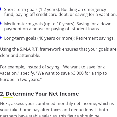
Short-term goals (1-2 years): Building an emergency
fund, paying off credit card debt, or saving for a vacation.
Medium-term goals (up to 10 years): Saving for a down
payment on a house or paying off student loans.
Long-term goals (40 years or more): Retirement savings.
Using the S.M.A.R.T. framework ensures that your goals are
clear and attainable.
For example, instead of saying, “We want to save for a
vacation,” specify, “We want to save $3,000 for a trip to
Europe in two years.”
2. Determine Your Net Income
Next, assess your combined monthly net income, which is
your take-home pay after taxes and deductions. If both
partners have stable salaries, this figure should be