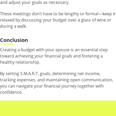
and adjust your goals as necessary.
These meetings don’t have to be lengthy or formal—keep it
relaxed by discussing your budget over a glass of wine or
during a walk.
Conclusion
Creating a budget with your spouse is an essential step
toward achieving your financial goals and fostering a
healthy relationship.
By setting S.M.A.R.T. goals, determining net income,
tracking expenses, and maintaining open communication,
you can navigate your financial journey together with
confidence.