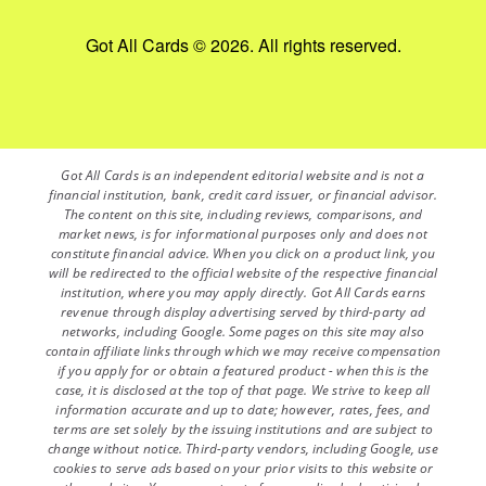
Got All Cards © 2026. All rights reserved.
Got All Cards is an independent editorial website and is not a
financial institution, bank, credit card issuer, or financial advisor.
The content on this site, including reviews, comparisons, and
market news, is for informational purposes only and does not
constitute financial advice. When you click on a product link, you
will be redirected to the official website of the respective financial
institution, where you may apply directly. Got All Cards earns
revenue through display advertising served by third-party ad
networks, including Google. Some pages on this site may also
contain affiliate links through which we may receive compensation
if you apply for or obtain a featured product - when this is the
case, it is disclosed at the top of that page. We strive to keep all
information accurate and up to date; however, rates, fees, and
terms are set solely by the issuing institutions and are subject to
change without notice. Third-party vendors, including Google, use
cookies to serve ads based on your prior visits to this website or