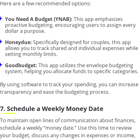
Here are a few recommended options:
You Need A Budget (YNAB):
This app emphasizes
proactive budgeting, encouraging users to assign every
dollar a purpose.
Honeydue:
Specifically designed for couples, this app
allows you to track shared and individual expenses while
setting monthly limits.
Goodbudget:
This app utilizes the envelope budgeting
system, helping you allocate funds to specific categories.
By using software to track your spending, you can increase
transparency and ease the budgeting process.
7. Schedule a Weekly Money Date
To maintain open lines of communication about finances,
schedule a weekly “money date.” Use this time to review
your budget, discuss any changes in expenses or income,