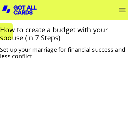
How to create a budget with your
spouse (in 7 Steps)
Set up your marriage for financial success and
less conflict