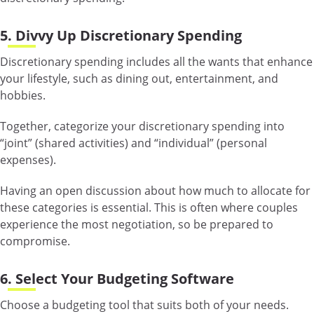
5. Divvy Up Discretionary Spending
Discretionary spending includes all the wants that enhance
your lifestyle, such as dining out, entertainment, and
hobbies.
Together, categorize your discretionary spending into
“joint” (shared activities) and “individual” (personal
expenses).
Having an open discussion about how much to allocate for
these categories is essential. This is often where couples
experience the most negotiation, so be prepared to
compromise.
6. Select Your Budgeting Software
Choose a budgeting tool that suits both of your needs.