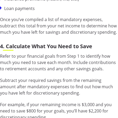
Loan payments
Once you’ve compiled a list of mandatory expenses,
subtract this total from your net income to determine how
much you have left for savings and discretionary spending.
4. Calculate What You Need to Save
Refer to your financial goals from Step 1 to identify how
much you need to save each month. Include contributions
to retirement accounts and any other savings goals.
Subtract your required savings from the remaining
amount after mandatory expenses to find out how much
you have left for discretionary spending.
For example, if your remaining income is $3,000 and you
need to save $800 for your goals, you’ll have $2,200 for
discretionary spending.