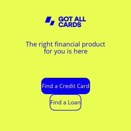
The right financial product
for you is here
Find a Credit Card
Find a Loan