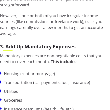
straightforward.
However, if one or both of you have irregular income
sources (like commissions or freelance work), track your
earnings carefully over a few months to get an accurate
average.
3. Add Up Mandatory Expenses
Mandatory expenses are non-negotiable costs that you
need to cover each month.
This includes:
Housing (rent or mortgage)
Transportation (car payments, fuel, insurance)
Utilities
Groceries
Insurance premiums (health, life, etc.)