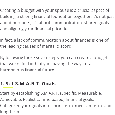
Creating a budget with your spouse is a crucial aspect of
building a strong financial foundation together. It’s not just
about numbers; it’s about communication, shared goals,
and aligning your financial priorities.
In fact, a lack of communication about finances is one of
the leading causes of marital discord.
By following these seven steps, you can create a budget
that works for both of you, paving the way for a
harmonious financial future.
1. Set S.M.A.R.T. Goals
Start by establishing S.M.A.R.T. (Specific, Measurable,
Achievable, Realistic, Time-based) financial goals.
Categorize your goals into short-term, medium-term, and
long-term: