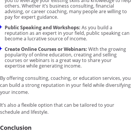
you to leverage your existing skills and knowledge to help
others. Whether it’s business consulting, financial
advising, or career coaching, many people are willing to
pay for expert guidance.
Public Speaking and Workshops:
As you build a
reputation as an expert in your field, public speaking can
become a lucrative source of income.
Create Online Courses or Webinars:
With the growing
popularity of online education, creating and selling
courses or webinars is a great way to share your
expertise while generating income.
By offering consulting, coaching, or education services, you
can build a strong reputation in your field while diversifying
your income.
It’s also a flexible option that can be tailored to your
schedule and lifestyle.
Conclusion