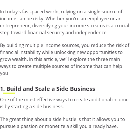
In today’s fast-paced world, relying on a single source of
income can be risky. Whether you’re an employee or an
entrepreneur, diversifying your income streams is a crucial
step toward financial security and independence.
By building multiple income sources, you reduce the risk of
financial instability while unlocking new opportunities to
grow wealth. In this article, we’ll explore the three main
ways to create multiple sources of income that can help
you
1. Build and Scale a Side Business
One of the most effective ways to create additional income
is by starting a side business.
The great thing about a side hustle is that it allows you to
pursue a passion or monetize a skill you already have.