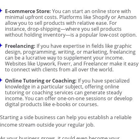
E-commerce Store:
You can start an online store with
minimal upfront costs. Platforms like Shopify or Amazon
allow you to sell products with relative ease. For
instance, drop-shipping—where you sell products
without holding inventory—is a popular low-cost option.
Freelancing:
If you have expertise in fields like graphic
design, programming, writing, or marketing, freelancing
can be a lucrative way to supplement your income.
Websites like Upwork, Fiverr, and Freelancer make it easy
to connect with clients from all over the world.
Online Tutoring or Coaching:
If you have specialized
knowledge in a particular subject, offering online
tutoring or coaching services can generate steady
income. You can offer one-on-one sessions or develop
digital products like e-books or courses.
Starting a side business can help you establish a reliable
income stream outside your regular job.
As your business grows, it could even become your