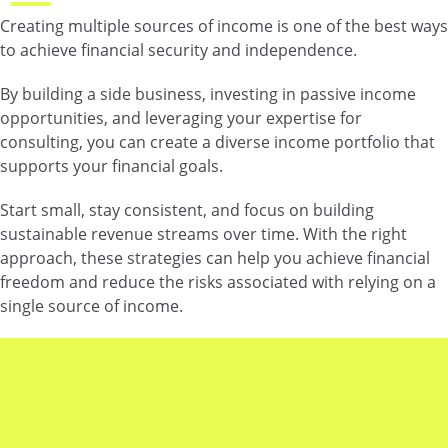
Creating multiple sources of income is one of the best ways
to achieve financial security and independence.
By building a side business, investing in passive income
opportunities, and leveraging your expertise for
consulting, you can create a diverse income portfolio that
supports your financial goals.
Start small, stay consistent, and focus on building
sustainable revenue streams over time. With the right
approach, these strategies can help you achieve financial
freedom and reduce the risks associated with relying on a
single source of income.