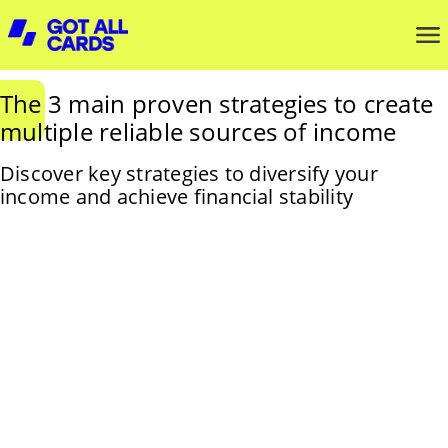
The 3 main proven strategies to create
multiple reliable sources of income
Discover key strategies to diversify your
income and achieve financial stability