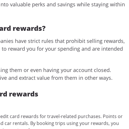
into valuable perks and savings while staying within
card rewards?
nies have strict rules that prohibit selling rewards,
d to reward you for your spending and are intended
osing them or even having your account closed.
ive and extract value from them in other ways.
ard rewards
edit card rewards for travel-related purchases. Points or
nd car rentals. By booking trips using your rewards, you