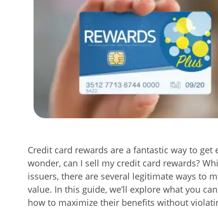
Credit card rewards are a fantastic way to ge
wonder,
can I sell my credit card rewards?
Whil
issuers, there are several legitimate ways to
value. In this guide, we’ll explore what you ca
how to maximize their benefits without violati