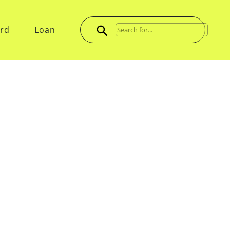
ard
Loan