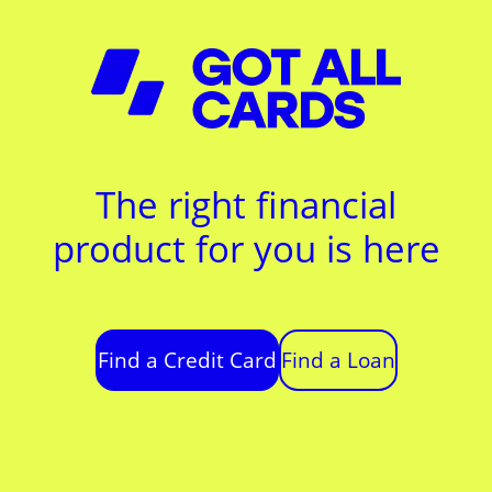
The right financial
product for you is here
Find a Credit Card
Find a Loan