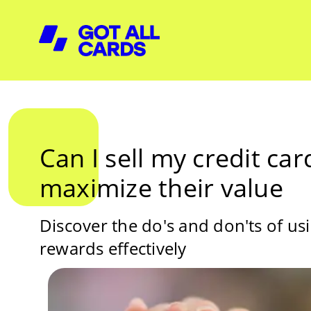
Can I sell my credit ca
maximize their value
Discover the do's and don'ts of us
rewards effectively