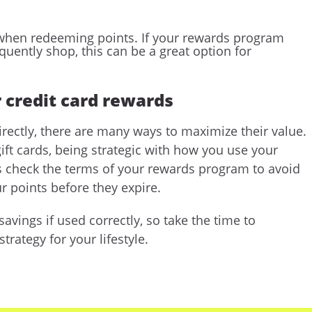
ue when redeeming points. If your rewards program
equently shop, this can be a great option for
 credit card rewards
irectly, there are many ways to maximize their value.
ift cards, being strategic with how you use your
ys check the terms of your rewards program to avoid
r points before they expire.
avings if used correctly, so take the time to
rategy for your lifestyle.