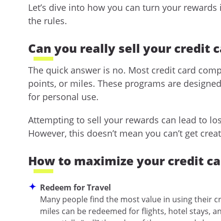
Let’s dive into how you can turn your rewards 
the rules.
Can you really sell your credit 
The quick answer is no. Most credit card compa
points, or miles. These programs are designe
for personal use.
Attempting to sell your rewards can lead to l
However, this doesn’t mean you can’t get creat
How to maximize your credit c
Redeem for Travel
Many people find the most value in using their cr
miles can be redeemed for flights, hotel stays, a