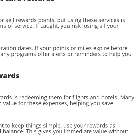
r sell rewards points, but using these services is
s of service. If caught, you risk losing all your
ration dates. If your points or miles expire before
Many programs offer alerts or reminders to help you
ewards
wards is redeeming them for flights and hotels. Many
on value for these expenses, helping you save
nt to keep things simple, use your rewards as
rd balance. This gives you immediate value without