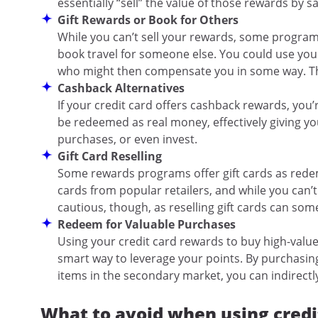
essentially “sell” the value of those rewards by s
Gift Rewards or Book for Others
While you can’t sell your rewards, some programs
book travel for someone else. You could use your 
who might then compensate you in some way. This
Cashback Alternatives
If your credit card offers cashback rewards, you’
be redeemed as real money, effectively giving you
purchases, or even invest.
Gift Card Reselling
Some rewards programs offer gift cards as redem
cards from popular retailers, and while you can’t 
cautious, though, as reselling gift cards can some
Redeem for Valuable Purchases
Using your credit card rewards to buy high-value
smart way to leverage your points. By purchasin
items in the secondary market, you can indirect
What to avoid when using credi