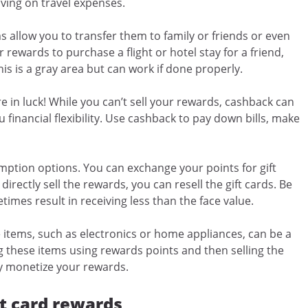
aving on travel expenses.
 allow you to transfer them to family or friends or even
rewards to purchase a flight or hotel stay for a friend,
 is a gray area but can work if done properly.
re in luck! While you can’t sell your rewards, cashback can
 financial flexibility. Use cashback to pay down bills, make
ption options. You can exchange your points for gift
directly sell the rewards, you can resell the gift cards. Be
times result in receiving less than the face value.
 items, such as electronics or home appliances, can be a
g these items using rewards points and then selling the
ly monetize your rewards.
t card rewards