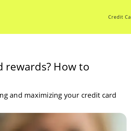
Credit C
rd rewards? How to
ing and maximizing your credit card