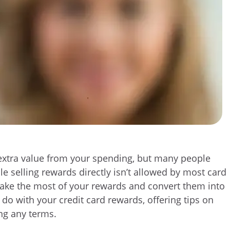
t extra value from your spending, but many people
e selling rewards directly isn’t allowed by most card
 make the most of your rewards and convert them into
n do with your credit card rewards, offering tips on
ng any terms.