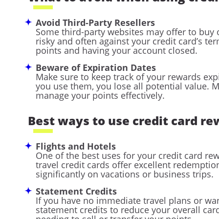
Avoid Third-Party Resellers
Some third-party websites may offer to buy o
risky and often against your credit card’s term
points and having your account closed.
Beware of Expiration Dates
Make sure to keep track of your rewards expi
you use them, you lose all potential value. 
manage your points effectively.
Best ways to use credit card r
Flights and Hotels
One of the best uses for your credit card re
travel credit cards offer excellent redempti
significantly on vacations or business trips.
Statement Credits
If you have no immediate travel plans or wa
statement credits to reduce your overall ca
needing to sell or transfer your points.