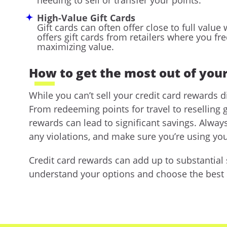
High-Value Gift Cards
Gift cards can often offer close to full val
offers gift cards from retailers where you fr
maximizing value.
How to get the most out of your
While you can’t sell your credit card rewards d
From redeeming points for travel to reselling g
rewards can lead to significant savings. Alwa
any violations, and make sure you’re using you
Credit card rewards can add up to substantial s
understand your options and choose the best st