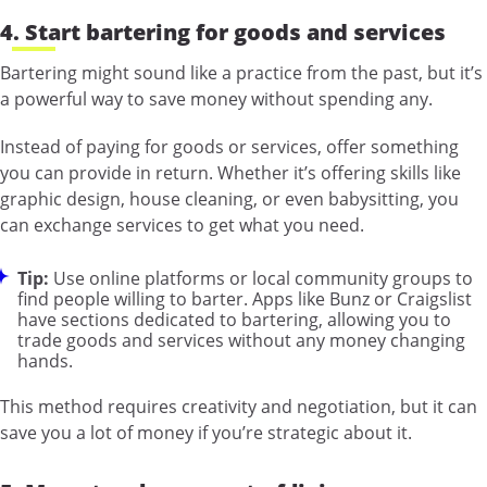
4. Start bartering for goods and services
Bartering might sound like a practice from the past, but it’s
a powerful way to save money without spending any.
Instead of paying for goods or services, offer something
you can provide in return. Whether it’s offering skills like
graphic design, house cleaning, or even babysitting, you
can exchange services to get what you need.
Tip:
Use online platforms or local community groups to
find people willing to barter. Apps like Bunz or Craigslist
have sections dedicated to bartering, allowing you to
trade goods and services without any money changing
hands.
This method requires creativity and negotiation, but it can
save you a lot of money if you’re strategic about it.