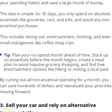
your spending habits and save a large chunk of money.
The idea is simple: for 30 days, you only spend on absolute
essentials like groceries, rent, and bills, and avoid any non-
essential purchases.
This includes dining out, entertainment, clothing, and even
small indulgences like coffee shop trips.
Tip:
Plan your no-spend month ahead of time. Stock up
on essentials before the month begins, create a meal
plan to avoid impulse grocery shopping, and find free
entertainment options like hiking or visiting a local park.
By cutting out all non-essential spending for a month, you
can save hundreds of dollars and reevaluate your priorities
moving forward.
3. Sell your car and rely on alternative