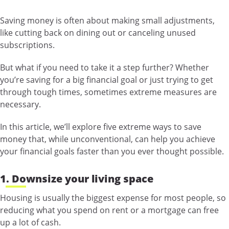
Saving money is often about making small adjustments,
like cutting back on dining out or canceling unused
subscriptions.
But what if you need to take it a step further? Whether
you’re saving for a big financial goal or just trying to get
through tough times, sometimes extreme measures are
necessary.
In this article, we’ll explore five extreme ways to save
money that, while unconventional, can help you achieve
your financial goals faster than you ever thought possible.
1. Downsize your living space
Housing is usually the biggest expense for most people, so
reducing what you spend on rent or a mortgage can free
up a lot of cash.