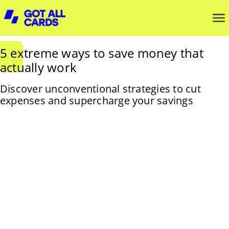
5 extreme ways to save money that
actually work
Discover unconventional strategies to cut
expenses and supercharge your savings