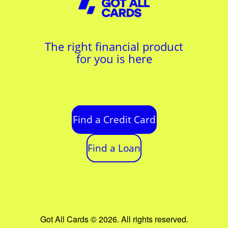
The right financial product
for you is here
Find a Credit Card
Find a Loan
Got All Cards © 2026. All rights reserved.