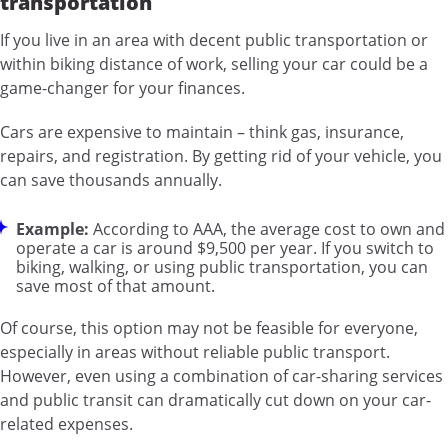
transportation
If you live in an area with decent public transportation or
within biking distance of work, selling your car could be a
game-changer for your finances.
Cars are expensive to maintain – think gas, insurance,
repairs, and registration. By getting rid of your vehicle, you
can save thousands annually.
Example:
According to AAA, the average cost to own and
operate a car is around $9,500 per year. If you switch to
biking, walking, or using public transportation, you can
save most of that amount.
Of course, this option may not be feasible for everyone,
especially in areas without reliable public transport.
However, even using a combination of car-sharing services
and public transit can dramatically cut down on your car-
related expenses.