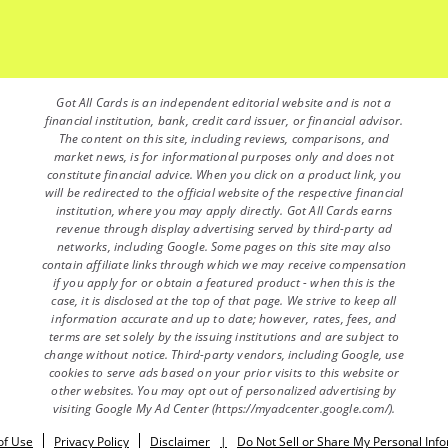
Got All Cards is an independent editorial website and is not a
financial institution, bank, credit card issuer, or financial advisor.
The content on this site, including reviews, comparisons, and
market news, is for informational purposes only and does not
constitute financial advice. When you click on a product link, you
will be redirected to the official website of the respective financial
institution, where you may apply directly. Got All Cards earns
revenue through display advertising served by third-party ad
networks, including Google. Some pages on this site may also
contain affiliate links through which we may receive compensation
if you apply for or obtain a featured product - when this is the
case, it is disclosed at the top of that page. We strive to keep all
information accurate and up to date; however, rates, fees, and
terms are set solely by the issuing institutions and are subject to
change without notice. Third-party vendors, including Google, use
cookies to serve ads based on your prior visits to this website or
other websites. You may opt out of personalized advertising by
visiting Google My Ad Center (https://myadcenter.google.com/).
of Use
Privacy Policy
Disclaimer
|
Do Not Sell or Share My Personal Inf