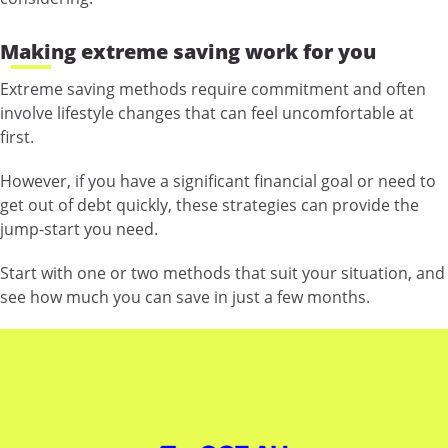
Making extreme saving work for you
Extreme saving methods require commitment and often
involve lifestyle changes that can feel uncomfortable at
first.
However, if you have a significant financial goal or need to
get out of debt quickly, these strategies can provide the
jump-start you need.
Start with one or two methods that suit your situation, and
see how much you can save in just a few months.