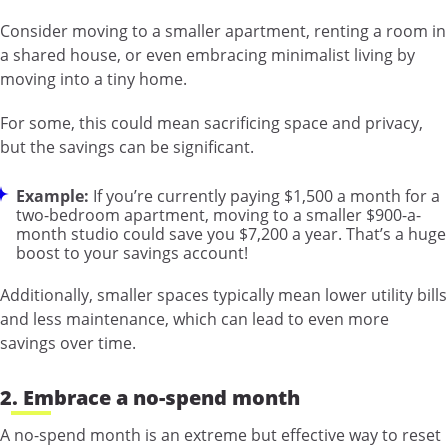
Consider moving to a smaller apartment, renting a room in
a shared house, or even embracing minimalist living by
moving into a tiny home.
For some, this could mean sacrificing space and privacy,
but the savings can be significant.
Example:
If you’re currently paying $1,500 a month for a
two-bedroom apartment, moving to a smaller $900-a-
month studio could save you $7,200 a year. That’s a huge
boost to your savings account!
Additionally, smaller spaces typically mean lower utility bills
and less maintenance, which can lead to even more
savings over time.
2. Embrace a no-spend month
A no-spend month is an extreme but effective way to reset