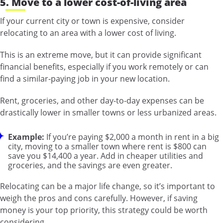
5. Move to a lower cost-of-living area
If your current city or town is expensive, consider
relocating to an area with a lower cost of living.
This is an extreme move, but it can provide significant
financial benefits, especially if you work remotely or can
find a similar-paying job in your new location.
Rent, groceries, and other day-to-day expenses can be
drastically lower in smaller towns or less urbanized areas.
Example:
If you’re paying $2,000 a month in rent in a big
city, moving to a smaller town where rent is $800 can
save you $14,400 a year. Add in cheaper utilities and
groceries, and the savings are even greater.
Relocating can be a major life change, so it’s important to
weigh the pros and cons carefully. However, if saving
money is your top priority, this strategy could be worth
considering.