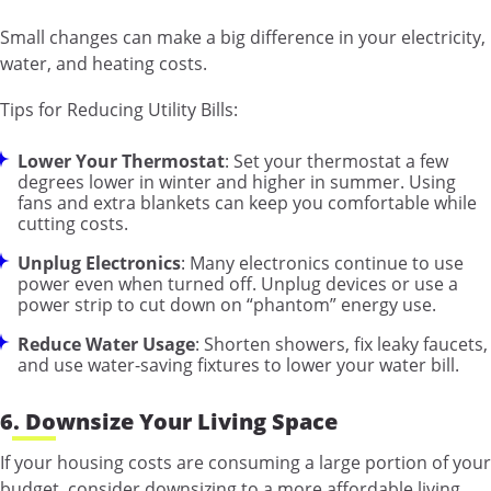
Small changes can make a big difference in your electricity,
water, and heating costs.
Tips for Reducing Utility Bills:
Lower Your Thermostat
: Set your thermostat a few
degrees lower in winter and higher in summer. Using
fans and extra blankets can keep you comfortable while
cutting costs.
Unplug Electronics
: Many electronics continue to use
power even when turned off. Unplug devices or use a
power strip to cut down on “phantom” energy use.
Reduce Water Usage
: Shorten showers, fix leaky faucets,
and use water-saving fixtures to lower your water bill.
6. Downsize Your Living Space
If your housing costs are consuming a large portion of your
budget, consider downsizing to a more affordable living