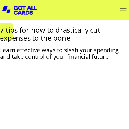
7 tips for how to drastically cut
expenses to the bone
Learn effective ways to slash your spending
and take control of your financial future