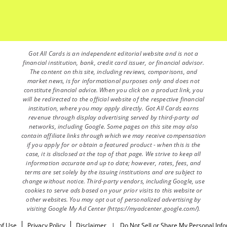
Got All Cards is an independent editorial website and is not a
financial institution, bank, credit card issuer, or financial advisor.
The content on this site, including reviews, comparisons, and
market news, is for informational purposes only and does not
constitute financial advice. When you click on a product link, you
will be redirected to the official website of the respective financial
institution, where you may apply directly. Got All Cards earns
revenue through display advertising served by third-party ad
networks, including Google. Some pages on this site may also
contain affiliate links through which we may receive compensation
if you apply for or obtain a featured product - when this is the
case, it is disclosed at the top of that page. We strive to keep all
information accurate and up to date; however, rates, fees, and
terms are set solely by the issuing institutions and are subject to
change without notice. Third-party vendors, including Google, use
cookies to serve ads based on your prior visits to this website or
other websites. You may opt out of personalized advertising by
visiting Google My Ad Center (https://myadcenter.google.com/).
of Use
Privacy Policy
Disclaimer
|
Do Not Sell or Share My Personal Inf