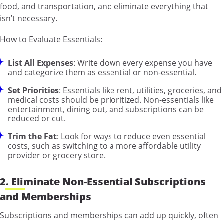
food, and transportation, and eliminate everything that
isn’t necessary.
How to Evaluate Essentials:
List All Expenses
: Write down every expense you have
and categorize them as essential or non-essential.
Set Priorities
: Essentials like rent, utilities, groceries, and
medical costs should be prioritized. Non-essentials like
entertainment, dining out, and subscriptions can be
reduced or cut.
Trim the Fat
: Look for ways to reduce even essential
costs, such as switching to a more affordable utility
provider or grocery store.
2. Eliminate Non-Essential Subscriptions
and Memberships
Subscriptions and memberships can add up quickly, often