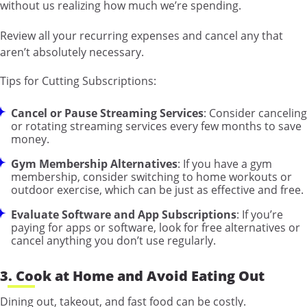
without us realizing how much we’re spending.
Review all your recurring expenses and cancel any that
aren’t absolutely necessary.
Tips for Cutting Subscriptions:
Cancel or Pause Streaming Services
: Consider canceling
or rotating streaming services every few months to save
money.
Gym Membership Alternatives
: If you have a gym
membership, consider switching to home workouts or
outdoor exercise, which can be just as effective and free.
Evaluate Software and App Subscriptions
: If you’re
paying for apps or software, look for free alternatives or
cancel anything you don’t use regularly.
3. Cook at Home and Avoid Eating Out
Dining out, takeout, and fast food can be costly.