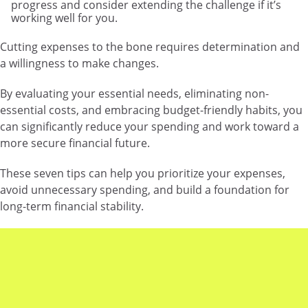
progress and consider extending the challenge if it’s
working well for you.
Cutting expenses to the bone requires determination and
a willingness to make changes.
By evaluating your essential needs, eliminating non-
essential costs, and embracing budget-friendly habits, you
can significantly reduce your spending and work toward a
more secure financial future.
These seven tips can help you prioritize your expenses,
avoid unnecessary spending, and build a foundation for
long-term financial stability.