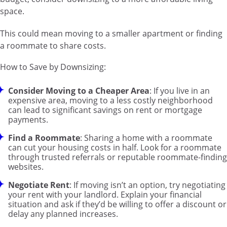
space.
This could mean moving to a smaller apartment or finding
a roommate to share costs.
How to Save by Downsizing:
Consider Moving to a Cheaper Area
: If you live in an
expensive area, moving to a less costly neighborhood
can lead to significant savings on rent or mortgage
payments.
Find a Roommate
: Sharing a home with a roommate
can cut your housing costs in half. Look for a roommate
through trusted referrals or reputable roommate-finding
websites.
Negotiate Rent
: If moving isn’t an option, try negotiating
your rent with your landlord. Explain your financial
situation and ask if they’d be willing to offer a discount or
delay any planned increases.