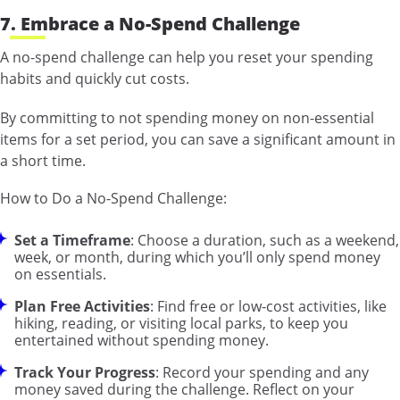
7. Embrace a No-Spend Challenge
A no-spend challenge can help you reset your spending
habits and quickly cut costs.
By committing to not spending money on non-essential
items for a set period, you can save a significant amount in
a short time.
How to Do a No-Spend Challenge:
Set a Timeframe
: Choose a duration, such as a weekend,
week, or month, during which you’ll only spend money
on essentials.
Plan Free Activities
: Find free or low-cost activities, like
hiking, reading, or visiting local parks, to keep you
entertained without spending money.
Track Your Progress
: Record your spending and any
money saved during the challenge. Reflect on your