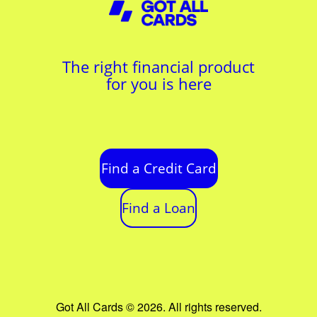
The right financial product
for you is here
Find a Credit Card
Find a Loan
Got All Cards © 2026. All rights reserved.