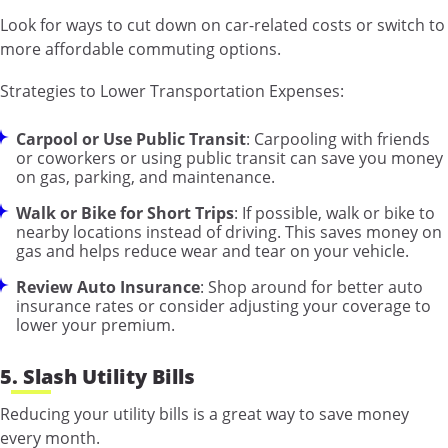
Look for ways to cut down on car-related costs or switch to
more affordable commuting options.
Strategies to Lower Transportation Expenses:
Carpool or Use Public Transit
: Carpooling with friends
or coworkers or using public transit can save you money
on gas, parking, and maintenance.
Walk or Bike for Short Trips
: If possible, walk or bike to
nearby locations instead of driving. This saves money on
gas and helps reduce wear and tear on your vehicle.
Review Auto Insurance
: Shop around for better auto
insurance rates or consider adjusting your coverage to
lower your premium.
5. Slash Utility Bills
Reducing your utility bills is a great way to save money
every month.