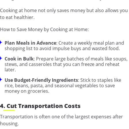
Cooking at home not only saves money but also allows you
to eat healthier.
How to Save Money by Cooking at Home:
Plan Meals in Advance
: Create a weekly meal plan and
shopping list to avoid impulse buys and wasted food.
Cook in Bulk
: Prepare large batches of meals like soups,
stews, and casseroles that you can freeze and reheat
later.
Use Budget-Friendly Ingredients
: Stick to staples like
rice, beans, pasta, and seasonal vegetables to save
money on groceries.
4. Cut Transportation Costs
Transportation is often one of the largest expenses after
housing.