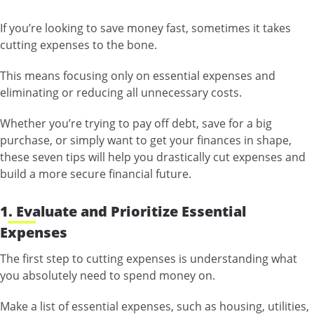
If you’re looking to save money fast, sometimes it takes
cutting expenses to the bone.
This means focusing only on essential expenses and
eliminating or reducing all unnecessary costs.
Whether you’re trying to pay off debt, save for a big
purchase, or simply want to get your finances in shape,
these seven tips will help you drastically cut expenses and
build a more secure financial future.
1. Evaluate and Prioritize Essential
Expenses
The first step to cutting expenses is understanding what
you absolutely need to spend money on.
Make a list of essential expenses, such as housing, utilities,