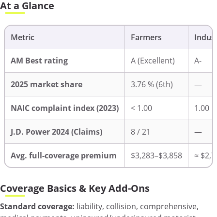
At a Glance
Metric
Farmers
Indus
AM Best rating
A (Excellent)
A-
2025 market share
3.76 % (6th)
—
NAIC complaint index (2023)
< 1.00
1.00
J.D. Power 2024 (Claims)
8 / 21
—
Avg. full-coverage premium
$3,283–$3,858
≈ $2,7
Coverage Basics & Key Add-Ons
Standard coverage:
liability, collision, comprehensive,