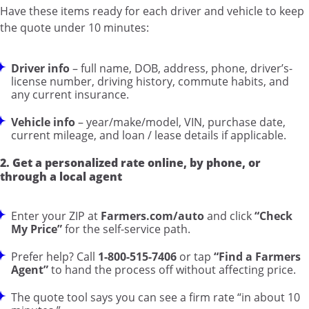
Have these items ready for each driver and vehicle to keep
the quote under 10 minutes:
Driver info
– full name, DOB, address, phone, driver’s-
license number, driving history, commute habits, and
any current insurance.
Vehicle info
– year/make/model, VIN, purchase date,
current mileage, and loan / lease details if applicable.
2. Get a personalized rate online, by phone, or
through a local agent
Enter your ZIP at
Farmers.com/auto
and click
“Check
My Price”
for the self-service path.
Prefer help? Call
1-800-515-7406
or tap
“Find a Farmers
Agent”
to hand the process off without affecting price.
The quote tool says you can see a firm rate “in about 10