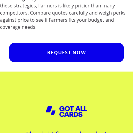
these strategies, Farmers is likely pricier than many
competitors. Compare quotes carefully and weigh perks
against price to see if Farmers fits your budget and
coverage needs.
REQUEST NOW