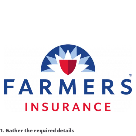
1. Gather the required details