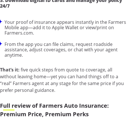
5. Download digital ID cards and manage your policy
24/7
Your proof of insurance appears instantly in the Farmers
Mobile app—add it to Apple Wallet or view/print on
Farmers.com.
From the app you can file claims, request roadside
assistance, adjust coverages, or chat with your agent
anytime.
That’s it:
five quick steps from quote to coverage, all
without leaving home—yet you can hand things off to a
“real” Farmers agent at any stage for the same price if you
prefer personal guidance.
Full review of Farmers Auto Insurance:
Premium Price, Premium Perks