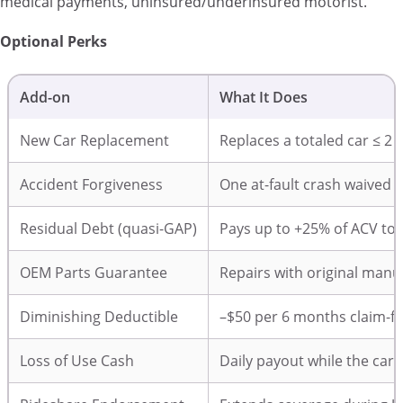
medical payments, uninsured/underinsured motorist.
Optional Perks
Add-on
What It Does
New Car Replacement
Replaces a totaled car ≤ 2
Accident Forgiveness
One at-fault crash waived e
Residual Debt (quasi-GAP)
Pays up to +25% of ACV to
OEM Parts Guarantee
Repairs with original manu
Diminishing Deductible
–$50 per 6 months claim-f
Loss of Use Cash
Daily payout while the car i