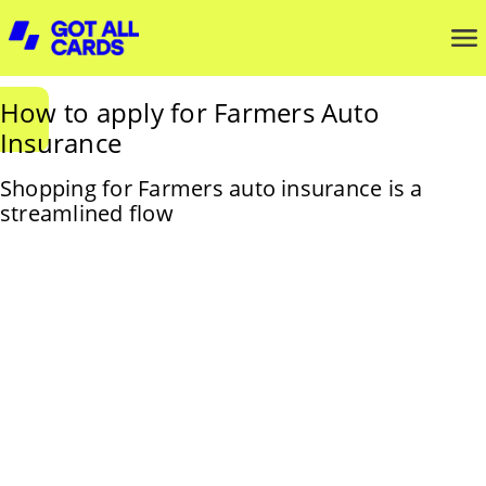
How to apply for Farmers Auto
Insurance
Shopping for Farmers auto insurance is a
streamlined flow