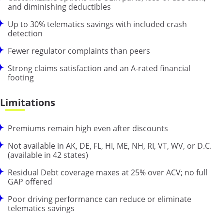
and diminishing deductibles
Up to 30% telematics savings with included crash
detection
Fewer regulator complaints than peers
Strong claims satisfaction and an A-rated financial
footing
Limitations
Premiums remain high even after discounts
Not available in AK, DE, FL, HI, ME, NH, RI, VT, WV, or D.C.
(available in 42 states)
Residual Debt coverage maxes at 25% over ACV; no full
GAP offered
Poor driving performance can reduce or eliminate
telematics savings