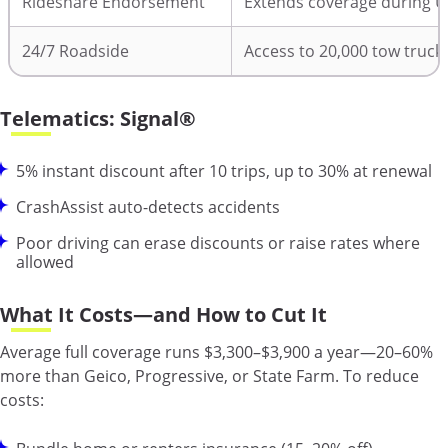
Rideshare Endorsement
Extends coverage during U
24/7 Roadside
Access to 20,000 tow truck
Telematics: Signal®
5% instant discount after 10 trips, up to 30% at renewal
CrashAssist auto-detects accidents
Poor driving can erase discounts or raise rates where
allowed
What It Costs—and How to Cut It
Average full coverage runs $3,300–$3,900 a year—20–60%
more than Geico, Progressive, or State Farm. To reduce
costs: