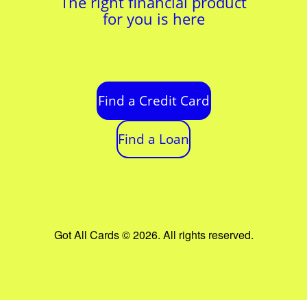
The right financial product
for you is here
Find a Credit Card
Find a Loan
Got All Cards © 2026. All rights reserved.