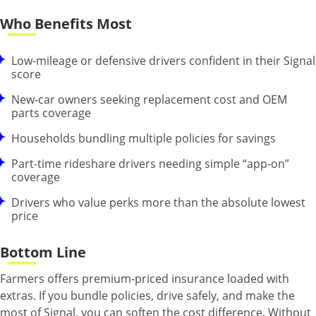
Who Benefits Most
Low-mileage or defensive drivers confident in their Signal
score
New-car owners seeking replacement cost and OEM
parts coverage
Households bundling multiple policies for savings
Part-time rideshare drivers needing simple “app-on”
coverage
Drivers who value perks more than the absolute lowest
price
Bottom Line
Farmers offers premium-priced insurance loaded with
extras. If you bundle policies, drive safely, and make the
most of Signal, you can soften the cost difference. Without