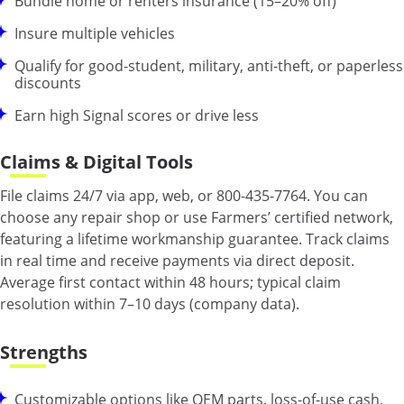
Bundle home or renters insurance (15–20% off)
Insure multiple vehicles
Qualify for good-student, military, anti-theft, or paperless
discounts
Earn high Signal scores or drive less
Claims & Digital Tools
File claims 24/7 via app, web, or 800-435-7764. You can
choose any repair shop or use Farmers’ certified network,
featuring a lifetime workmanship guarantee. Track claims
in real time and receive payments via direct deposit.
Average first contact within 48 hours; typical claim
resolution within 7–10 days (company data).
Strengths
Customizable options like OEM parts, loss-of-use cash,