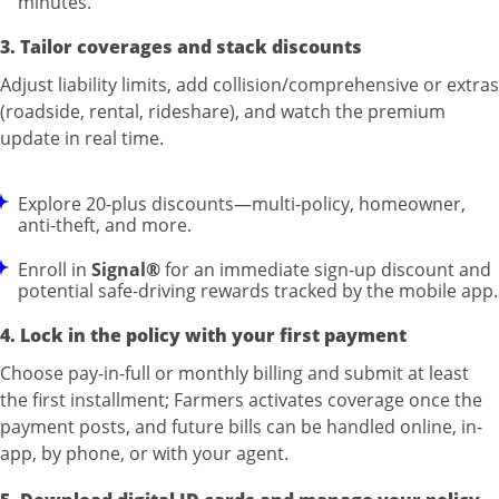
minutes.”
3. Tailor coverages and stack discounts
Adjust liability limits, add collision/comprehensive or extras
(roadside, rental, rideshare), and watch the premium
update in real time.
Explore 20-plus discounts—multi-policy, homeowner,
anti-theft, and more.
Enroll in
Signal®
for an immediate sign-up discount and
potential safe-driving rewards tracked by the mobile app.
4. Lock in the policy with your first payment
Choose pay-in-full or monthly billing and submit at least
the first installment; Farmers activates coverage once the
payment posts, and future bills can be handled online, in-
app, by phone, or with your agent.