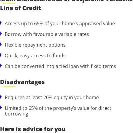
Line of Credit
Access up to 65% of your home’s appraised value
Borrow with favourable variable rates
Flexible repayment options
Quick, easy access to funds
Can be converted into a tied loan with fixed terms
Disadvantages
Requires at least 20% equity in your home
Limited to 65% of the property’s value for direct
borrowing
Here is advice for you