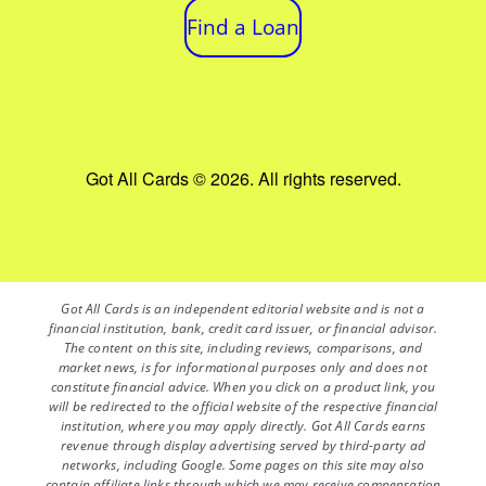
Find a Loan
Got All Cards © 2026. All rights reserved.
Got All Cards is an independent editorial website and is not a
financial institution, bank, credit card issuer, or financial advisor.
The content on this site, including reviews, comparisons, and
market news, is for informational purposes only and does not
constitute financial advice. When you click on a product link, you
will be redirected to the official website of the respective financial
institution, where you may apply directly. Got All Cards earns
revenue through display advertising served by third-party ad
networks, including Google. Some pages on this site may also
contain affiliate links through which we may receive compensation