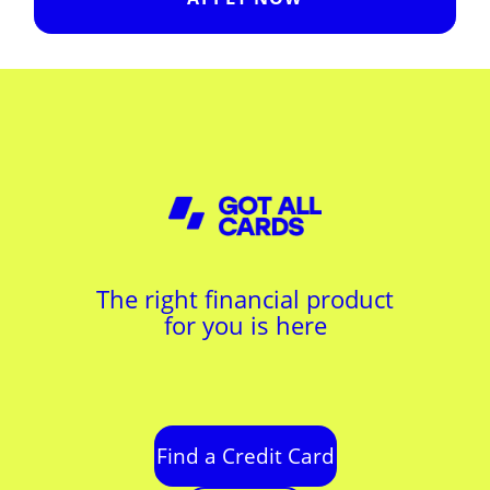
The right financial product
for you is here
Find a Credit Card