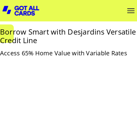
Borrow Smart with Desjardins Versatile
Credit Line
Access 65% Home Value with Variable Rates