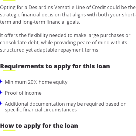
Opting for a Desjardins Versatile Line of Credit could be the
strategic financial decision that aligns with both your short-
term and long-term financial goals.
It offers the flexibility needed to make large purchases or
consolidate debt, while providing peace of mind with its
structured yet adaptable repayment terms.
Requirements to apply for this loan
Minimum 20% home equity
Proof of income
Additional documentation may be required based on
specific financial circumstances
How to apply for the loan