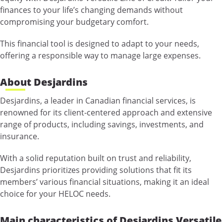
finances to your life’s changing demands without
compromising your budgetary comfort.
This financial tool is designed to adapt to your needs,
offering a responsible way to manage large expenses.
About Desjardins
Desjardins, a leader in Canadian financial services, is
renowned for its client-centered approach and extensive
range of products, including savings, investments, and
insurance.
With a solid reputation built on trust and reliability,
Desjardins prioritizes providing solutions that fit its
members’ various financial situations, making it an ideal
choice for your HELOC needs.
Main characteristics of Desjardins Versatile