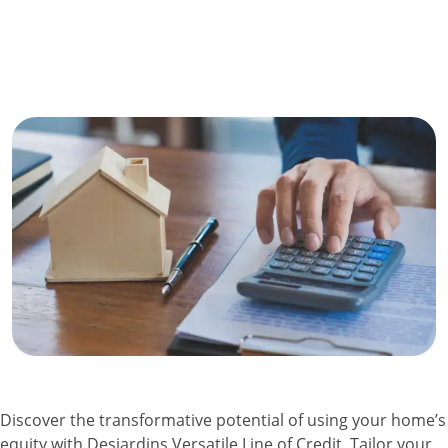
Discover the transformative potential of using your home’s
equity with Desjardins Versatile Line of Credit. Tailor your