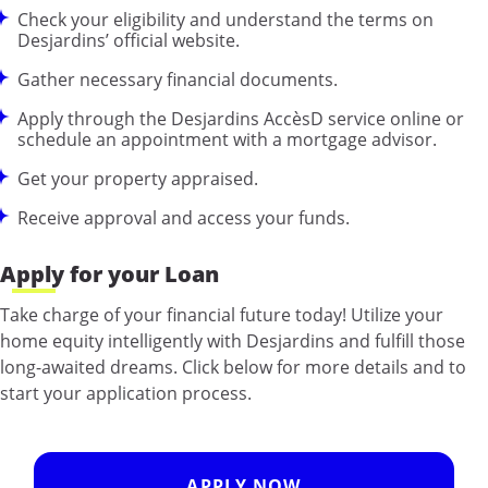
Check your eligibility and understand the terms on
Desjardins’ official website.
Gather necessary financial documents.
Apply through the Desjardins AccèsD service online or
schedule an appointment with a mortgage advisor.
Get your property appraised.
Receive approval and access your funds.
Apply for your Loan
Take charge of your financial future today! Utilize your
home equity intelligently with Desjardins and fulfill those
long-awaited dreams. Click below for more details and to
start your application process.
APPLY NOW