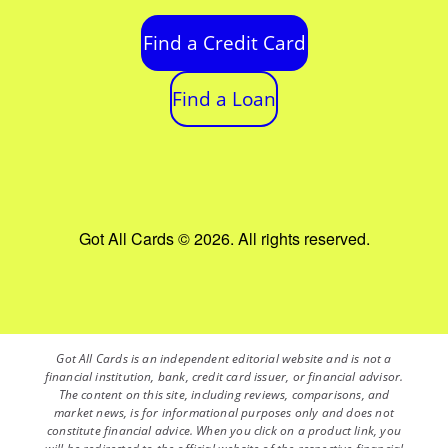
Find a Credit Card
Find a Loan
Got All Cards © 2026. All rights reserved.
Got All Cards is an independent editorial website and is not a
financial institution, bank, credit card issuer, or financial advisor.
The content on this site, including reviews, comparisons, and
market news, is for informational purposes only and does not
constitute financial advice. When you click on a product link, you