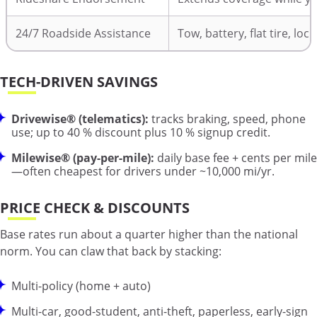
24/7 Roadside Assistance
Tow, battery, flat tire, loc
TECH-DRIVEN SAVINGS
Drivewise® (telematics):
tracks braking, speed, phone
use; up to 40 % discount plus 10 % signup credit.
Milewise® (pay-per-mile):
daily base fee + cents per mile
—often cheapest for drivers under ~10,000 mi/yr.
PRICE CHECK & DISCOUNTS
Base rates run about a quarter higher than the national
norm. You can claw that back by stacking:
Multi-policy (home + auto)
Multi-car, good-student, anti-theft, paperless, early-sign