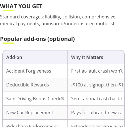
WHAT YOU GET
Standard coverages: liability, collision, comprehensive,
medical payments, uninsured/underinsured motorist.
Popular add-ons (optional)
Add-on
Why It Matters
Accident Forgiveness
First at-fault crash won’t 
Deductible Rewards
‑$100 at signup, then ‑$10
Safe Driving Bonus Check®
Semi-annual cash back for
New Car Replacement
Pays for a brand-new car (≤
Rideshare Endorsement
Extends coverage while you