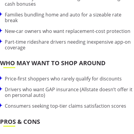
cash bonuses
Families bundling home and auto for a sizeable rate
break
New-car owners who want replacement-cost protection
Part-time rideshare drivers needing inexpensive app-on
coverage
WHO MAY WANT TO SHOP AROUND
Price-first shoppers who rarely qualify for discounts
Drivers who want GAP insurance (Allstate doesn’t offer it
on personal auto)
Consumers seeking top-tier claims satisfaction scores
PROS & CONS