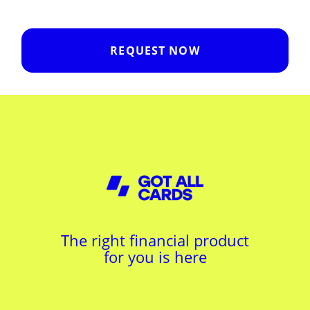
REQUEST NOW
The right financial product
for you is here