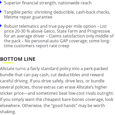
Superior financial strength, nationwide reach
Tangible perks: shrinking deductible, cash-back checks,
lifetime repair guarantee
Robust telematics and true pay-per-mile option – List
price 20-30 % above Geico, State Farm and Progressive
for an average driver – Claims satisfaction only middle of
the pack – No personal-auto GAP coverage; some long-
time customers report rate creep
BOTTOM LINE
Allstate turns a fairly standard policy into a perk-packed
bundle that can pay cash, cut deductibles and reward
careful driving. If you drive safely, drive less, or bundle
several policies, those extras can erase Allstate’s higher
sticker price—and sometimes beat low-cost rivals outright.
If you simply want the cheapest bare-bones coverage, look
elsewhere. Otherwise, the “good hands” may be worth
shaking.