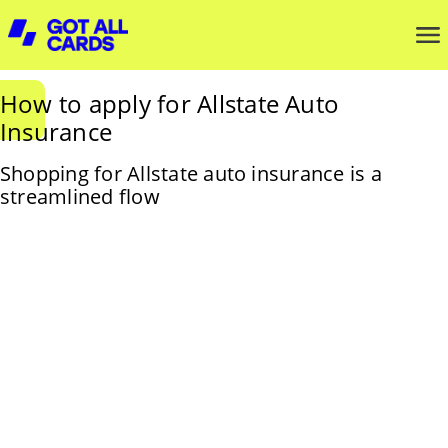
How to apply for Allstate Auto
Insurance
Shopping for Allstate auto insurance is a
streamlined flow