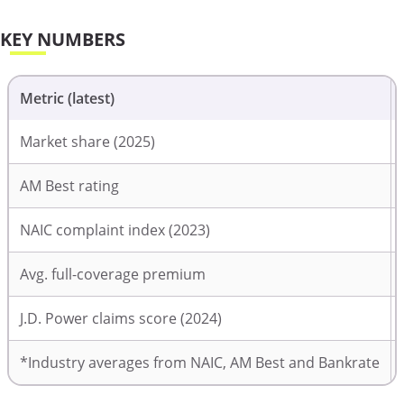
KEY NUMBERS
Metric (latest)
Market share (2025)
AM Best rating
NAIC complaint index (2023)
Avg. full-coverage premium
J.D. Power claims score (2024)
*Industry averages from NAIC, AM Best and Bankrate