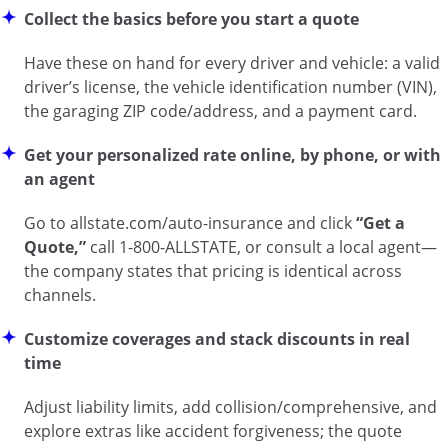
Collect the basics before you start a quote
Have these on hand for every driver and vehicle: a valid
driver’s license, the vehicle identification number (VIN),
the garaging ZIP code/address, and a payment card.
Get your personalized rate online, by phone, or with
an agent
Go to
allstate.com/auto-insurance
and click
“Get a
Quote,”
call 1-800-ALLSTATE, or consult a local agent—
the company states that pricing is identical across
channels.
Customize coverages and stack discounts in real
time
Adjust liability limits, add collision/comprehensive, and
explore extras like accident forgiveness; the quote