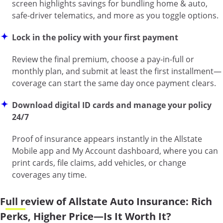
screen highlights savings for bundling home & auto,
safe-driver telematics, and more as you toggle options.
Lock in the policy with your first payment
Review the final premium, choose a pay-in-full or
monthly plan, and submit at least the first installment—
coverage can start the same day once payment clears.
Download digital ID cards and manage your policy
24/7
Proof of insurance appears instantly in the Allstate
Mobile app and My Account dashboard, where you can
print cards, file claims, add vehicles, or change
coverages any time.
Full review of Allstate Auto Insurance: Rich
Perks, Higher Price—Is It Worth It?