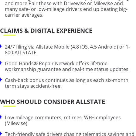
and more Pair these with Drivewise or Milewise and
many safe- or low-mileage drivers end up beating big-
carrier averages.
CLAIMS & DIGITAL EXPERIENCE
24/7 filing via Allstate Mobile (4.8 iOS, 4.5 Android) or 1-
800-ALLSTATE.
Good Hands® Repair Network offers lifetime
workmanship guarantee and real-time status updates.
Cash-back bonus continues as long as each six-month
term stays accident-free.
WHO SHOULD CONSIDER ALLSTATE
Low-mileage commuters, retirees, WFH employees
(Milewise)
Tech-friendly safe drivers chasing telematics savings and