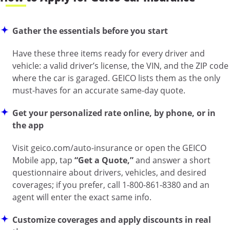
Gather the essentials before you start
Have these three items ready for every driver and
vehicle: a valid driver’s license, the VIN, and the ZIP code
where the car is garaged. GEICO lists them as the only
must-haves for an accurate same-day quote.
Get your personalized rate online, by phone, or in
the app
Visit
geico.com/auto-insurance
or open the GEICO
Mobile app, tap
“Get a Quote,”
and answer a short
questionnaire about drivers, vehicles, and desired
coverages; if you prefer, call 1-800-861-8380 and an
agent will enter the exact same info.
Customize coverages and apply discounts in real