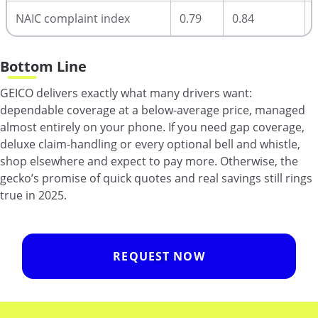
NAIC complaint index
0.79
0.84
Bottom Line
GEICO delivers exactly what many drivers want:
dependable coverage at a below-average price, managed
almost entirely on your phone. If you need gap coverage,
deluxe claim-handling or every optional bell and whistle,
shop elsewhere and expect to pay more. Otherwise, the
gecko’s promise of quick quotes and real savings still rings
true in 2025.
REQUEST NOW