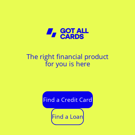
The right financial product
for you is here
Find a Credit Card
Find a Loan