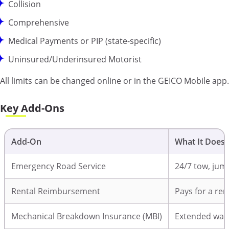
Collision
Comprehensive
Medical Payments or PIP (state-specific)
Uninsured/Underinsured Motorist
All limits can be changed online or in the GEICO Mobile app.
Key Add-Ons
Add-On
What It Does
Emergency Road Service
24/7 tow, jump-
Rental Reimbursement
Pays for a ren
Mechanical Breakdown Insurance (MBI)
Extended warr