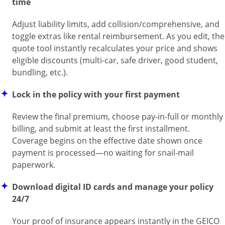
time
Adjust liability limits, add collision/comprehensive, and
toggle extras like rental reimbursement. As you edit, the
quote tool instantly recalculates your price and shows
eligible discounts (multi-car, safe driver, good student,
bundling, etc.).
Lock in the policy with your first payment
Review the final premium, choose pay-in-full or monthly
billing, and submit at least the first installment.
Coverage begins on the effective date shown once
payment is processed—no waiting for snail-mail
paperwork.
Download digital ID cards and manage your policy
24/7
Your proof of insurance appears instantly in the GEICO