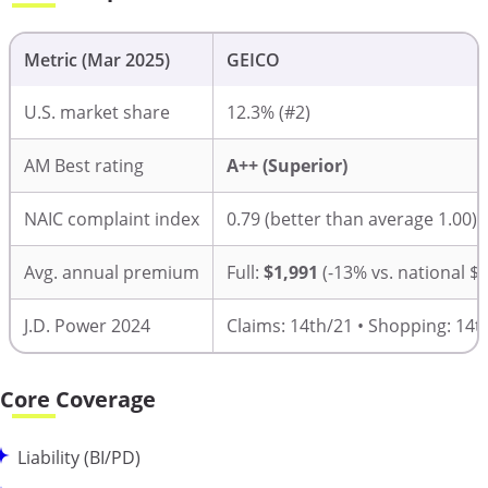
Metric (Mar 2025)
GEICO
U.S. market share
12.3% (#2)
AM Best rating
A++ (Superior)
NAIC complaint index
0.79 (better than average 1.00)
Avg. annual premium
Full:
$1,991
(-13% vs. national 
J.D. Power 2024
Claims: 14th/21 • Shopping: 14t
Core Coverage
Liability (BI/PD)