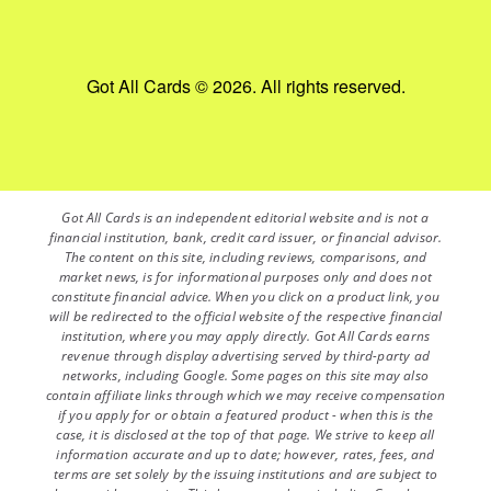
Got All Cards © 2026. All rights reserved.
Got All Cards is an independent editorial website and is not a
financial institution, bank, credit card issuer, or financial advisor.
The content on this site, including reviews, comparisons, and
market news, is for informational purposes only and does not
constitute financial advice. When you click on a product link, you
will be redirected to the official website of the respective financial
institution, where you may apply directly. Got All Cards earns
revenue through display advertising served by third-party ad
networks, including Google. Some pages on this site may also
contain affiliate links through which we may receive compensation
if you apply for or obtain a featured product - when this is the
case, it is disclosed at the top of that page. We strive to keep all
information accurate and up to date; however, rates, fees, and
terms are set solely by the issuing institutions and are subject to