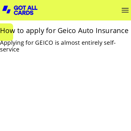
How to apply for Geico Auto Insurance
Applying for GEICO is almost entirely self-
service