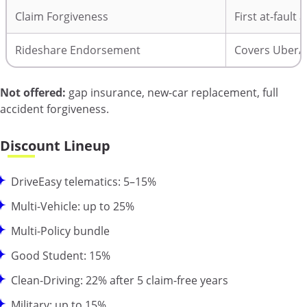
Claim Forgiveness
First at-fault 
Rideshare Endorsement
Covers Uber/Ly
Not offered:
gap insurance, new-car replacement, full
accident forgiveness.
Discount Lineup
DriveEasy telematics: 5–15%
Multi-Vehicle: up to 25%
Multi-Policy bundle
Good Student: 15%
Clean-Driving: 22% after 5 claim-free years
Military: up to 15%