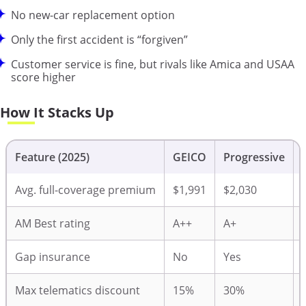
No new-car replacement option
Only the first accident is “forgiven”
Customer service is fine, but rivals like Amica and USAA
score higher
How It Stacks Up
Feature (2025)
GEICO
Progressive
Avg. full-coverage premium
$1,991
$2,030
AM Best rating
A++
A+
Gap insurance
No
Yes
Max telematics discount
15%
30%