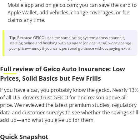
Mobile app and on geico.com; you can save the card to
Apple Wallet, add vehicles, change coverages, or file
claims any time.
Tip:
Because GEICO uses the same rating system across channels,
starting online and finishing with an agent (or vice versa) won’t change
your price—handy if you want personal guidance without paying extra.
Full review of Geico Auto Insurance: Low
Prices, Solid Basics but Few Frills
If you have a car, you probably know the gecko. Nearly 13%
of all U.S. drivers trust GEICO for one reason above all:
price. We reviewed the latest premium studies, regulatory
data and customer surveys to see whether the savings still
add up—and what you give up for them.
Quick Snapshot