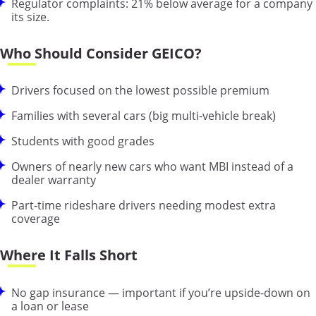
Regulator complaints: 21% below average for a company
its size.
Who Should Consider GEICO?
Drivers focused on the lowest possible premium
Families with several cars (big multi-vehicle break)
Students with good grades
Owners of nearly new cars who want MBI instead of a
dealer warranty
Part-time rideshare drivers needing modest extra
coverage
Where It Falls Short
No gap insurance — important if you’re upside-down on
a loan or lease