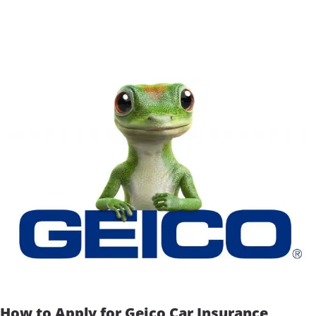
How to Apply for Geico Car Insurance