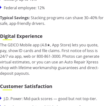
Federal employee: 12%
Typical Savings:
Stacking programs can shave 30–40% for
safe, app-friendly drivers.
Digital Experience
The GEICO Mobile app (4.8★, App Store) lets you quote,
pay, show ID cards and file claims. First notice of loss is
24/7 via app, web or 800-861-3000. Photos can generate
virtual estimates, or you can use an Auto Repair Xpress
shop with lifetime workmanship guarantees and direct-
deposit payouts.
Customer Satisfaction
J.D. Power: Mid-pack scores — good but not top-tier.