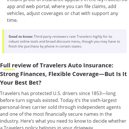
app and web portal, where you can file claims, add
vehicles, adjust coverages or chat with support any
time.
Good to know:
Third-party reviewers rate Travelers highly for its
robust online tools and broad discount menu, though you may have to
finish the purchase by phone in certain states.
Full review of Travelers Auto Insurance:
Strong Finances, Flexible Coverage—But Is It
Your Best Bet?
Travelers has protected U.S. drivers since 1853—long
before turn signals existed. Today it’s the sixth-largest
personal-lines carrier sold through independent agents
and one of the most financially secure names in the
industry. Here’s what you need to know to decide whether
a Travelers policy belongs in your driveway.