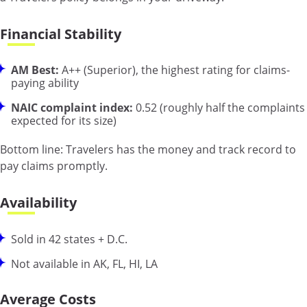
Financial Stability
AM Best:
A++ (Superior), the highest rating for claims-
paying ability
NAIC complaint index:
0.52 (roughly half the complaints
expected for its size)
Bottom line:
Travelers has the money and track record to
pay claims promptly.
Availability
Sold in 42 states + D.C.
Not available in AK, FL, HI, LA
Average Costs