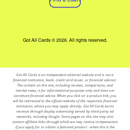
Got All Cards © 2026. All rights reserved.
Got All Cards is an independent editorial website and is not a
financial institution, bank, credit card issuer, or financial advisor.
The content on this site, including reviews, comparisons, and
market news, is for informational purposes only and does not
constitute financial advice. When you click on a product link, you
will be redirected to the official website of the respective financial
institution, where you may apply directly. Got All Cards earns
revenue through display advertising served by third-party ad
networks, including Google. Some pages on this site may also
contain affiliate links through which we may receive compensation
if you apply for or obtain a featured product - when this is the