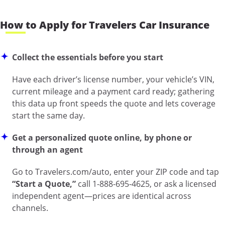
How to Apply for Travelers Car Insurance
Collect the essentials before you start
Have each driver’s license number, your vehicle’s VIN,
current mileage and a payment card ready; gathering
this data up front speeds the quote and lets coverage
start the same day.
Get a personalized quote online, by phone or
through an agent
Go to
Travelers.com/auto
, enter your ZIP code and tap
“Start a Quote,”
call 1-888-695-4625, or ask a licensed
independent agent—prices are identical across
channels.