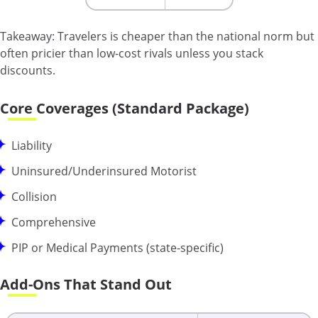
Takeaway:
Travelers is cheaper than the national norm but
often pricier than low-cost rivals unless you stack
discounts.
Core Coverages (Standard Package)
Liability
Uninsured/Underinsured Motorist
Collision
Comprehensive
PIP or Medical Payments (state-specific)
Add-Ons That Stand Out