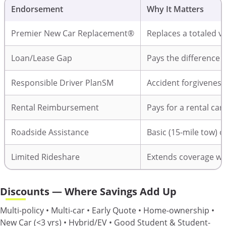
Endorsement
Why It Matters
Premier New Car Replacement®
Replaces a totaled ve
Loan/Lease Gap
Pays the difference i
Responsible Driver PlanSM
Accident forgiveness
Rental Reimbursement
Pays for a rental car
Roadside Assistance
Basic (15-mile tow) 
Limited Rideshare
Extends coverage whi
Discounts — Where Savings Add Up
Multi-policy • Multi-car • Early Quote • Home-ownership •
New Car (<3 yrs) • Hybrid/EV • Good Student & Student-