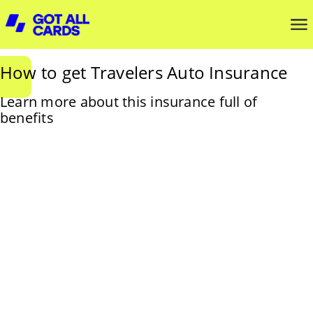
How to get Travelers Auto Insurance
Learn more about this insurance full of
benefits