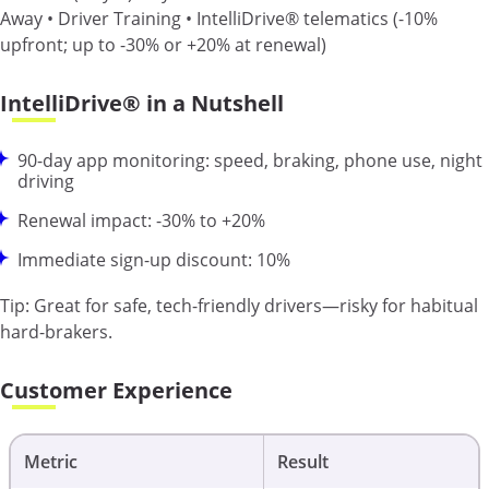
Away • Driver Training • IntelliDrive® telematics (-10%
upfront; up to -30% or +20% at renewal)
IntelliDrive® in a Nutshell
90-day app monitoring: speed, braking, phone use, night
driving
Renewal impact: -30% to +20%
Immediate sign-up discount: 10%
Tip:
Great for safe, tech-friendly drivers—risky for habitual
hard-brakers.
Customer Experience
Metric
Result