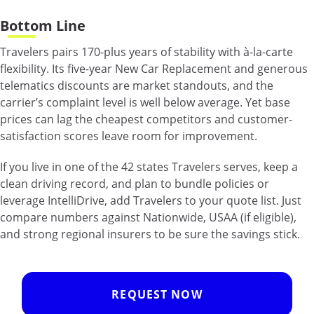
Bottom Line
Travelers pairs 170-plus years of stability with à-la-carte
flexibility. Its five-year New Car Replacement and generous
telematics discounts are market standouts, and the
carrier’s complaint level is well below average. Yet base
prices can lag the cheapest competitors and customer-
satisfaction scores leave room for improvement.
If you live in one of the 42 states Travelers serves, keep a
clean driving record, and plan to bundle policies or
leverage IntelliDrive, add Travelers to your quote list. Just
compare numbers against Nationwide, USAA (if eligible),
and strong regional insurers to be sure the savings stick.
REQUEST NOW