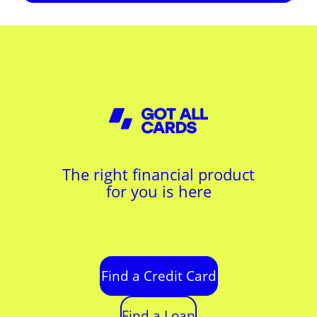
The right financial product
for you is here
Find a Credit Card
Find a Loan