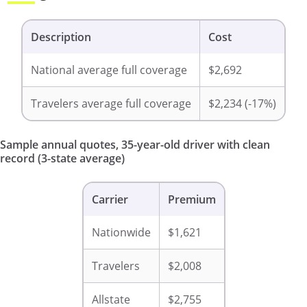
Description
Cost
National average full coverage
$2,692
Travelers average full coverage
$2,234 (-17%)
Sample annual quotes, 35-year-old driver with clean
record (3-state average)
Carrier
Premium
Nationwide
$1,621
Travelers
$2,008
Allstate
$2,755