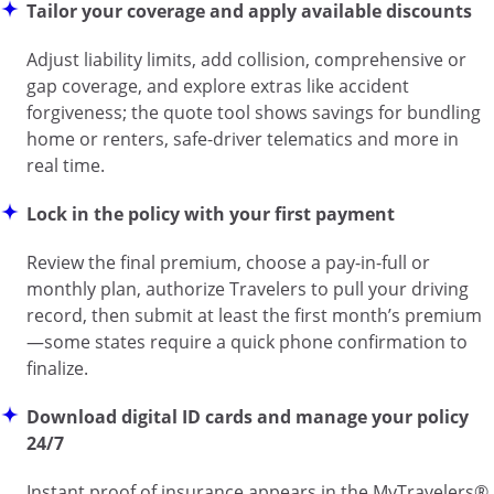
Tailor your coverage and apply available discounts
Adjust liability limits, add collision, comprehensive or
gap coverage, and explore extras like accident
forgiveness; the quote tool shows savings for bundling
home or renters, safe-driver telematics and more in
real time.
Lock in the policy with your first payment
Review the final premium, choose a pay-in-full or
monthly plan, authorize Travelers to pull your driving
record, then submit at least the first month’s premium
—some states require a quick phone confirmation to
finalize.
Download digital ID cards and manage your policy
24/7
Instant proof of insurance appears in the MyTravelers®