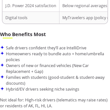
J.D. Power 2024 satisfaction
Below regional averages
Digital tools
MyTravelers app (policy m
Who Benefits Most
Safe drivers confident they’ll ace IntelliDrive
Homeowners ready to bundle auto + home/umbrella
policies
Owners of new or financed vehicles (New Car
Replacement + Gap)
Families with students (good-student & student-away
discounts)
Hybrid/EV drivers seeking niche savings
Not ideal for:
High-risk drivers (telematics may raise rates)
or residents of AK, FL, HI, LA.