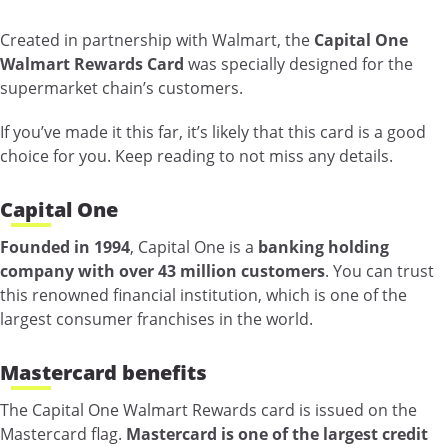
Created in partnership with Walmart, the
Capital One
Walmart Rewards Card
was specially designed for the
supermarket chain’s customers.
If you’ve made it this far, it’s likely that this card is a good
choice for you. Keep reading to not miss any details.
Capital One
Founded in 1994
, Capital One is a
banking holding
company with over 43 million customers
. You can trust
this renowned financial institution, which is one of the
largest consumer franchises in the world.
Mastercard benefits
The Capital One Walmart Rewards card is issued on the
Mastercard flag.
Mastercard is one of the largest credit