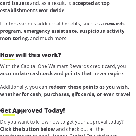
card issuers
and, as a result, is
accepted at top
establishments worldwide
.
It offers various additional benefits, such as a
rewards
program, emergency assistance, suspicious activity
monitoring
, and much more
How will this work?
With the Capital One Walmart Rewards credit card, you
accumulate cashback and points that never expire
.
Additionally, you can
redeem these points as you wish,
whether for cash, purchases, gift cards, or even travel
.
Get Approved Today!
Do you want to know how to get your approval today?
Click the button below
and check out all the