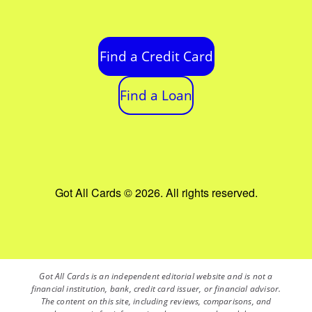
Find a Credit Card
Find a Loan
Got All Cards © 2026. All rights reserved.
Got All Cards is an independent editorial website and is not a
financial institution, bank, credit card issuer, or financial advisor.
The content on this site, including reviews, comparisons, and