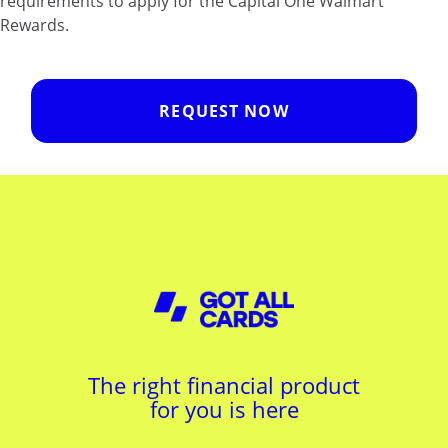
requirements to apply for the Capital One Walmart
Rewards.
REQUEST NOW
The right financial product
for you is here