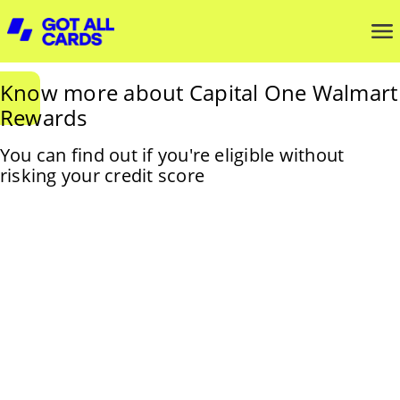
Know more about Capital One Walmart
Rewards
You can find out if you're eligible without
risking your credit score