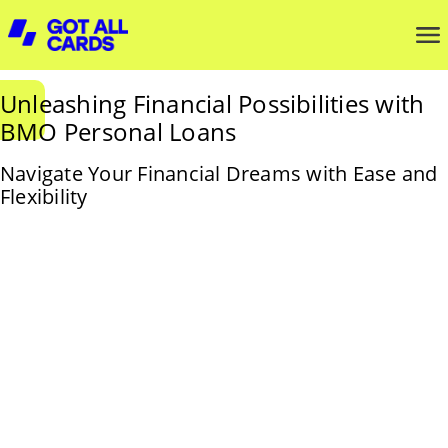
Unleashing Financial Possibilities with
BMO Personal Loans
Navigate Your Financial Dreams with Ease and
Flexibility