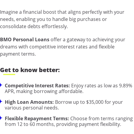
Imagine a financial boost that aligns perfectly with your
needs, enabling you to handle big purchases or
consolidate debts effortlessly.
BMO Personal Loans
offer a gateway to achieving your
dreams with competitive interest rates and flexible
payment terms.
Get to know better:
Competitive Interest Rates:
Enjoy rates as low as 9.89%
APR, making borrowing affordable.
High Loan Amounts:
Borrow up to $35,000 for your
various personal needs.
Flexible Repayment Terms:
Choose from terms ranging
from 12 to 60 months, providing payment flexibility.