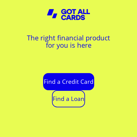
The right financial product
for you is here
Find a Credit Card
Find a Loan