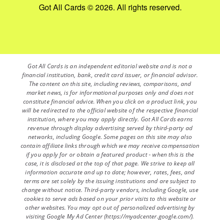
Got All Cards © 2026. All rights reserved.
Got All Cards is an independent editorial website and is not a
financial institution, bank, credit card issuer, or financial advisor.
The content on this site, including reviews, comparisons, and
market news, is for informational purposes only and does not
constitute financial advice. When you click on a product link, you
will be redirected to the official website of the respective financial
institution, where you may apply directly. Got All Cards earns
revenue through display advertising served by third-party ad
networks, including Google. Some pages on this site may also
contain affiliate links through which we may receive compensation
if you apply for or obtain a featured product - when this is the
case, it is disclosed at the top of that page. We strive to keep all
information accurate and up to date; however, rates, fees, and
terms are set solely by the issuing institutions and are subject to
change without notice. Third-party vendors, including Google, use
cookies to serve ads based on your prior visits to this website or
other websites. You may opt out of personalized advertising by
visiting Google My Ad Center (https://myadcenter.google.com/).