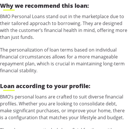
Why we recommend this loan:
BMO Personal Loans stand out in the marketplace due to
their tailored approach to borrowing. They are designed
with the customer’s financial health in mind, offering more
than just funds.
The personalization of loan terms based on individual
financial circumstances allows for a more manageable
repayment plan, which is crucial in maintaining long-term
financial stability.
Loan according to your profile:
BMO’s personal loans are crafted to suit diverse financial
profiles. Whether you are looking to consolidate debt,
make significant purchases, or improve your home, there
is a configuration that matches your lifestyle and budget.