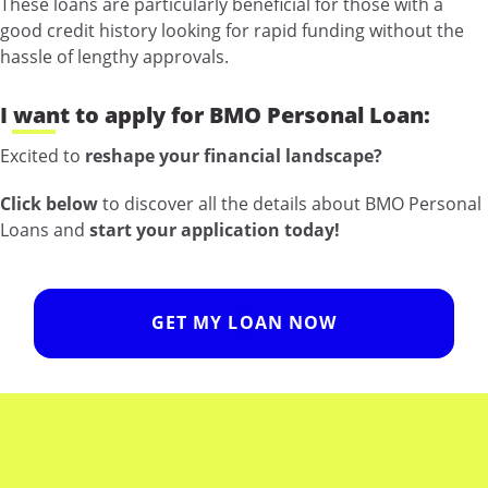
These loans are particularly beneficial for those with a
good credit history looking for rapid funding without the
hassle of lengthy approvals.
I want to apply for BMO Personal Loan:
Excited to
reshape your financial landscape?
Click below
to discover all the details about BMO Personal
Loans and
start your application today!
GET MY LOAN NOW