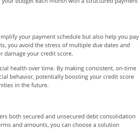
 your budget each month with a structured payment
simplify your payment schedule but also help you pay
bts, you avoid the stress of multiple due dates and
er damage your credit score.
ial health over time. By making consistent, on-time
al behavior, potentially boosting your credit score
ties in the future.
ers both secured and unsecured debt consolidation
terms and amounts, you can choose a solution