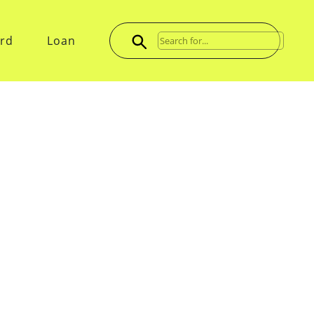
ard
Loan