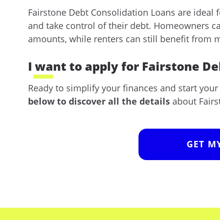
Fairstone Debt Consolidation Loans are ideal f
and take control of their debt. Homeowners ca
amounts, while renters can still benefit from
I want to apply for Fairstone D
Ready to simplify your finances and start you
below to discover all the details
about Fairs
GET M