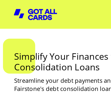
Simplify Your Finances
Consolidation Loans
Streamline your debt payments and
Fairstone's debt consolidation loa