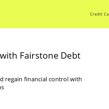
Credit C
 with Fairstone Debt
 regain financial control with
ns