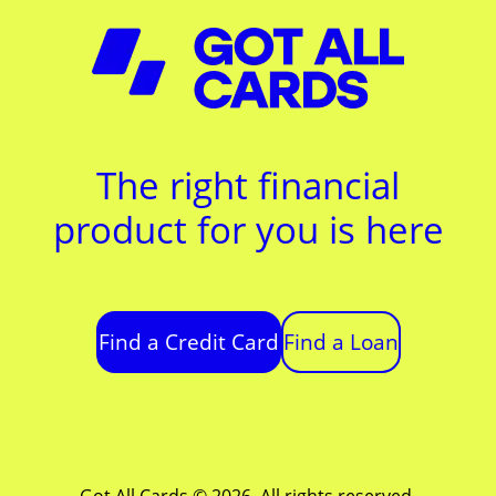
The right financial
product for you is here
Find a Credit Card
Find a Loan