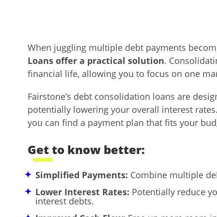
When juggling multiple debt payments beco
Loans offer a practical solution
. Consolidati
financial life, allowing you to focus on one
Fairstone’s debt consolidation loans are desig
potentially lowering your overall interest rate
you can find a payment plan that fits your budg
Get to know better:
Simplified Payments:
Combine multiple de
Lower Interest Rates:
Potentially reduce yo
interest debts.