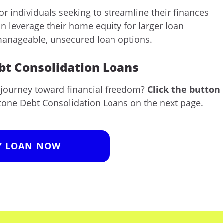
or individuals seeking to streamline their finances
n leverage their home equity for larger loan
 manageable, unsecured loan options.
ebt Consolidation Loans
r journey toward financial freedom?
Click the button
tone Debt Consolidation Loans on the next page.
Y LOAN NOW