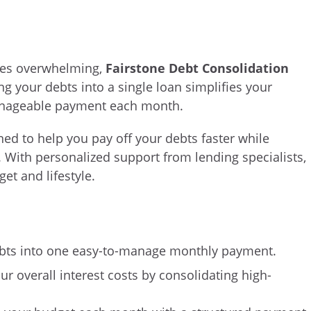
mes overwhelming,
Fairstone Debt Consolidation
ng your debts into a single loan simplifies your
 manageable payment each month.
ned to help you pay off your debts faster while
s. With personalized support from lending specialists,
et and lifestyle.
bts into one easy-to-manage monthly payment.
ur overall interest costs by consolidating high-