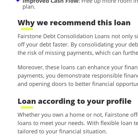
Improved Cash Flow:
Free up more room in
plan.
Why we recommend this loan
Fairstone Debt Consolidation Loans not only 
off your debt faster. By consolidating your de
the risk of missing payments, which can furth
Moreover, these loans can enhance your financ
payments, you demonstrate responsible financi
and opening doors to better financial opportuni
Loan according to your profile
Whether you own a home or not, Fairstone off
loans to meet your needs. With flexible loan 
tailored to your financial situation.