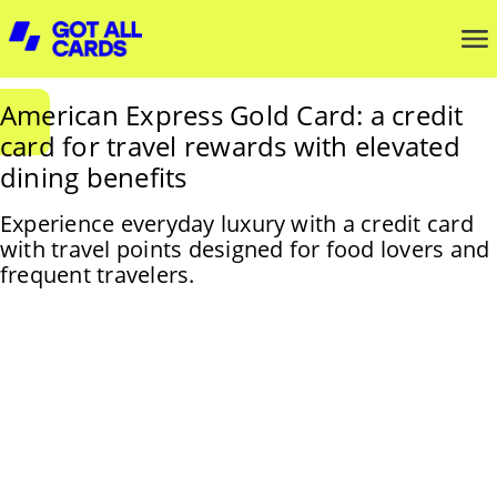
American Express Gold Card: a credit
card for travel rewards with elevated
dining benefits
Experience everyday luxury with a credit card
with travel points designed for food lovers and
frequent travelers.