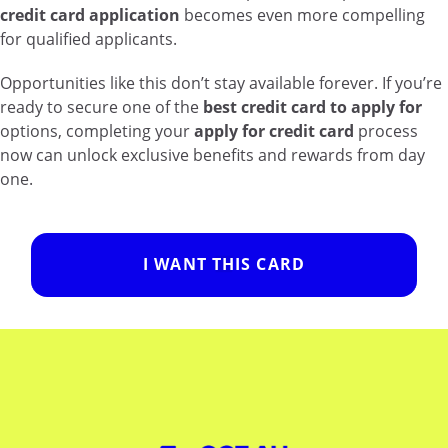
credit card application
becomes even more compelling
for qualified applicants.
Opportunities like this don’t stay available forever. If you’re
ready to secure one of the
best credit card to apply for
options, completing your
apply for credit card
process
now can unlock exclusive benefits and rewards from day
one.
I WANT THIS CARD