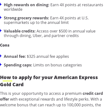
High rewards on dining:
Earn 4X points at restaurants
worldwide
Strong grocery rewards:
Earn 4X points at U.S.
supermarkets up to the annual limit
Valuable credits:
Access over $500 in annual value
through dining, Uber, and partner credits
Cons
Annual fee:
$325 annual fee applies
Spending caps:
Limits on bonus categories
How to apply for your American Express
Gold Card
This is your opportunity to access a premium
credit card
offer
with exceptional rewards and lifestyle perks. With a
welcome bonus that can reach up to 100,000 points, the