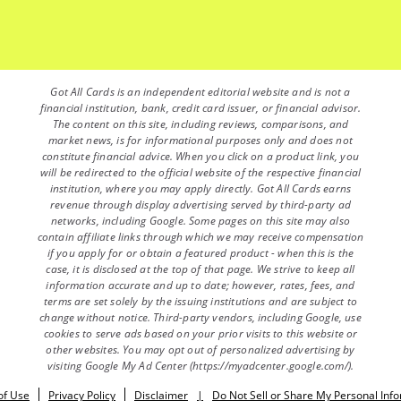
Got All Cards is an independent editorial website and is not a
financial institution, bank, credit card issuer, or financial advisor.
The content on this site, including reviews, comparisons, and
market news, is for informational purposes only and does not
constitute financial advice. When you click on a product link, you
will be redirected to the official website of the respective financial
institution, where you may apply directly. Got All Cards earns
revenue through display advertising served by third-party ad
networks, including Google. Some pages on this site may also
contain affiliate links through which we may receive compensation
if you apply for or obtain a featured product - when this is the
case, it is disclosed at the top of that page. We strive to keep all
information accurate and up to date; however, rates, fees, and
terms are set solely by the issuing institutions and are subject to
change without notice. Third-party vendors, including Google, use
cookies to serve ads based on your prior visits to this website or
other websites. You may opt out of personalized advertising by
visiting Google My Ad Center (https://myadcenter.google.com/).
of Use
Privacy Policy
Disclaimer
|
Do Not Sell or Share My Personal Inf