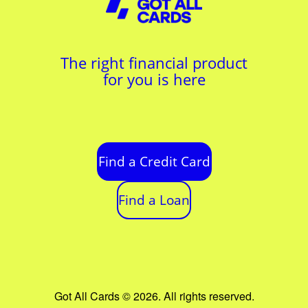
The right financial product
for you is here
Find a Credit Card
Find a Loan
Got All Cards © 2026. All rights reserved.