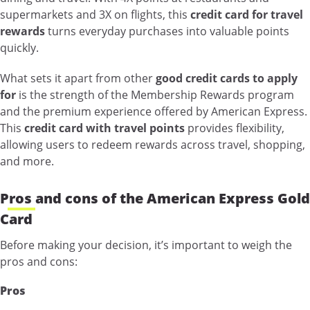
supermarkets and 3X on flights, this
credit card for travel
rewards
turns everyday purchases into valuable points
quickly.
What sets it apart from other
good credit cards to apply
for
is the strength of the Membership Rewards program
and the premium experience offered by American Express.
This
credit card with travel points
provides flexibility,
allowing users to redeem rewards across travel, shopping,
and more.
Pros and cons of the American Express Gold
Card
Before making your decision, it’s important to weigh the
pros and cons:
Pros