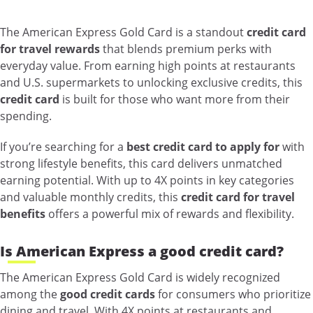
The American Express Gold Card is a standout
credit card
for travel rewards
that blends premium perks with
everyday value. From earning high points at restaurants
and U.S. supermarkets to unlocking exclusive credits, this
credit card
is built for those who want more from their
spending.
If you’re searching for a
best credit card to apply for
with
strong lifestyle benefits, this card delivers unmatched
earning potential. With up to 4X points in key categories
and valuable monthly credits, this
credit card for travel
benefits
offers a powerful mix of rewards and flexibility.
Is American Express a good credit card?
The American Express Gold Card is widely recognized
among the
good credit cards
for consumers who prioritize
dining and travel. With 4X points at restaurants and