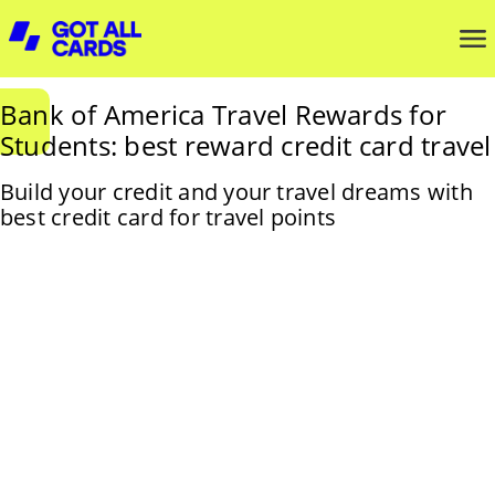
Bank of America Travel Rewards for
Students: best reward credit card travel
Build your credit and your travel dreams with
best credit card for travel points