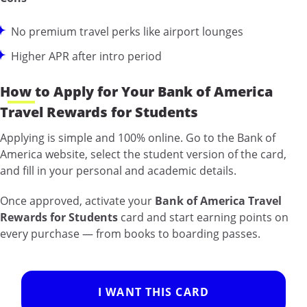
No premium travel perks like airport lounges
Higher APR after intro period
How to Apply for Your Bank of America
Travel Rewards for Students
Applying is simple and 100% online. Go to the Bank of
America website, select the student version of the card,
and fill in your personal and academic details.
Once approved, activate your
Bank of America Travel
Rewards for Students
card and start earning points on
every purchase — from books to boarding passes.
I WANT THIS CARD