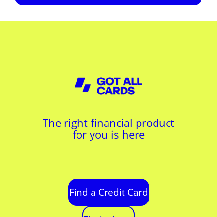
The right financial product
for you is here
Find a Credit Card