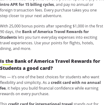
intro APR for 15 billing cycles
, and pay no annual or
foreign transaction fees. Every purchase takes you one
step closer to your next adventure.
With 25,000 bonus points after spending $1,000 in the first
90 days, the
Bank of America Travel Rewards for
Students
lets you turn everyday expenses into exciting
travel experiences. Use your points for flights, hotels,
dining, and more.
Is the Bank of America Travel Rewards for
Students a good card?
Yes — it’s one of the best choices for students who want
flexibility and simplicity. As a
credit card with no annual
fee
, it helps you build financial confidence while earning
rewards on every purchase.
This
credit card for international travel
stands out for