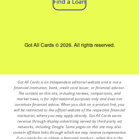
Find a Loan
Got All Cards © 2026. All rights reserved.
Got All Cards is an independent editorial website and is not a
financial institution, bank, credit card issuer, or financial advisor.
The content on this site, including reviews, comparisons, and
market news, is for informational purposes only and does not
constitute financial advice. When you click on a product link, you
will be redirected to the official website of the respective financial
institution, where you may apply directly. Got All Cards earns
revenue through display advertising served by third-party ad
networks, including Google. Some pages on this site may also
contain affiliate links through which we may receive compensation
if you apply for or obtain a featured product - when this is the