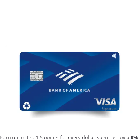
Earn unlimited 1.5 points for every dollar spent, enjoy a
0%