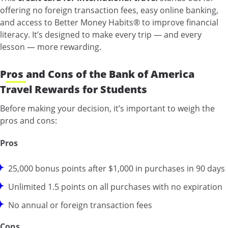
offering no foreign transaction fees, easy online banking,
and access to Better Money Habits® to improve financial
literacy. It’s designed to make every trip — and every
lesson — more rewarding.
Pros and Cons of the Bank of America
Travel Rewards for Students
Before making your decision, it’s important to weigh the
pros and cons:
Pros
25,000 bonus points after $1,000 in purchases in 90 days
Unlimited 1.5 points on all purchases with no expiration
No annual or foreign transaction fees
Cons