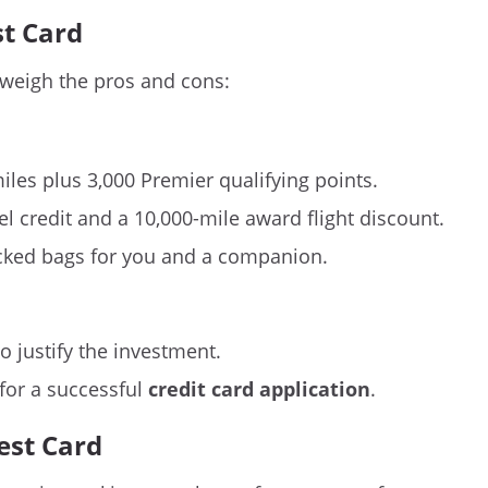
st Card
 weigh the pros and cons:
les plus 3,000 Premier qualifying points.
l credit and a 10,000-mile award flight discount.
cked bags for you and a companion.
o justify the investment.
 for a successful
credit card application
.
est Card