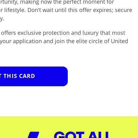
ortunity, making now the perfect moment for
 lifestyle. Don’t wait until this offer expires; secure
y.
offers exclusive protection and luxury that most
 your application and join the elite circle of United
T THIS CARD