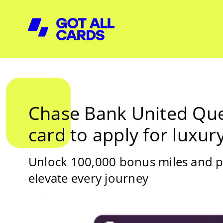
Chase Bank United Ques
card to apply for luxury
Unlock 100,000 bonus miles and 
elevate every journey