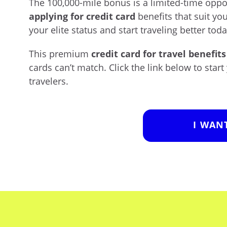
The 100,000-mile bonus is a limited-time opp
applying for credit card
benefits that suit your
your elite status and start traveling better toda
This premium
credit card for travel benefits
cards can’t match. Click the link below to start
travelers.
I WAN