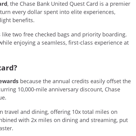
ard
, the Chase Bank United Quest Card is a premier
turn every dollar spent into elite experiences,
ight benefits.
like two free checked bags and priority boarding.
while enjoying a seamless, first-class experience at
card?
rewards
because the annual credits easily offset the
ecurring 10,000-mile anniversary discount, Chase
ue.
travel and dining, offering 10x total miles on
ombined with 2x miles on dining and streaming, put
aster.