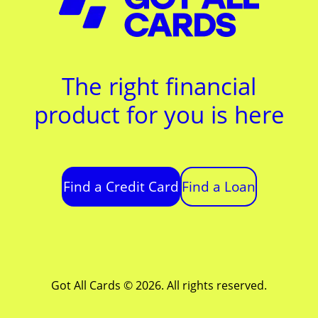
The right financial
product for you is here
Find a Credit Card
Find a Loan
Got All Cards © 2026. All rights reserved.