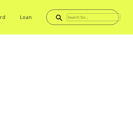
ard
Loan