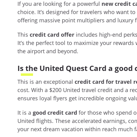
If you are looking for a powerful
new credit c
choice. It’s designed for travelers who want to 
offering massive point multipliers and luxury fl
This
credit card offer
includes high-end perks 
It’s the perfect tool to maximize your rewards 
the airport and beyond.
Is the United Quest Card a good 
This is an exceptional
credit card for travel 
cost. With a $200 United travel credit and a r
ensures loyal flyers get incredible ongoing val
It is a
good credit card
for those who spend on 
United flights. These accelerated earnings, c
your next dream vacation within reach much f