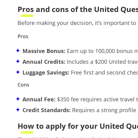
Pros and cons of the United Que
Before making your decision, it’s important to
Pros
Massive Bonus:
Earn up to 100,000 bonus mi
Annual Credits:
Includes a $200 United trave
Luggage Savings:
Free first and second che
Cons
Annual Fee:
$350 fee requires active travel t
Credit Standards:
Requires a strong profile
How to apply for your United Qu