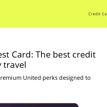
Credit C
t Card: The best credit
 travel
premium United perks designed to