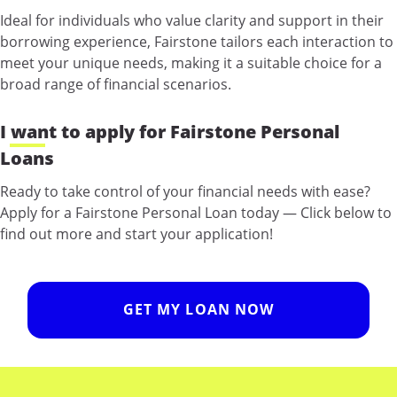
Ideal for individuals who value clarity and support in their
borrowing experience, Fairstone tailors each interaction to
meet your unique needs, making it a suitable choice for a
broad range of financial scenarios.
I want to apply for Fairstone Personal
Loans
Ready to take control of your financial needs with ease?
Apply for a Fairstone Personal Loan today — Click below to
find out more and start your application!
GET MY LOAN NOW