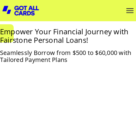
Empower Your Financial Journey with
Fairstone Personal Loans!
Seamlessly Borrow from $500 to $60,000 with
Tailored Payment Plans