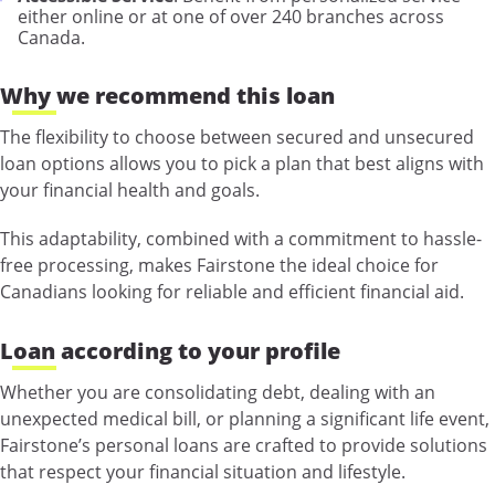
either online or at one of over 240 branches across
Canada.
Why we recommend this loan
The flexibility to choose between secured and unsecured
loan options allows you to pick a plan that best aligns with
your financial health and goals.
This adaptability, combined with a commitment to hassle-
free processing, makes Fairstone the ideal choice for
Canadians looking for reliable and efficient financial aid.
Loan according to your profile
Whether you are consolidating debt, dealing with an
unexpected medical bill, or planning a significant life event,
Fairstone’s personal loans are crafted to provide solutions
that respect your financial situation and lifestyle.