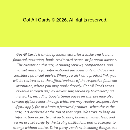
Got All Cards © 2026. All rights reserved.
Got All Cards is an independent editorial website and is not a
financial institution, bank, credit card issuer, or financial advisor.
The content on this site, including reviews, comparisons, and
market news, is for informational purposes only and does not
constitute financial advice. When you click on a product link, you
will be redirected to the official website of the respective financial
institution, where you may apply directly. Got All Cards earns
revenue through display advertising served by third-party ad
networks, including Google. Some pages on this site may also
contain affiliate links through which we may receive compensation
if you apply for or obtain a featured product - when this is the
case, it is disclosed at the top of that page. We strive to keep all
information accurate and up to date; however, rates, fees, and
terms are set solely by the issuing institutions and are subject to
change without notice. Third-party vendors, including Google, use