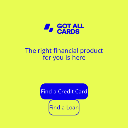
The right financial product
for you is here
Find a Credit Card
Find a Loan