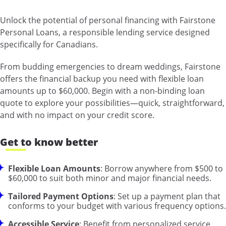
Unlock the potential of personal financing with Fairstone
Personal Loans, a responsible lending service designed
specifically for Canadians.
From budding emergencies to dream weddings, Fairstone
offers the financial backup you need with flexible loan
amounts up to $60,000. Begin with a non-binding loan
quote to explore your possibilities—quick, straightforward,
and with no impact on your credit score.
Get to know better
Flexible Loan Amounts
: Borrow anywhere from $500 to
$60,000 to suit both minor and major financial needs.
Tailored Payment Options
: Set up a payment plan that
conforms to your budget with various frequency options.
Accessible Service
: Benefit from personalized service