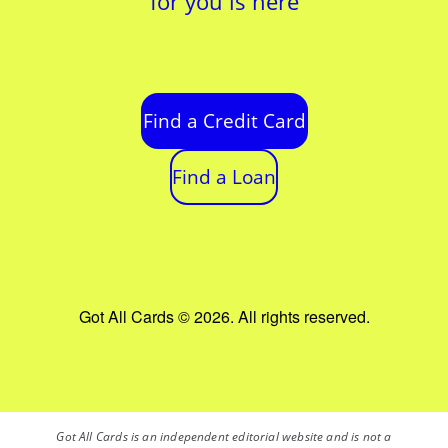
for you is here
Find a Credit Card
Find a Loan
Got All Cards © 2026. All rights reserved.
Got All Cards is an independent editorial website and is not a