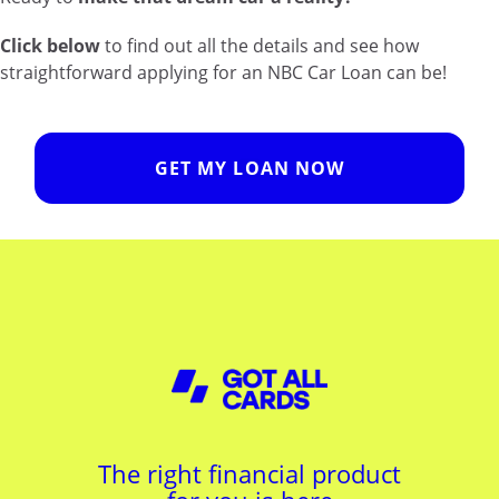
Click below
to find out all the details and see how
straightforward applying for an NBC Car Loan can be!
GET MY LOAN NOW
The right financial product