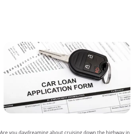
Are you daydreaming about cruising down the highway in