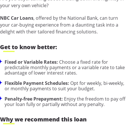
your very own vehicle?
NBC Car Loans
, offered by the National Bank, can turn
your car-buying experience from a daunting task into a
delight with their tailored financing solutions.
Get to know better:
Fixed or Variable Rates:
Choose a fixed rate for
predictable monthly payments or a variable rate to take
advantage of lower interest rates.
Flexible Payment Schedules:
Opt for weekly, bi-weekly,
or monthly payments to suit your budget.
Penalty-free Prepayment:
Enjoy the freedom to pay off
your loan fully or partially without any penalty.
Why we recommend this loan