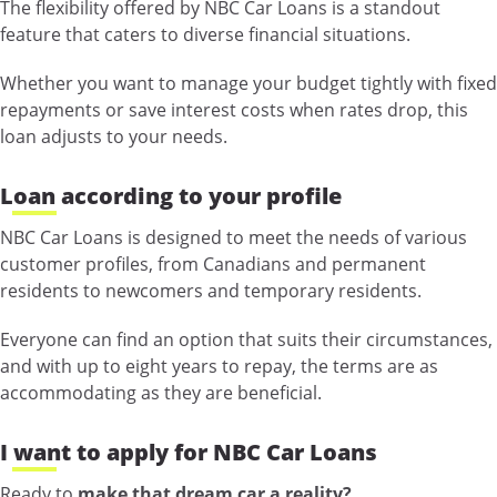
The flexibility offered by NBC Car Loans is a standout
feature that caters to diverse financial situations.
Whether you want to manage your budget tightly with fixed
repayments or save interest costs when rates drop, this
loan adjusts to your needs.
Loan according to your profile
NBC Car Loans is designed to meet the needs of various
customer profiles, from Canadians and permanent
residents to newcomers and temporary residents.
Everyone can find an option that suits their circumstances,
and with up to eight years to repay, the terms are as
accommodating as they are beneficial.
I want to apply for NBC Car Loans
Ready to
make that dream car a reality?