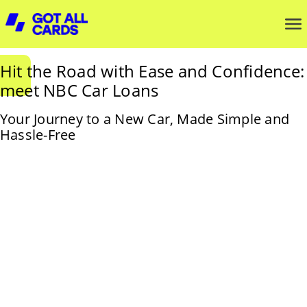
Hit the Road with Ease and Confidence:
meet NBC Car Loans
Your Journey to a New Car, Made Simple and
Hassle-Free