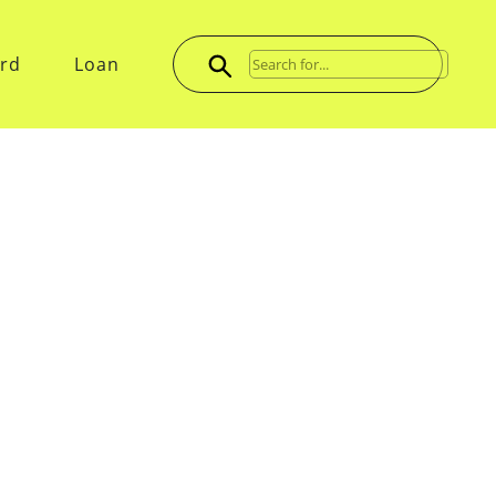
ard
Loan