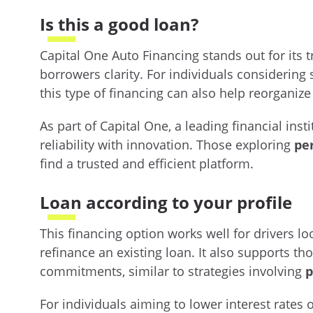
Is this a good loan?
Capital One Auto Financing stands out for its t
borrowers clarity. For individuals considering 
this type of financing can also help reorganiz
As part of Capital One, a leading financial inst
reliability with innovation. Those exploring
pe
find a trusted and efficient platform.
Loan according to your profile
This financing option works well for drivers l
refinance an existing loan. It also supports t
commitments, similar to strategies involving
p
For individuals aiming to lower interest rates