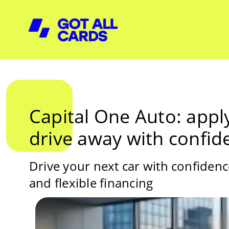
Capital One Auto: apply
drive away with confid
Drive your next car with confiden
and flexible financing