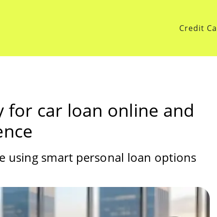
Credit C
 for car loan online and
ence
ce using smart personal loan options