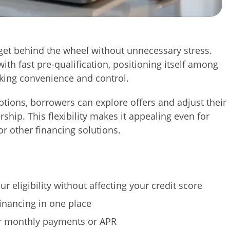
 get behind the wheel without unnecessary stress.
ith fast pre-qualification, positioning itself among
king convenience and control.
ptions, borrowers can explore offers and adjust their
rship. This flexibility makes it appealing even for
r other financing solutions.
r eligibility without affecting your credit score
inancing in one place
er monthly payments or APR