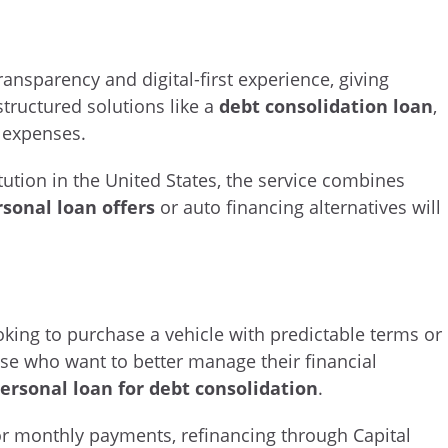
ransparency and digital-first experience, giving
structured solutions like a
debt consolidation loan
,
e expenses.
itution in the United States, the service combines
rsonal loan offers
or auto financing alternatives will
ooking to purchase a vehicle with predictable terms or
hose who want to better manage their financial
ersonal loan for debt consolidation
.
 or monthly payments, refinancing through Capital