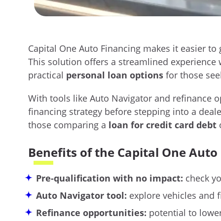
Capital One Auto Financing makes it easier to
This solution offers a streamlined experience w
practical
personal loan options
for those see
With tools like Auto Navigator and refinance o
financing strategy before stepping into a deale
those comparing a
loan for credit card debt
o
Benefits of the Capital One Auto
Pre-qualification with no impact:
check you
Auto Navigator tool:
explore vehicles and f
Refinance opportunities:
potential to low