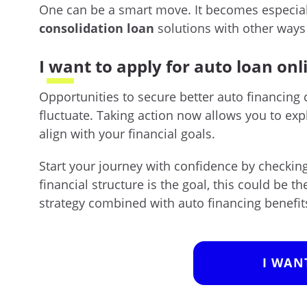
One can be a smart move. It becomes especia
consolidation loan
solutions with other ways 
I want to apply for auto loan onl
Opportunities to secure better auto financing 
fluctuate. Taking action now allows you to ex
align with your financial goals.
Start your journey with confidence by checking 
financial structure is the goal, this could be t
strategy combined with auto financing benefit
I WAN