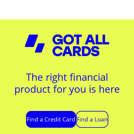
The right financial
product for you is here
Find a Credit Card
Find a Loan