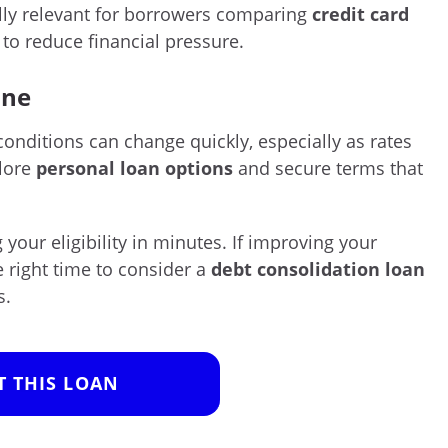
lly relevant for borrowers comparing
credit card
to reduce financial pressure.
ine
conditions can change quickly, especially as rates
plore
personal loan options
and secure terms that
your eligibility in minutes. If improving your
he right time to consider a
debt consolidation loan
s.
T THIS LOAN