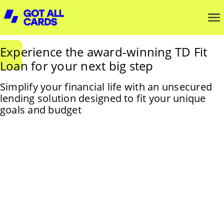
Experience the award-winning TD Fit
Loan for your next big step
Simplify your financial life with an unsecured
lending solution designed to fit your unique
goals and budget