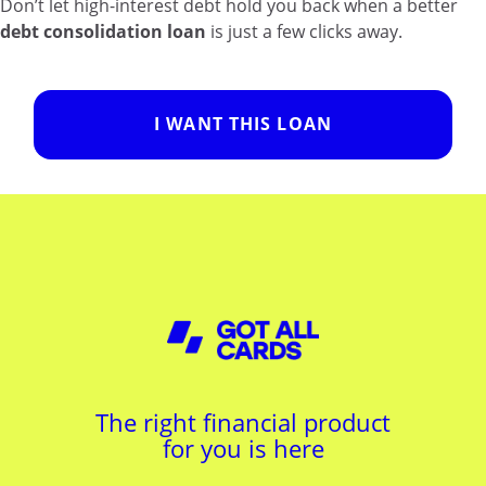
Don’t let high-interest debt hold you back when a better
debt consolidation loan
is just a few clicks away.
I WANT THIS LOAN
The right financial product
for you is here