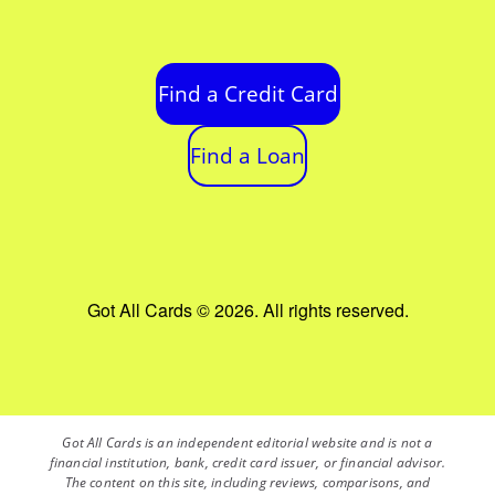
Find a Credit Card
Find a Loan
Got All Cards © 2026. All rights reserved.
Got All Cards is an independent editorial website and is not a
financial institution, bank, credit card issuer, or financial advisor.
The content on this site, including reviews, comparisons, and