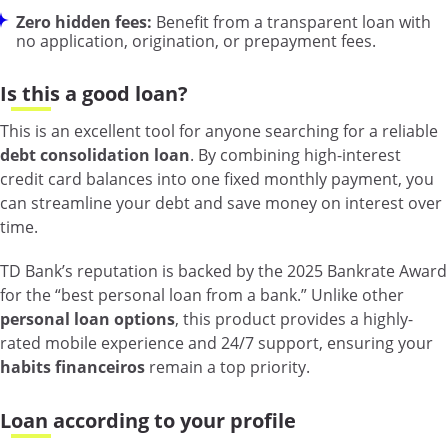
Zero hidden fees:
Benefit from a transparent loan with
no application, origination, or prepayment fees.
Is this a good loan?
This is an excellent tool for anyone searching for a reliable
debt consolidation loan
. By combining high-interest
credit card balances into one fixed monthly payment, you
can streamline your debt and save money on interest over
time.
TD Bank’s reputation is backed by the 2025 Bankrate Award
for the “best personal loan from a bank.” Unlike other
personal loan options
, this product provides a highly-
rated mobile experience and 24/7 support, ensuring your
habits financeiros
remain a top priority.
Loan according to your profile