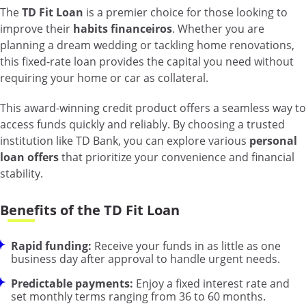
The
TD Fit Loan
is a premier choice for those looking to
improve their
habits financeiros
. Whether you are
planning a dream wedding or tackling home renovations,
this fixed-rate loan provides the capital you need without
requiring your home or car as collateral.
This award-winning credit product offers a seamless way to
access funds quickly and reliably. By choosing a trusted
institution like TD Bank, you can explore various
personal
loan offers
that prioritize your convenience and financial
stability.
Benefits of the TD Fit Loan
Rapid funding:
Receive your funds in as little as one
business day after approval to handle urgent needs.
Predictable payments:
Enjoy a fixed interest rate and
set monthly terms ranging from 36 to 60 months.