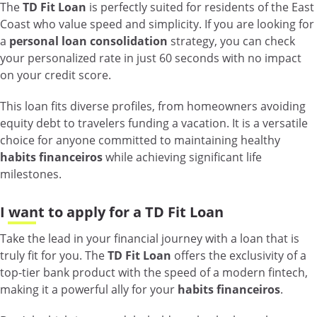
The
TD Fit Loan
is perfectly suited for residents of the East
Coast who value speed and simplicity. If you are looking for
a
personal loan consolidation
strategy, you can check
your personalized rate in just 60 seconds with no impact
on your credit score.
This loan fits diverse profiles, from homeowners avoiding
equity debt to travelers funding a vacation. It is a versatile
choice for anyone committed to maintaining healthy
habits financeiros
while achieving significant life
milestones.
I want to apply for a TD Fit Loan
Take the lead in your financial journey with a loan that is
truly fit for you. The
TD Fit Loan
offers the exclusivity of a
top-tier bank product with the speed of a modern fintech,
making it a powerful ally for your
habits financeiros
.