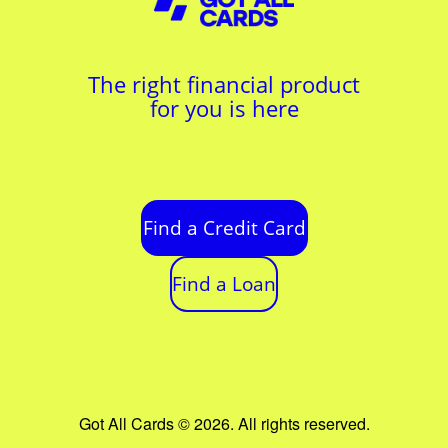
The right financial product
for you is here
Find a Credit Card
Find a Loan
Got All Cards © 2026. All rights reserved.