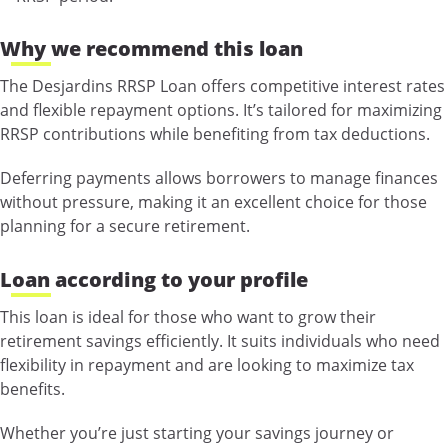
Why we recommend this loan
The Desjardins RRSP Loan offers competitive interest rates
and flexible repayment options. It’s tailored for maximizing
RRSP contributions while benefiting from tax deductions.
Deferring payments allows borrowers to manage finances
without pressure, making it an excellent choice for those
planning for a secure retirement.
Loan according to your profile
This loan is ideal for those who want to grow their
retirement savings efficiently. It suits individuals who need
flexibility in repayment and are looking to maximize tax
benefits.
Whether you’re just starting your savings journey or