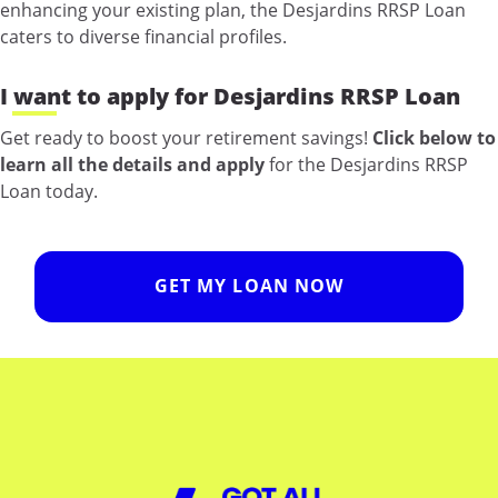
enhancing your existing plan, the Desjardins RRSP Loan
caters to diverse financial profiles.
I want to apply for Desjardins RRSP Loan
Get ready to boost your retirement savings!
Click below to
learn all the details and apply
for the Desjardins RRSP
Loan today.
GET MY LOAN NOW