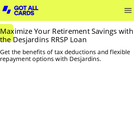
Maximize Your Retirement Savings with
the Desjardins RRSP Loan
Get the benefits of tax deductions and flexible
repayment options with Desjardins.