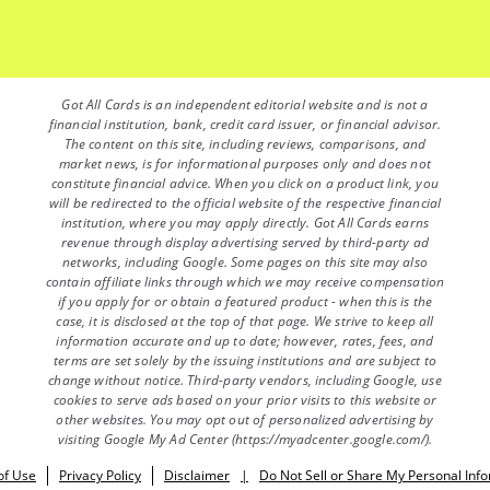
Got All Cards is an independent editorial website and is not a
financial institution, bank, credit card issuer, or financial advisor.
The content on this site, including reviews, comparisons, and
market news, is for informational purposes only and does not
constitute financial advice. When you click on a product link, you
will be redirected to the official website of the respective financial
institution, where you may apply directly. Got All Cards earns
revenue through display advertising served by third-party ad
networks, including Google. Some pages on this site may also
contain affiliate links through which we may receive compensation
if you apply for or obtain a featured product - when this is the
case, it is disclosed at the top of that page. We strive to keep all
information accurate and up to date; however, rates, fees, and
terms are set solely by the issuing institutions and are subject to
change without notice. Third-party vendors, including Google, use
cookies to serve ads based on your prior visits to this website or
other websites. You may opt out of personalized advertising by
visiting Google My Ad Center (https://myadcenter.google.com/).
of Use
Privacy Policy
Disclaimer
|
Do Not Sell or Share My Personal Inf