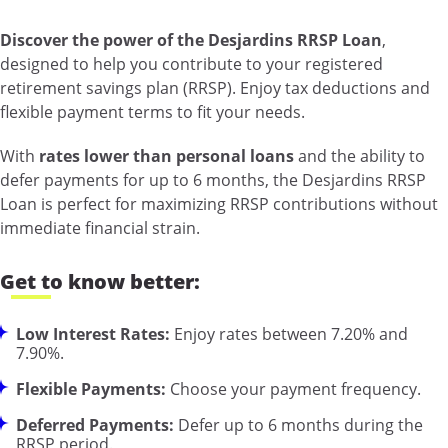
Discover the power of the Desjardins RRSP Loan
,
designed to help you contribute to your registered
retirement savings plan (RRSP). Enjoy tax deductions and
flexible payment terms to fit your needs.
With
rates lower than personal loans
and the ability to
defer payments for up to 6 months, the Desjardins RRSP
Loan is perfect for maximizing RRSP contributions without
immediate financial strain.
Get to know better:
Low Interest Rates:
Enjoy rates between 7.20% and
7.90%.
Flexible Payments:
Choose your payment frequency.
Deferred Payments:
Defer up to 6 months during the
RRSP period.