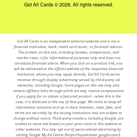
Got All Cards © 2026. All rights reserved.
Got All Cards is an independent editorial website and is not a
financial institution, bank, credit card issuer, or financial advisor.
The content on this site, including reviews, comparisons, and
market news, is for informational purposes only and does not
constitute financial advice. When you click on a product link, you
will be redirected to the official website of the respective financial
institution, where you may apply directly. Got All Cards earns
revenue through display advertising served by third-party ad
networks, including Google. Some pages on this site may also
contain affiliate links through which we may receive compensation
if you apply for or obtain a featured product - when this is the
case, it is disclosed at the top of that page. We strive to keep all
information accurate and up to date; however, rates, fees, and
terms are set solely by the issuing institutions and are subject to
change without notice. Third-party vendors, including Google, use
cookies to serve ads based on your prior visits to this website or
other websites. You may opt out of personalized advertising by
visiting Google My Ad Center (https://myadcenter.google.com/).