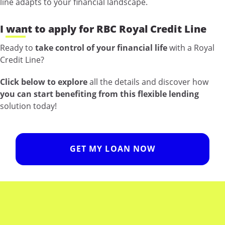
line adapts to your financial landscape.
I want to apply for RBC Royal Credit Line
Ready to
take control of your financial life
with a Royal
Credit Line?
Click below to explore
all the details and discover how
you can start benefiting from this flexible lending
solution today!
GET MY LOAN NOW