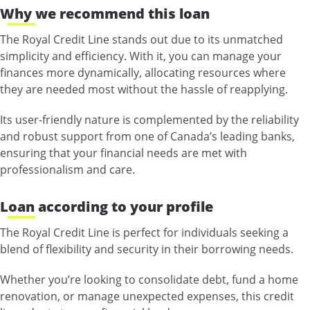
Why we recommend this loan
The Royal Credit Line stands out due to its unmatched
simplicity and efficiency. With it, you can manage your
finances more dynamically, allocating resources where
they are needed most without the hassle of reapplying.
Its user-friendly nature is complemented by the reliability
and robust support from one of Canada’s leading banks,
ensuring that your financial needs are met with
professionalism and care.
Loan according to your profile
The Royal Credit Line is perfect for individuals seeking a
blend of flexibility and security in their borrowing needs.
Whether you’re looking to consolidate debt, fund a home
renovation, or manage unexpected expenses, this credit