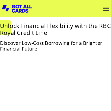
Unlock Financial Flexibility with the RBC
Royal Credit Line
Discover Low-Cost Borrowing for a Brighter
Financial Future