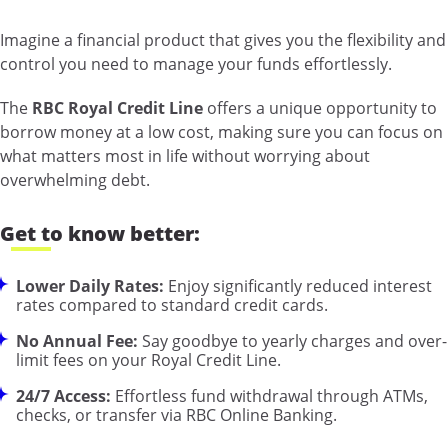
Imagine a financial product that gives you the flexibility and
control you need to manage your funds effortlessly.
The
RBC Royal Credit Line
offers a unique opportunity to
borrow money at a low cost, making sure you can focus on
what matters most in life without worrying about
overwhelming debt.
Get to know better:
Lower Daily Rates:
Enjoy significantly reduced interest
rates compared to standard credit cards.
No Annual Fee:
Say goodbye to yearly charges and over-
limit fees on your Royal Credit Line.
24/7 Access:
Effortless fund withdrawal through ATMs,
checks, or transfer via RBC Online Banking.