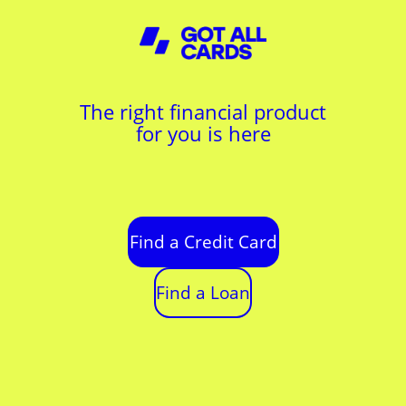
The right financial product
for you is here
Find a Credit Card
Find a Loan