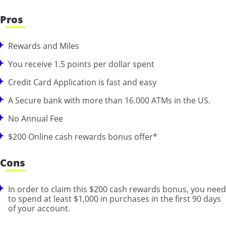
Pros
Rewards and Miles
You receive 1.5 points per dollar spent
Credit Card Application is fast and easy
A Secure bank with more than 16.000 ATMs in the US.
No Annual Fee
$200 Online cash rewards bonus offer*
Cons
In order to claim this $200 cash rewards bonus, you need
to spend at least $1,000 in purchases in the first 90 days
of your account.