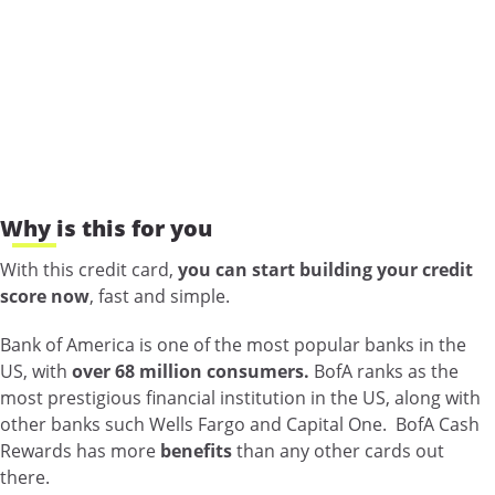
Why is this for you
With this credit card,
you can start building your credit
score now
, fast and simple.
Bank of America is one of the most popular banks in the
US, with
over 68 million consumers.
BofA ranks as the
most prestigious financial institution in the US, along with
other banks such Wells Fargo and Capital One. BofA Cash
Rewards has more
benefits
than any other cards out
there.