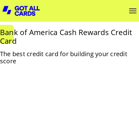
Bank of America Cash Rewards Credit
Card
The best credit card for building your credit
score