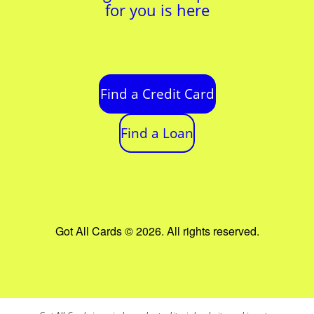
for you is here
Find a Credit Card
Find a Loan
Got All Cards © 2026. All rights reserved.