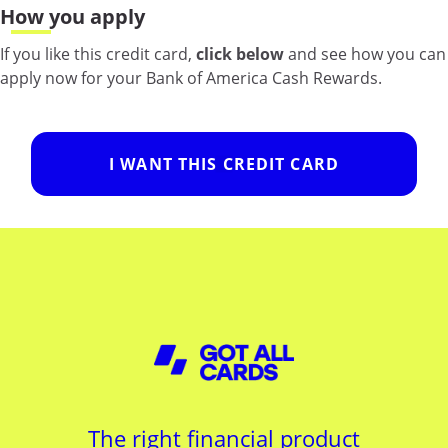
How you apply
If you like this credit card,
click below
and see how you can
apply now for your Bank of America Cash Rewards.
I WANT THIS CREDIT CARD
The right financial product