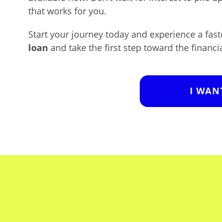
that works for you.
Start your journey today and experience a fa
loan
and take the first step toward the financia
I WAN