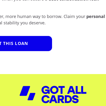
ster, more human way to borrow. Claim your
personal
l stability you deserve.
T THIS LOAN