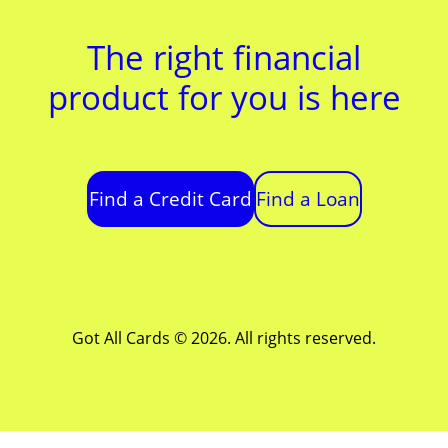
The right financial
product for you is here
Find a Credit Card
Find a Loan
Got All Cards © 2026. All rights reserved.