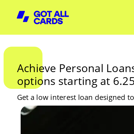
Achieve Personal Loans
options starting at 6.
Get a low interest loan designed to