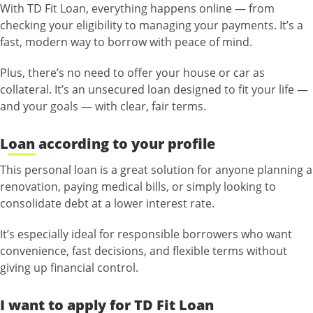
With TD Fit Loan, everything happens online — from
checking your eligibility to managing your payments. It’s a
fast, modern way to borrow with peace of mind.
Plus, there’s no need to offer your house or car as
collateral. It’s an unsecured loan designed to fit your life —
and your goals — with clear, fair terms.
Loan according to your profile
This personal loan is a great solution for anyone planning a
renovation, paying medical bills, or simply looking to
consolidate debt at a lower interest rate.
It’s especially ideal for responsible borrowers who want
convenience, fast decisions, and flexible terms without
giving up financial control.
I want to apply for TD Fit Loan