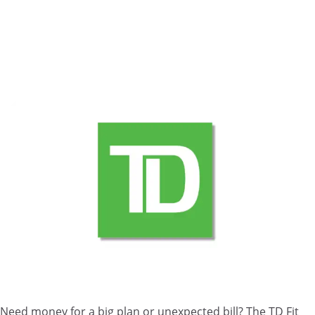
Need money for a big plan or unexpected bill? The TD Fit