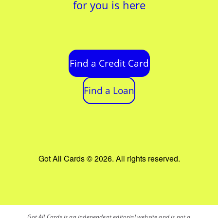
for you is here
Find a Credit Card
Find a Loan
Got All Cards © 2026. All rights reserved.
Got All Cards is an independent editorial website and is not a