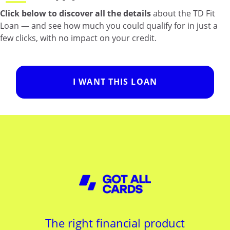
Click below to discover all the details
about the TD Fit
Loan — and see how much you could qualify for in just a
few clicks, with no impact on your credit.
I WANT THIS LOAN
The right financial product