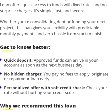
Loan offers quick access to funds with fixed rates and no
surprise charges. It’s simple, fast, and secure.
Whether you’re consolidating debt or funding your next
project, this loan gives you flexibility with predictable
monthly payments and zero hassle from start to finish.
Get to know better:
Quick deposit:
Approved funds can arrive in your
account as soon as the next business day.
No hidden charges:
You pay no fees to apply, originate,
or repay your loan early.
Personalized offer with soft credit check:
Check your
rate without hurting your credit score.
Why we recommend this loan