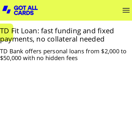
TD Fit Loan: fast funding and fixed
payments, no collateral needed
TD Bank offers personal loans from $2,000 to
$50,000 with no hidden fees