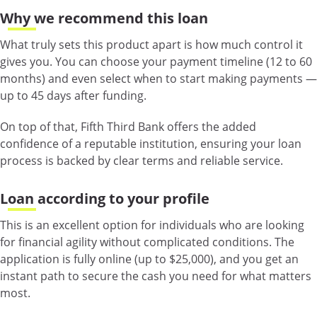
Why we recommend this loan
What truly sets this product apart is how much control it
gives you. You can choose your payment timeline (12 to 60
months) and even select when to start making payments —
up to 45 days after funding.
On top of that, Fifth Third Bank offers the added
confidence of a reputable institution, ensuring your loan
process is backed by clear terms and reliable service.
Loan according to your profile
This is an excellent option for individuals who are looking
for financial agility without complicated conditions. The
application is fully online (up to $25,000), and you get an
instant path to secure the cash you need for what matters
most.