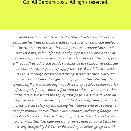
Got All Cards © 2026. All rights reserved.
Got All Cards is an independent editorial website and is not a
financial institution, bank, credit card issuer, or financial advisor.
The content on this site, including reviews, comparisons, and
market news, is for informational purposes only and does not
constitute financial advice. When you click on a product link, you
will be redirected to the official website of the respective financial
institution, where you may apply directly. Got All Cards earns
revenue through display advertising served by third-party ad
networks, including Google. Some pages on this site may also
contain affiliate links through which we may receive compensation
if you apply for or obtain a featured product - when this is the
case, it is disclosed at the top of that page. We strive to keep all
information accurate and up to date; however, rates, fees, and
terms are set solely by the issuing institutions and are subject to
change without notice. Third-party vendors, including Google, use
cookies to serve ads based on your prior visits to this website or
other websites. You may opt out of personalized advertising by
visiting Google My Ad Center (https://myadcenter.google.com/).