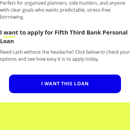
Perfect for organized planners, side hustlers, and anyone
with clear goals who wants predictable, stress-free
borrowing.
I want to apply for Fifth Third Bank Personal
Loan
Need cash without the headache? Click below to check your
options and see how easy it is to apply today.
I WANT THIS LOAN