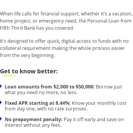
When life calls for financial support, whether it’s a vacation,
home project, or emergency need, the Personal Loan from
Fifth Third Bank has you covered.
It’s designed to offer quick, digital access to funds with no
collateral requirement making the whole process easier
from the very beginning.
Get to know better:
Loan amounts from $2,000 to $50,000:
Borrow just
what you need no more, no less.
Fixed APR starting at 8.44%:
Know your monthly cost
from day one, with no rate surprises.
No prepayment penalty:
Pay it off early and save on
interest without any fees.