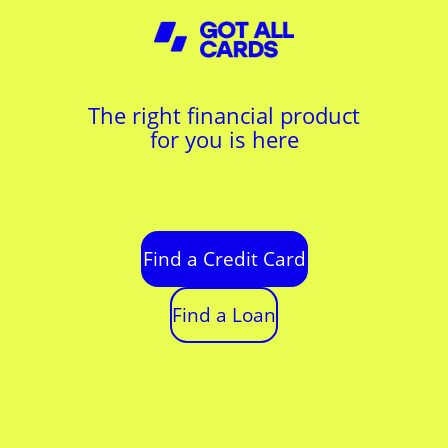
The right financial product
for you is here
Find a Credit Card
Find a Loan