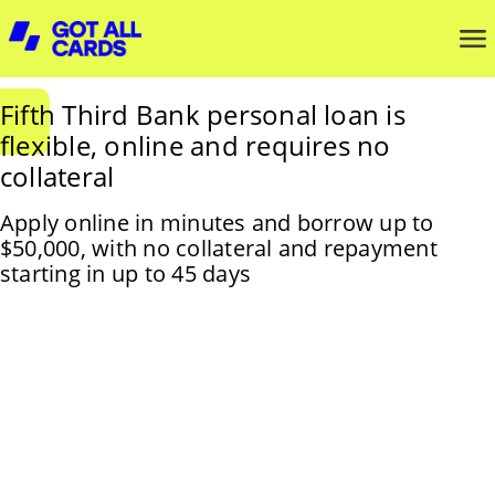
Fifth Third Bank personal loan is
flexible, online and requires no
collateral
Apply online in minutes and borrow up to
$50,000, with no collateral and repayment
starting in up to 45 days