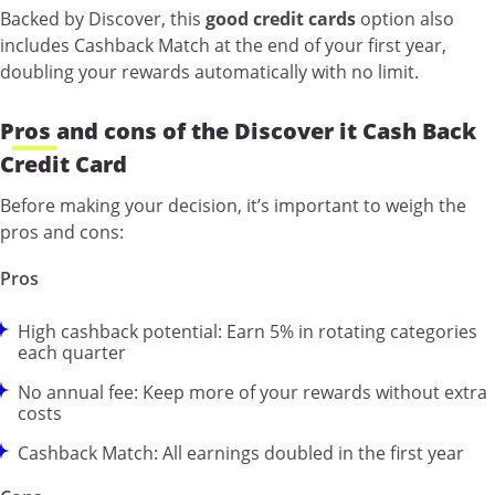
Backed by Discover, this
good credit cards
option also
includes Cashback Match at the end of your first year,
doubling your rewards automatically with no limit.
Pros and cons of the Discover it Cash Back
Credit Card
Before making your decision, it’s important to weigh the
pros and cons:
Pros
High cashback potential: Earn 5% in rotating categories
each quarter
No annual fee: Keep more of your rewards without extra
costs
Cashback Match: All earnings doubled in the first year