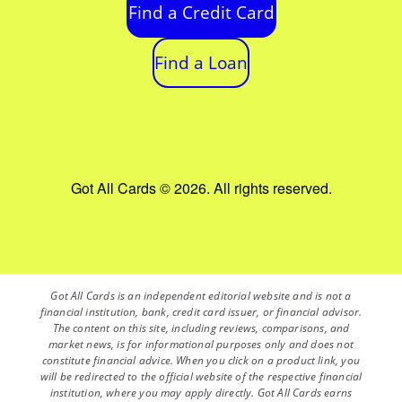
Find a Credit Card
Find a Loan
Got All Cards © 2026. All rights reserved.
Got All Cards is an independent editorial website and is not a
financial institution, bank, credit card issuer, or financial advisor.
The content on this site, including reviews, comparisons, and
market news, is for informational purposes only and does not
constitute financial advice. When you click on a product link, you
will be redirected to the official website of the respective financial
institution, where you may apply directly. Got All Cards earns