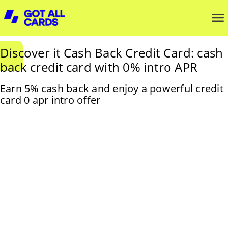
Discover it Cash Back Credit Card: cash
back credit card with 0% intro APR
Earn 5% cash back and enjoy a powerful credit
card 0 apr intro offer