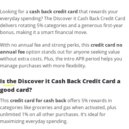
Looking for a
cash back credit card
that rewards your
everyday spending? The Discover it Cash Back Credit Card
delivers rotating 5% categories and a generous first-year
bonus, making it a smart financial move.
With no annual fee and strong perks, this
credit card no
annual fee
option stands out for anyone seeking value
without extra costs. Plus, the intro APR period helps you
manage purchases with more flexibility.
Is the Discover it Cash Back Credit Card a
good card?
This
credit card for cash back
offers 5% rewards in
categories like groceries and gas when activated, plus
unlimited 1% on all other purchases. It’s ideal for
maximizing everyday spending.