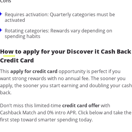
Cons
Requires activation: Quarterly categories must be
activated
Rotating categories: Rewards vary depending on
spending habits
How to apply for your Discover it Cash Back
Credit Card
This
apply for credit card
opportunity is perfect if you
want strong rewards with no annual fee. The sooner you
apply, the sooner you start earning and doubling your cash
back.
Don’t miss this limited-time
credit card offer
with
Cashback Match and 0% intro APR. Click below and take the
first step toward smarter spending today.