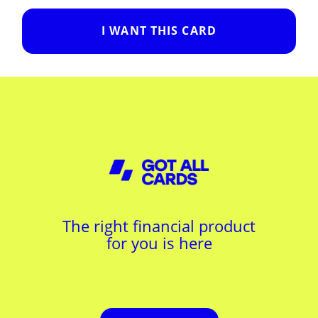
I WANT THIS CARD
The right financial product
for you is here