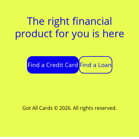
The right financial
product for you is here
Find a Credit Card
Find a Loan
Got All Cards © 2026. All rights reserved.