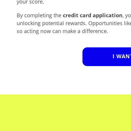
your score.
By completing the
credit card application
, y
unlocking potential rewards. Opportunities lik
so acting now can make a difference.
I WAN