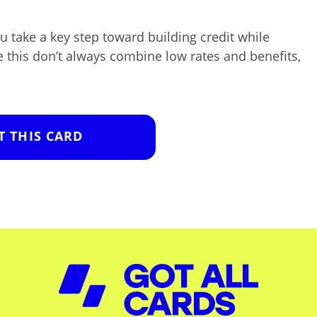
ou take a key step toward building credit while
e this don’t always combine low rates and benefits,
T THIS CARD