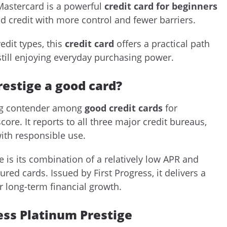
Mastercard is a powerful
credit card for beginners
d credit with more control and fewer barriers.
edit types, this
credit card
offers a practical path
still enjoying everyday purchasing power.
restige a good card?
rong contender among
good credit cards
for
core. It reports to all three major credit bureaus,
ith responsible use.
 is its combination of a relatively low APR and
ed cards. Issued by First Progress, it delivers a
r long-term financial growth.
ress Platinum Prestige