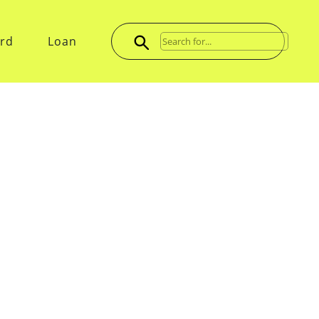
ard
Loan