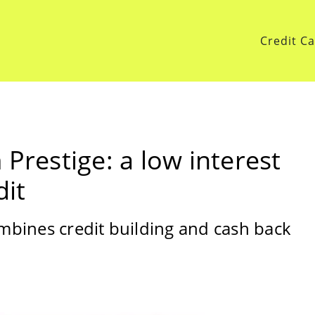
Credit C
 Prestige: a low interest
dit
ombines credit building and cash back