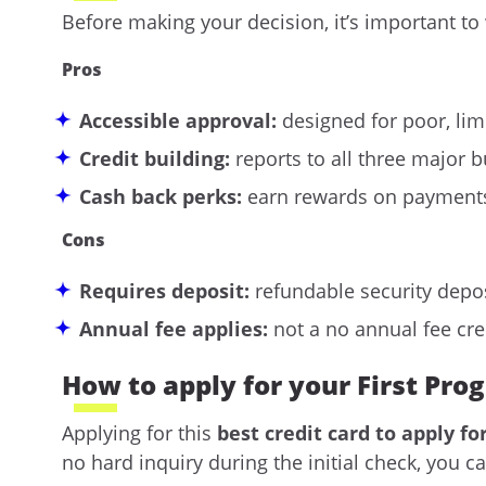
Before making your decision, it’s important to
Pros
Accessible approval:
designed for poor, limi
Credit building:
reports to all three major 
Cash back perks:
earn rewards on payments
Cons
Requires deposit:
refundable security depos
Annual fee applies:
not a
no annual fee cre
How to apply for your First Pro
Applying for this
best credit card to apply fo
no hard inquiry during the initial check, you 