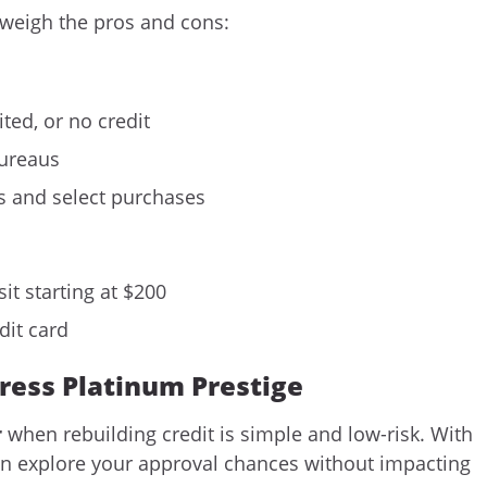
 weigh the pros and cons:
ted, or no credit
bureaus
 and select purchases
it starting at $200
dit card
gress Platinum Prestige
r
when rebuilding credit is simple and low-risk. With
can explore your approval chances without impacting