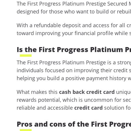
The First Progress Platinum Prestige Secured 
designed for those who want to build or rebuil
With a refundable deposit and access for all cr
toward improving your financial profile while 
Is the First Progress Platinum P
The First Progress Platinum Prestige is a st
individuals focused on improving their credit s
helping you build a positive payment history w
What makes this
cash back credit card
unique
rewards potential, which is uncommon for secur
reliable and accessible
credit card
solution fo
Pros and cons of the First Prog