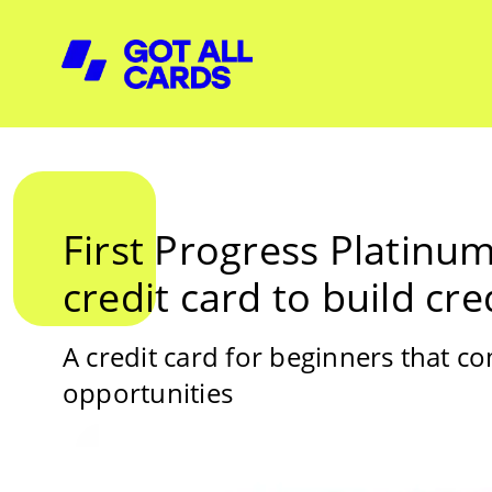
First Progress Platinum
credit card to build cre
A credit card for beginners that c
opportunities