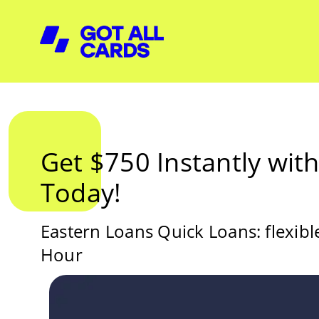
Get $750 Instantly wit
Today!
Eastern Loans Quick Loans: flexib
Hour