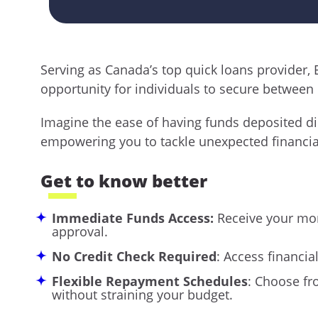
Serving as Canada’s top quick loans provider,
opportunity for individuals to secure between 
Imagine the ease of having funds deposited dir
empowering you to tackle unexpected financia
Get to know better
Immediate Funds Access:
Receive your mon
approval.
No Credit Check Required
: Access financia
Flexible Repayment Schedules
: Choose fr
without straining your budget.