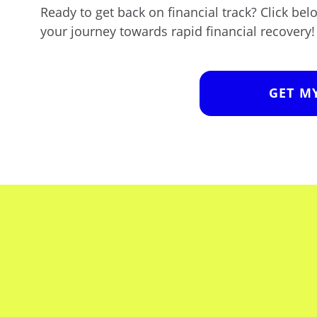
Ready to get back on financial track? Click be
your journey towards rapid financial recovery!
GET M