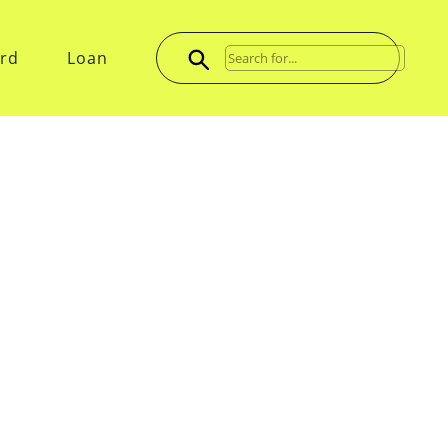
ard
Loan