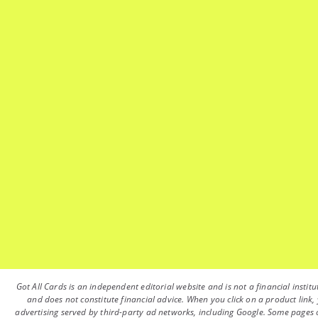
Got All Cards is an independent editorial website and is not a financial instit
and does not constitute financial advice. When you click on a product link, 
advertising served by third-party ad networks, including Google. Some pages on