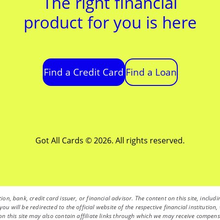
The right financial
product for you is here
Find a Credit Card
Find a Loan
Got All Cards © 2026. All rights reserved.
ution, bank, credit card issuer, or financial advisor. The content on this site, inc
you will be redirected to the official website of the respective financial instituti
 this site may also contain affiliate links through which we may receive compensati