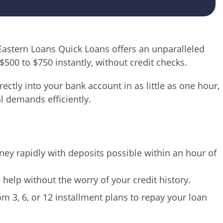
 Eastern Loans Quick Loans offers an unparalleled
$500 to $750 instantly, without credit checks.
ectly into your bank account in as little as one hour,
l demands efficiently.
ey rapidly with deposits possible within an hour of
l help without the worry of your credit history.
om 3, 6, or 12 installment plans to repay your loan