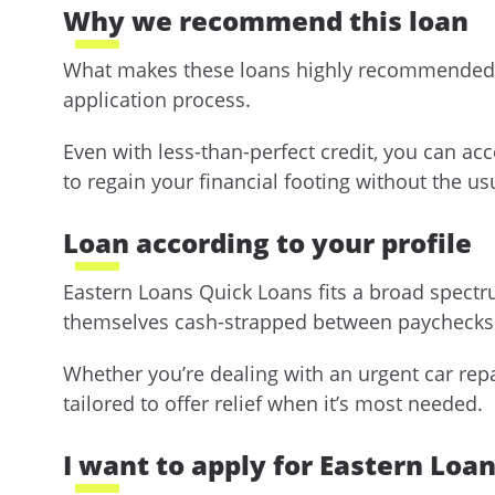
Why we recommend this loan
What makes these loans highly recommended is t
application process.
Even with less-than-perfect credit, you can ac
to regain your financial footing without the us
Loan according to your profile
Eastern Loans Quick Loans fits a broad spectr
themselves cash-strapped between paychecks 
Whether you’re dealing with an urgent car repai
tailored to offer relief when it’s most needed.
I want to apply for Eastern Loa