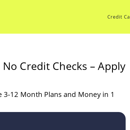
Credit C
h No Credit Checks – Apply
le 3-12 Month Plans and Money in 1