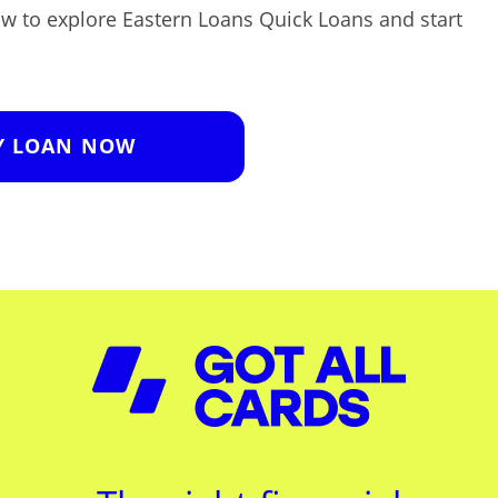
low to explore Eastern Loans Quick Loans and start
Y LOAN NOW