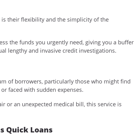
heir flexibility and the simplicity of the
cess the funds you urgently need, giving you a buffer
ual lengthy and invasive credit investigations.
um of borrowers, particularly those who might find
or faced with sudden expenses.
r or an unexpected medical bill, this service is
ns Quick Loans