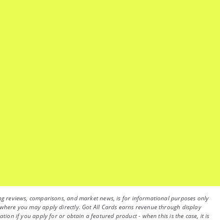
luding reviews, comparisons, and market news, is for informational purposes only
on, where you may apply directly. Got All Cards earns revenue through display
on if you apply for or obtain a featured product - when this is the case, it is