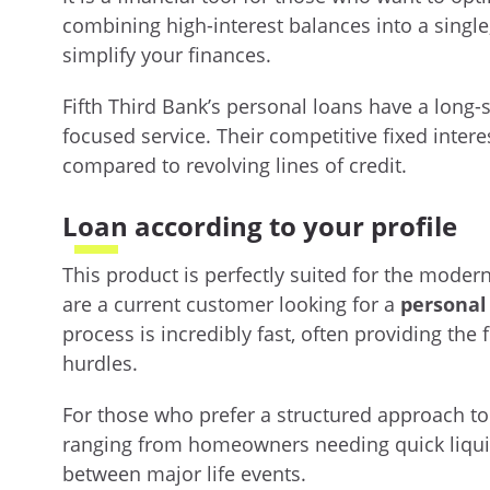
combining high-interest balances into a sing
simplify your finances.
Fifth Third Bank’s personal loans have a long-s
focused service. Their competitive fixed intere
compared to revolving lines of credit.
Loan according to your profile
This product is perfectly suited for the mode
are a current customer looking for a
personal
process is incredibly fast, often providing the
hurdles.
For those who prefer a structured approach to t
ranging from homeowners needing quick liquidi
between major life events.