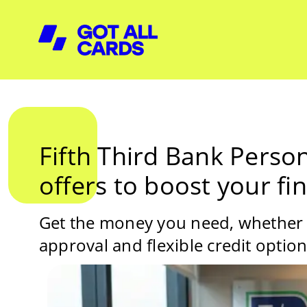
Fifth Third Bank Perso
offers to boost your fi
Get the money you need, whether it
approval and flexible credit optio