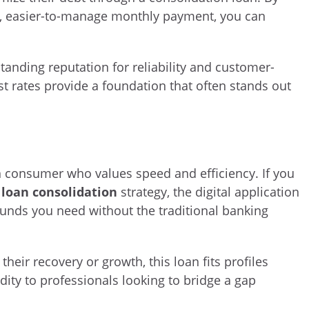
le, easier-to-manage monthly payment, you can
tanding reputation for reliability and customer-
st rates provide a foundation that often stands out
rn consumer who values speed and efficiency. If you
 loan consolidation
strategy, the digital application
 funds you need without the traditional banking
heir recovery or growth, this loan fits profiles
ty to professionals looking to bridge a gap