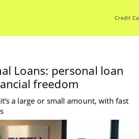
Credit C
nal Loans: personal loan
nancial freedom
’s a large or small amount, with fast
ns