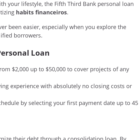
h your lifestyle, the Fifth Third Bank personal loan
itizing
habits financeiros
.
ver been easier, especially when you explore the
lified borrowers.
 Personal Loan
rom $2,000 up to $50,000 to cover projects of any
ng experience with absolutely no closing costs or
chedule by selecting your first payment date up to 45
timize their debt through a consolidation loan. By