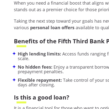
When you need a financial boost that aligns wit
stands out as a premier choice for those prior
Taking the next step toward your goals has ne
various
personal loan offers
available to qua
Benefits of the Fifth Third Bank
High lending limits:
Access funds ranging f
scale.
No hidden fees:
Enjoy a transparent borrowi
prepayment penalties.
Flexible repayment:
Take control of your s
days after closing.
Is this a good loan?
It is a financial tool for those who want to op