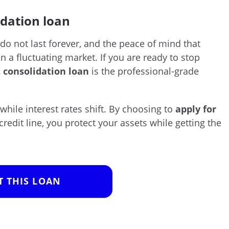
idation loan
 do not last forever, and the peace of mind that
in a fluctuating market. If you are ready to stop
 consolidation loan
is the professional-grade
 while interest rates shift. By choosing to
apply for
credit line, you protect your assets while getting the
T THIS LOAN