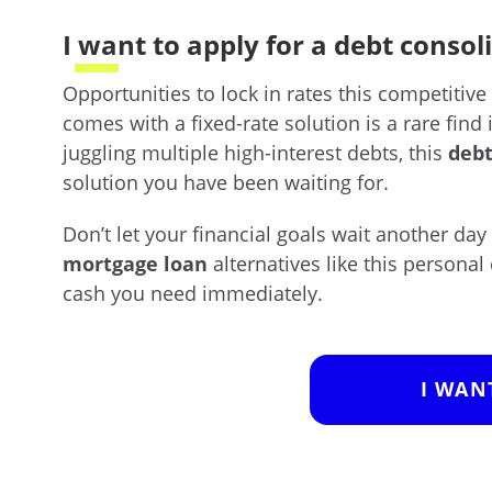
I want to apply for a debt consol
Opportunities to lock in rates this competitive
comes with a fixed-rate solution is a rare find 
juggling multiple high-interest debts, this
debt
solution you have been waiting for.
Don’t let your financial goals wait another day
mortgage loan
alternatives like this personal 
cash you need immediately.
I WAN