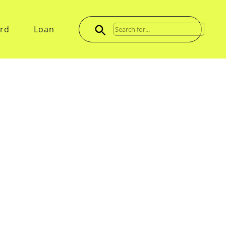
ard
Loan