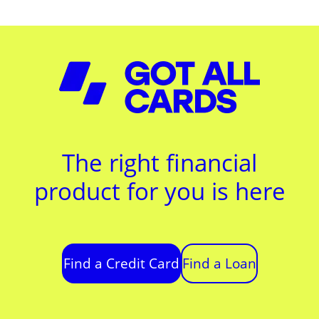
The right financial
product for you is here
Find a Credit Card
Find a Loan