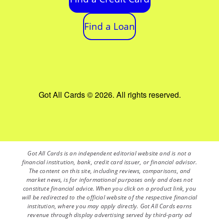
Find a Loan
Got All Cards © 2026. All rights reserved.
Got All Cards is an independent editorial website and is not a
financial institution, bank, credit card issuer, or financial advisor.
The content on this site, including reviews, comparisons, and
market news, is for informational purposes only and does not
constitute financial advice. When you click on a product link, you
will be redirected to the official website of the respective financial
institution, where you may apply directly. Got All Cards earns
revenue through display advertising served by third-party ad