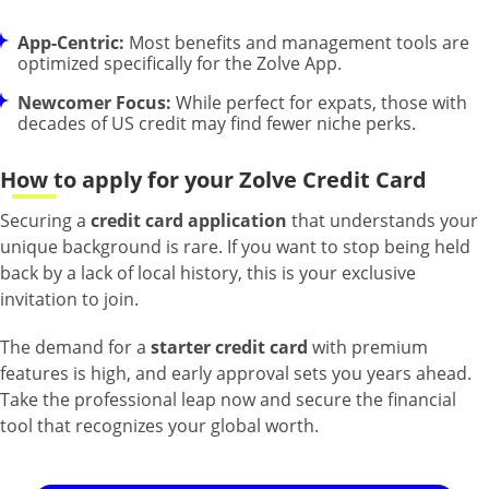
App-Centric:
Most benefits and management tools are
optimized specifically for the Zolve App.
Newcomer Focus:
While perfect for expats, those with
decades of US credit may find fewer niche perks.
How to apply for your Zolve Credit Card
Securing a
credit card application
that understands your
unique background is rare. If you want to stop being held
back by a lack of local history, this is your exclusive
invitation to join.
The demand for a
starter credit card
with premium
features is high, and early approval sets you years ahead.
Take the professional leap now and secure the financial
tool that recognizes your global worth.