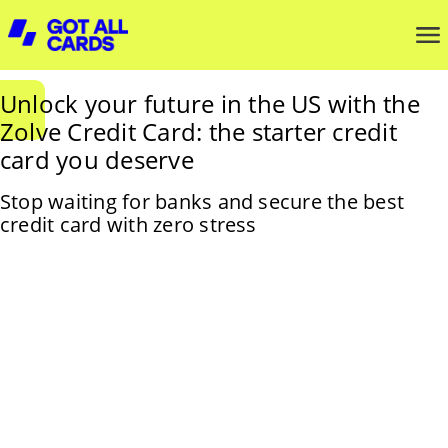
Unlock your future in the US with the
Zolve Credit Card: the starter credit
card you deserve
Stop waiting for banks and secure the best
credit card with zero stress