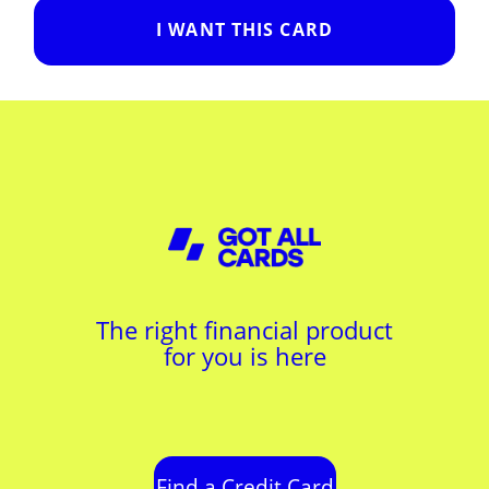
I WANT THIS CARD
The right financial product
for you is here
Find a Credit Card