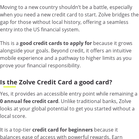
Moving to a new country shouldn’t be a battle, especially
when you need a new credit card to start. Zolve bridges the
gap for those without local history, offering a seamless
entry into the US financial system.
This is a
good credit cards to apply for
because it grows
alongside your goals. Beyond credit, it offers an intuitive
mobile experience and a pathway to higher limits as you
prove your financial responsibility.
Is the Zolve Credit Card a good card?
Yes, it provides an accessible entry point while remaining a
0 annual fee credit card
. Unlike traditional banks, Zolve
looks at your global potential to get you started without a
local score.
It is a top-tier
credit card for beginners
because it
balances ease of access with powerful rewards. Earn