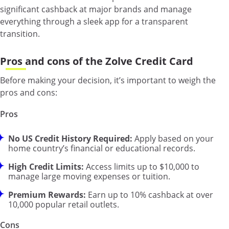
significant cashback at major brands and manage
everything through a sleek app for a transparent
transition.
Pros and cons of the Zolve Credit Card
Before making your decision, it’s important to weigh the
pros and cons:
Pros
No US Credit History Required:
Apply based on your
home country’s financial or educational records.
High Credit Limits:
Access limits up to $10,000 to
manage large moving expenses or tuition.
Premium Rewards:
Earn up to 10% cashback at over
10,000 popular retail outlets.
Cons