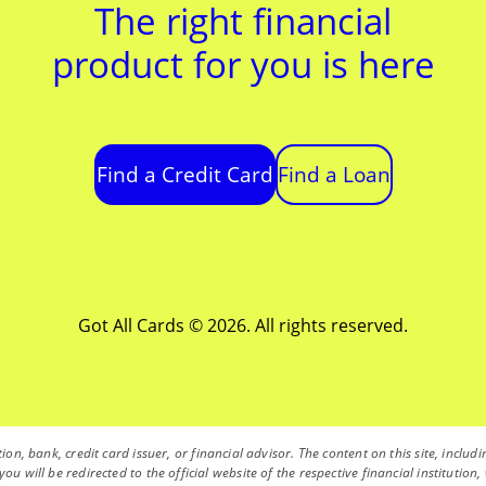
The right financial
product for you is here
Find a Credit Card
Find a Loan
Got All Cards © 2026. All rights reserved.
ution, bank, credit card issuer, or financial advisor. The content on this site, inc
you will be redirected to the official website of the respective financial instituti