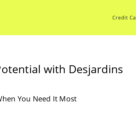
Credit C
otential with Desjardins
 When You Need It Most