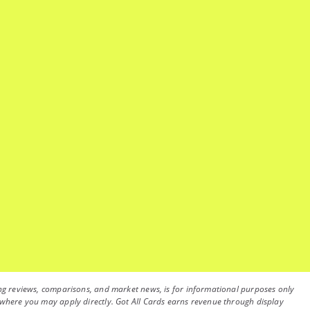
luding reviews, comparisons, and market news, is for informational purposes only
on, where you may apply directly. Got All Cards earns revenue through display