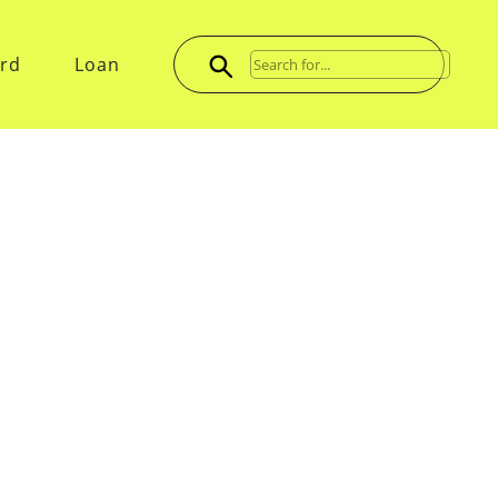
ard
Loan