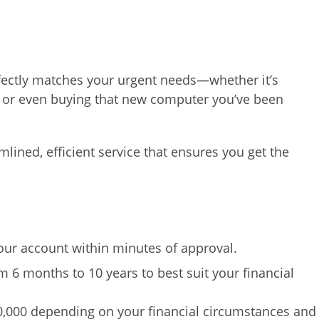
rfectly matches your urgent needs—whether it’s
, or even buying that new computer you’ve been
mlined, efficient service that ensures you get the
our account within minutes of approval.
 6 months to 10 years to best suit your financial
0,000 depending on your financial circumstances and