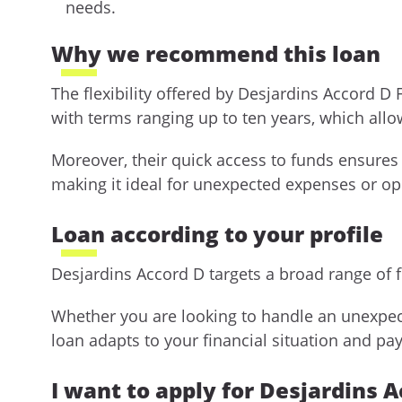
needs.
Why we recommend this loan
The flexibility offered by Desjardins Accord D
with terms ranging up to ten years, which al
Moreover, their quick access to funds ensures
making it ideal for unexpected expenses or opp
Loan according to your profile
Desjardins Accord D targets a broad range of 
Whether you are looking to handle an unexpect
loan adapts to your financial situation and pa
I want to apply for Desjardins 