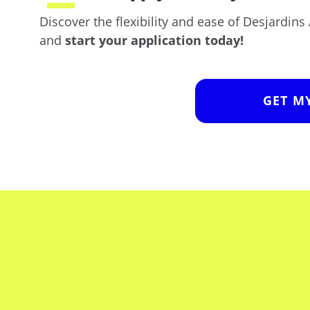
Discover the flexibility and ease of Desjardin
and
start your application today!
GET M