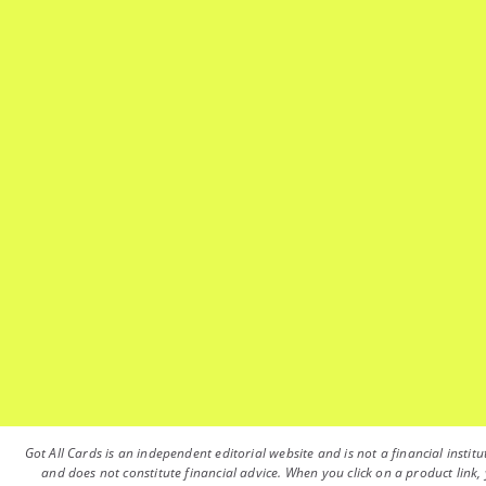
Got All Cards is an independent editorial website and is not a financial instit
and does not constitute financial advice. When you click on a product link, 