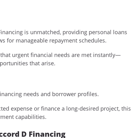
 Financing is unmatched, providing personal loans
lows for manageable repayment schedules.
 that urgent financial needs are met instantly—
ortunities that arise.
financing needs and borrower profiles.
ed expense or finance a long-desired project, this
yment capabilities.
Accord D Financing