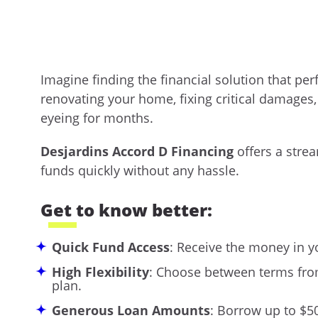
Imagine finding the financial solution that pe
renovating your home, fixing critical damages
eyeing for months.
Desjardins Accord D Financing
offers a strea
funds quickly without any hassle.
Get to know better:
Quick Fund Access
: Receive the money in y
High Flexibility
: Choose between terms from
plan.
Generous Loan Amounts
: Borrow up to $5