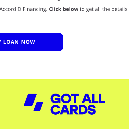
s Accord D Financing.
Click below
to get all the details
Y LOAN NOW