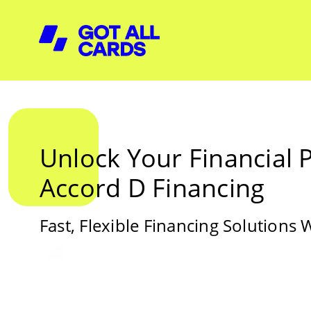
Unlock Your Financial P
Accord D Financing
Fast, Flexible Financing Solutions