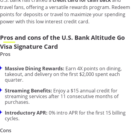
U.S. Bank has crafted a
credit card for cash back
and
travel fans, offering a versatile rewards program. Redeem
points for deposits or travel to maximize your spending
power with this low interest credit card.
Pros and cons of the U.S. Bank Altitude Go
Visa Signature Card
Pros
Massive Dining Rewards:
Earn 4X points on dining,
takeout, and delivery on the first $2,000 spent each
quarter.
Streaming Benefits:
Enjoy a $15 annual credit for
streaming services after 11 consecutive months of
purchases.
Introductory APR:
0% intro APR for the first 15 billing
cycles.
Cons