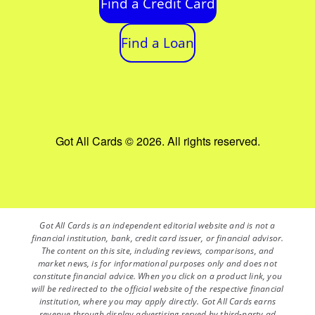
Find a Credit Card
Find a Loan
Got All Cards © 2026. All rights reserved.
Got All Cards is an independent editorial website and is not a
financial institution, bank, credit card issuer, or financial advisor.
The content on this site, including reviews, comparisons, and
market news, is for informational purposes only and does not
constitute financial advice. When you click on a product link, you
will be redirected to the official website of the respective financial
institution, where you may apply directly. Got All Cards earns
revenue through display advertising served by third-party ad