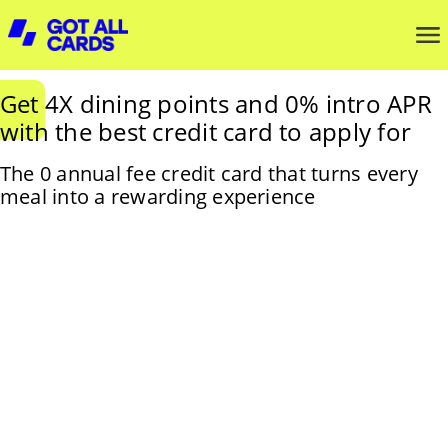
Get 4X dining points and 0% intro APR
with the best credit card to apply for
The 0 annual fee credit card that turns every
meal into a rewarding experience