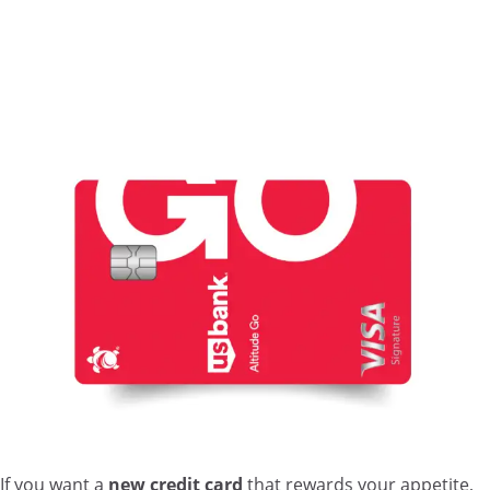
If you want a
new credit card
that rewards your appetite,