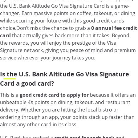
the U.S. Bank Altitude Go Visa Signature Card is a game-
changer. Earn massive points on coffee, takeout, or dining
while securing your future with this good credit cards
choice.
Don’t miss the chance to grab a
0 annual fee credit
card
that actually gives back more than it takes. Beyond
the rewards, you will enjoy the prestige of the Visa
Signature network, giving you peace of mind and premium
service wherever your journey takes you.
Is the U.S. Bank Altitude Go Visa Signature
Card a good card?
This is a
good credit card to apply for
because it offers an
unbeatable 4X points on dining, takeout, and restaurant
delivery. Whether you are hitting the local bistro or
ordering through an app, your points stack up faster than
almost any other card in its class.