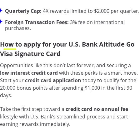
Quarterly Cap:
4X rewards limited to $2,000 per quarter.
Foreign Transaction Fees:
3% fee on international
purchases.
How to apply for your U.S. Bank Altitude Go
Visa Signature Card
Opportunities like this don’t last forever, and securing a
low interest credit card
with these perks is a smart move.
Start your
credit card application
today to qualify for the
20,000 bonus points after spending $1,000 in the first 90
days.
Take the first step toward a
credit card no annual fee
lifestyle with U.S. Bank’s streamlined process and start
earning rewards immediately.