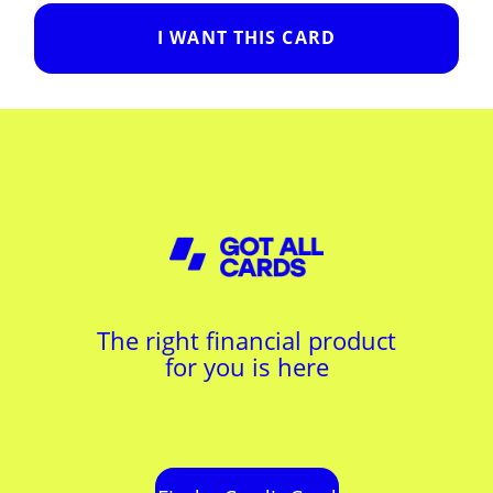
I WANT THIS CARD
The right financial product
for you is here