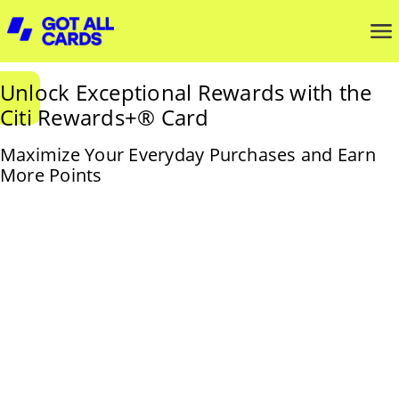
Unlock Exceptional Rewards with the
Citi Rewards+® Card
Maximize Your Everyday Purchases and Earn
More Points