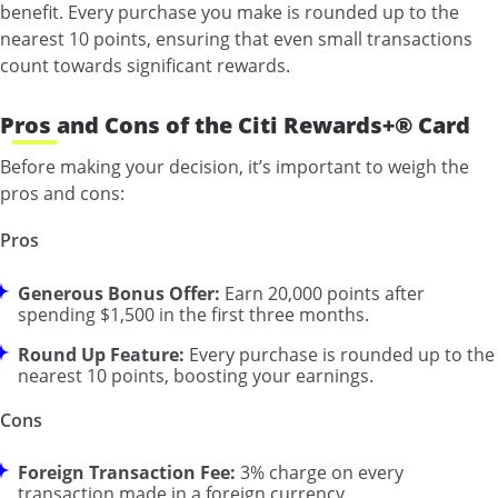
benefit. Every purchase you make is rounded up to the
nearest 10 points, ensuring that even small transactions
count towards significant rewards.
Pros and Cons of the Citi Rewards+® Card
Before making your decision, it’s important to weigh the
pros and cons:
Pros
Generous Bonus Offer:
Earn 20,000 points after
spending $1,500 in the first three months.
Round Up Feature:
Every purchase is rounded up to the
nearest 10 points, boosting your earnings.
Cons
Foreign Transaction Fee:
3% charge on every
transaction made in a foreign currency.