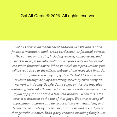
Got All Cards © 2026. All rights reserved.
Got All Cards is an independent editorial website and is not a
financial institution, bank, credit card issuer, or financial advisor.
The content on this site, including reviews, comparisons, and
market news, is for informational purposes only and does not
constitute financial advice. When you click on a product link, you
will be redirected to the official website of the respective financial
institution, where you may apply directly. Got All Cards earns
revenue through display advertising served by third-party ad
networks, including Google. Some pages on this site may also
contain affiliate links through which we may receive compensation
if you apply for or obtain a featured product - when this is the
case, it is disclosed at the top of that page. We strive to keep all
information accurate and up to date; however, rates, fees, and
terms are set solely by the issuing institutions and are subject to
change without notice. Third-party vendors, including Google, use