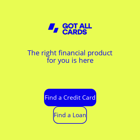
The right financial product
for you is here
Find a Credit Card
Find a Loan