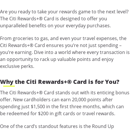
Are you ready to take your rewards game to the next level?
The Citi Rewards+® Card is designed to offer you
unparalleled benefits on your everyday purchases.
From groceries to gas, and even your travel expenses, the
Citi Rewards+® Card ensures you’re not just spending –
you’re earning. Dive into a world where every transaction is
an opportunity to rack up valuable points and enjoy
exclusive perks.
Why the Citi Rewards+® Card is for You?
The Citi Rewards+® Card stands out with its enticing bonus
offer. New cardholders can earn 20,000 points after
spending just $1,500 in the first three months, which can
be redeemed for $200 in gift cards or travel rewards.
One of the card’s standout features is the Round Up