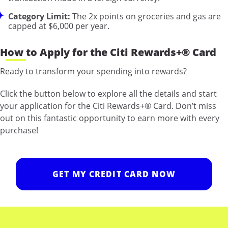
Category Limit:
The 2x points on groceries and gas are
capped at $6,000 per year.
How to Apply for the Citi Rewards+® Card
Ready to transform your spending into rewards?
Click the button below to explore all the details and start
your application for the Citi Rewards+® Card. Don’t miss
out on this fantastic opportunity to earn more with every
purchase!
GET MY CREDIT CARD NOW