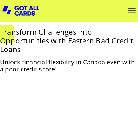
Transform Challenges into
Opportunities with Eastern Bad Credit
Loans
Unlock financial flexibility in Canada even with
a poor credit score!