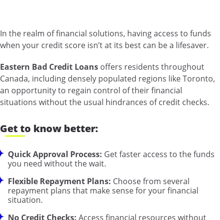
In the realm of financial solutions, having access to funds
when your credit score isn’t at its best can be a lifesaver.
Eastern Bad Credit Loans
offers residents throughout
Canada, including densely populated regions like Toronto,
an opportunity to regain control of their financial
situations without the usual hindrances of credit checks.
Get to know better:
Quick Approval Process:
Get faster access to the funds
you need without the wait.
Flexible Repayment Plans:
Choose from several
repayment plans that make sense for your financial
situation.
No Credit Checks:
Access financial resources without