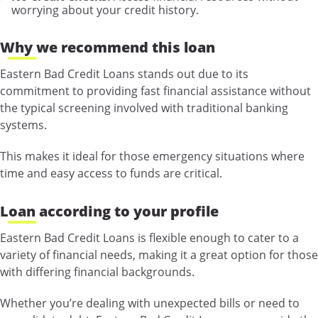
worrying about your credit history.
Why we recommend this loan
Eastern Bad Credit Loans stands out due to its
commitment to providing fast financial assistance without
the typical screening involved with traditional banking
systems.
This makes it ideal for those emergency situations where
time and easy access to funds are critical.
Loan according to your profile
Eastern Bad Credit Loans is flexible enough to cater to a
variety of financial needs, making it a great option for those
with differing financial backgrounds.
Whether you’re dealing with unexpected bills or need to