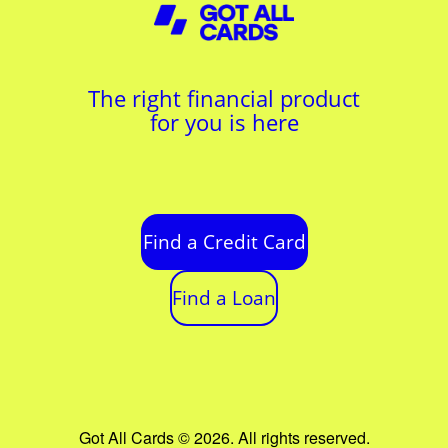
The right financial product
for you is here
Find a Credit Card
Find a Loan
Got All Cards © 2026. All rights reserved.