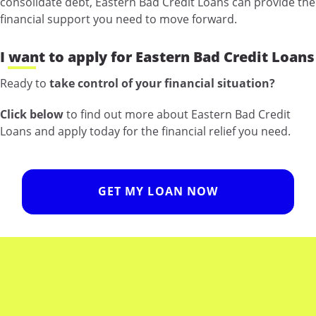
consolidate debt, Eastern Bad Credit Loans can provide the
financial support you need to move forward.
I want to apply for Eastern Bad Credit Loans
Ready to
take control of your financial situation?
Click below
to find out more about Eastern Bad Credit
Loans and apply today for the financial relief you need.
GET MY LOAN NOW