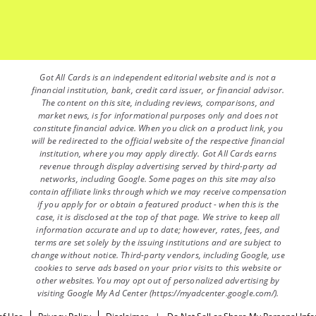
Got All Cards is an independent editorial website and is not a
financial institution, bank, credit card issuer, or financial advisor.
The content on this site, including reviews, comparisons, and
market news, is for informational purposes only and does not
constitute financial advice. When you click on a product link, you
will be redirected to the official website of the respective financial
institution, where you may apply directly. Got All Cards earns
revenue through display advertising served by third-party ad
networks, including Google. Some pages on this site may also
contain affiliate links through which we may receive compensation
if you apply for or obtain a featured product - when this is the
case, it is disclosed at the top of that page. We strive to keep all
information accurate and up to date; however, rates, fees, and
terms are set solely by the issuing institutions and are subject to
change without notice. Third-party vendors, including Google, use
cookies to serve ads based on your prior visits to this website or
other websites. You may opt out of personalized advertising by
visiting Google My Ad Center (https://myadcenter.google.com/).