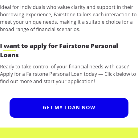
Ideal for individuals who value clarity and support in their
borrowing experience, Fairstone tailors each interaction to
meet your unique needs, making it a suitable choice for a
broad range of financial scenarios.
I want to apply for Fairstone Personal
Loans
Ready to take control of your financial needs with ease?
Apply for a Fairstone Personal Loan today — Click below to
find out more and start your application!
GET MY LOAN NOW