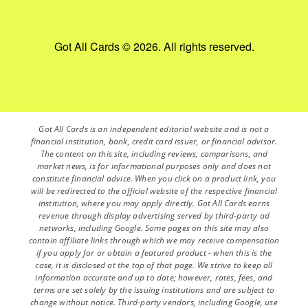
Got All Cards © 2026. All rights reserved.
Got All Cards is an independent editorial website and is not a
financial institution, bank, credit card issuer, or financial advisor.
The content on this site, including reviews, comparisons, and
market news, is for informational purposes only and does not
constitute financial advice. When you click on a product link, you
will be redirected to the official website of the respective financial
institution, where you may apply directly. Got All Cards earns
revenue through display advertising served by third-party ad
networks, including Google. Some pages on this site may also
contain affiliate links through which we may receive compensation
if you apply for or obtain a featured product - when this is the
case, it is disclosed at the top of that page. We strive to keep all
information accurate and up to date; however, rates, fees, and
terms are set solely by the issuing institutions and are subject to
change without notice. Third-party vendors, including Google, use