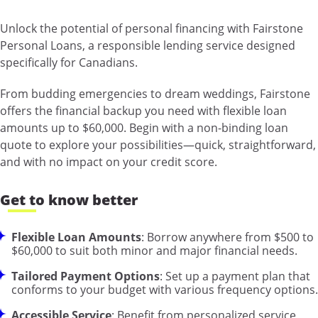
Unlock the potential of personal financing with Fairstone
Personal Loans, a responsible lending service designed
specifically for Canadians.
From budding emergencies to dream weddings, Fairstone
offers the financial backup you need with flexible loan
amounts up to $60,000. Begin with a non-binding loan
quote to explore your possibilities—quick, straightforward,
and with no impact on your credit score.
Get to know better
Flexible Loan Amounts
: Borrow anywhere from $500 to
$60,000 to suit both minor and major financial needs.
Tailored Payment Options
: Set up a payment plan that
conforms to your budget with various frequency options.
Accessible Service
: Benefit from personalized service