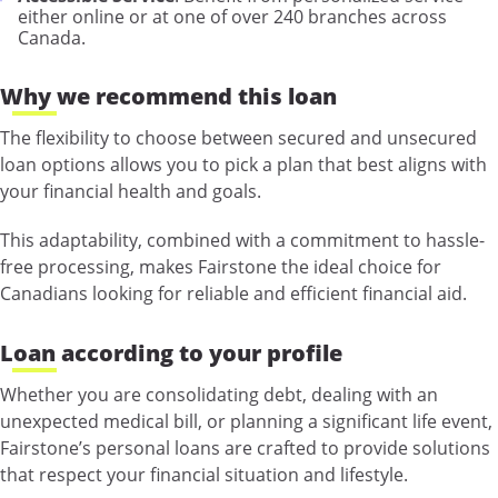
either online or at one of over 240 branches across
Canada.
Why we recommend this loan
The flexibility to choose between secured and unsecured
loan options allows you to pick a plan that best aligns with
your financial health and goals.
This adaptability, combined with a commitment to hassle-
free processing, makes Fairstone the ideal choice for
Canadians looking for reliable and efficient financial aid.
Loan according to your profile
Whether you are consolidating debt, dealing with an
unexpected medical bill, or planning a significant life event,
Fairstone’s personal loans are crafted to provide solutions
that respect your financial situation and lifestyle.