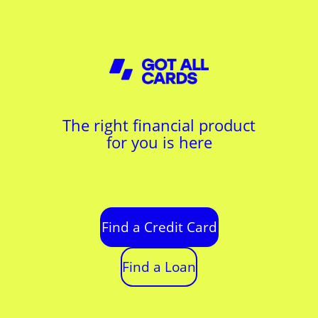
The right financial product
for you is here
Find a Credit Card
Find a Loan