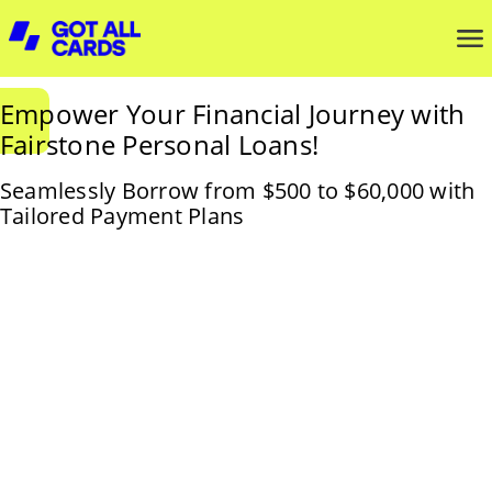
Empower Your Financial Journey with
Fairstone Personal Loans!
Seamlessly Borrow from $500 to $60,000 with
Tailored Payment Plans