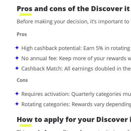
Pros and cons of the Discover i
Before making your decision, it’s important to
Pros
High cashback potential: Earn 5% in rotating
No annual fee: Keep more of your rewards w
Cashback Match: All earnings doubled in the 
Cons
Requires activation: Quarterly categories mu
Rotating categories: Rewards vary dependin
How to apply for your Discover 