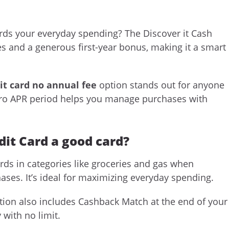
rds your everyday spending? The Discover it Cash
es and a generous first-year bonus, making it a smart
it card no annual fee
option stands out for anyone
intro APR period helps you manage purchases with
dit Card a good card?
ds in categories like groceries and gas when
hases. It’s ideal for maximizing everyday spending.
ion also includes Cashback Match at the end of your
 with no limit.