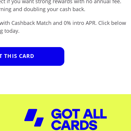
ect if you want strong rewards with no annual fee.
rning and doubling your cash back.
with Cashback Match and 0% intro APR. Click below
g today.
T THIS CARD