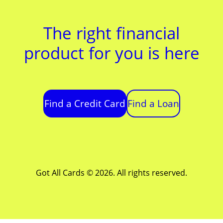
The right financial
product for you is here
Find a Credit Card
Find a Loan
Got All Cards © 2026. All rights reserved.