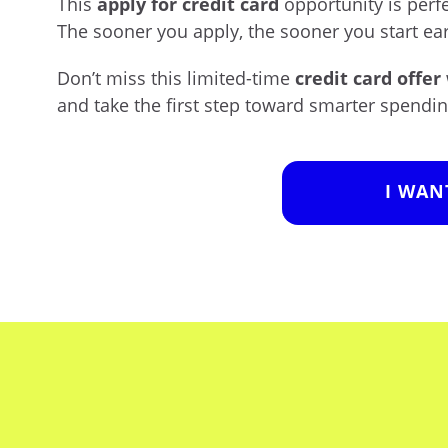
This
apply for credit card
opportunity is perf
The sooner you apply, the sooner you start ea
Don’t miss this limited-time
credit card offer
and take the first step toward smarter spendin
I WAN