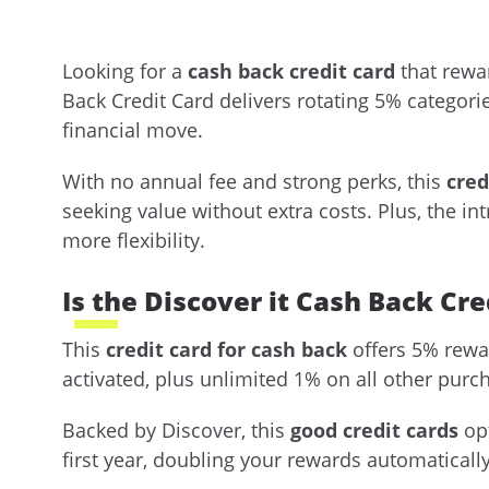
Looking for a
cash back credit card
that rewa
Back Credit Card delivers rotating 5% categori
financial move.
With no annual fee and strong perks, this
cred
seeking value without extra costs. Plus, the 
more flexibility.
Is the Discover it Cash Back Cre
This
credit card for cash back
offers 5% rewar
activated, plus unlimited 1% on all other purc
Backed by Discover, this
good credit cards
opt
first year, doubling your rewards automatically