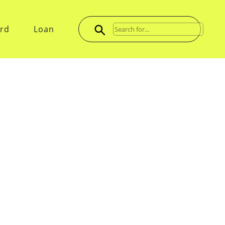
ard
Loan