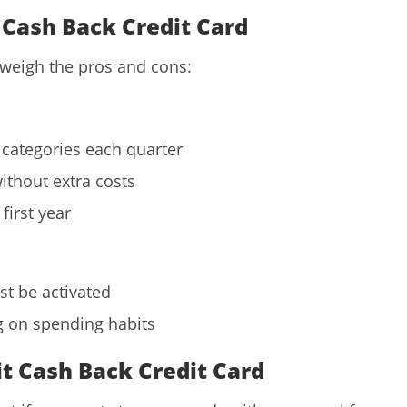
t Cash Back Credit Card
 weigh the pros and cons:
 categories each quarter
ithout extra costs
first year
st be activated
g on spending habits
it Cash Back Credit Card