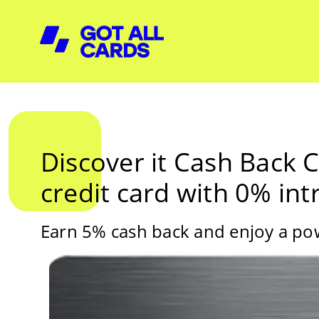
Discover it Cash Back C
credit card with 0% int
Earn 5% cash back and enjoy a powe