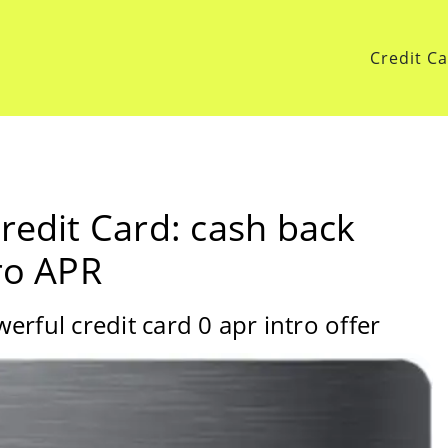
Credit C
redit Card: cash back
ro APR
rful credit card 0 apr intro offer