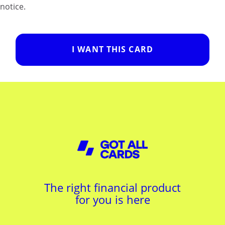
notice.
I WANT THIS CARD
The right financial product
for you is here