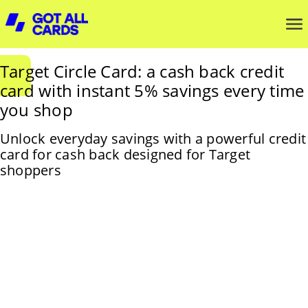
Target Circle Card: a cash back credit
card with instant 5% savings every time
you shop
Unlock everyday savings with a powerful credit
card for cash back designed for Target
shoppers