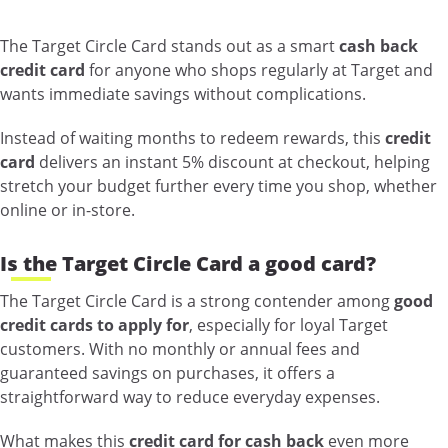
The Target Circle Card stands out as a smart
cash back
credit card
for anyone who shops regularly at Target and
wants immediate savings without complications.
Instead of waiting months to redeem rewards, this
credit
card
delivers an instant 5% discount at checkout, helping
stretch your budget further every time you shop, whether
online or in-store.
Is the Target Circle Card a good card?
The Target Circle Card is a strong contender among
good
credit cards to apply for
, especially for loyal Target
customers. With no monthly or annual fees and
guaranteed savings on purchases, it offers a
straightforward way to reduce everyday expenses.
What makes this
credit card for cash back
even more