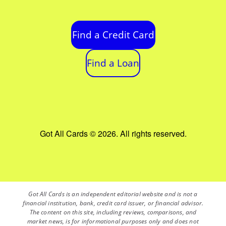
Find a Credit Card
Find a Loan
Got All Cards © 2026. All rights reserved.
Got All Cards is an independent editorial website and is not a
financial institution, bank, credit card issuer, or financial advisor.
The content on this site, including reviews, comparisons, and
market news, is for informational purposes only and does not