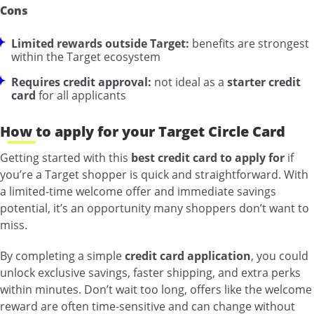
Cons
Limited rewards outside Target:
benefits are strongest
within the Target ecosystem
Requires credit approval:
not ideal as a
starter credit
card
for all applicants
How to apply for your Target Circle Card
Getting started with this
best credit card to apply for
if
you’re a Target shopper is quick and straightforward. With
a limited-time welcome offer and immediate savings
potential, it’s an opportunity many shoppers don’t want to
miss.
By completing a simple
credit card application
, you could
unlock exclusive savings, faster shipping, and extra perks
within minutes. Don’t wait too long, offers like the welcome
reward are often time-sensitive and can change without