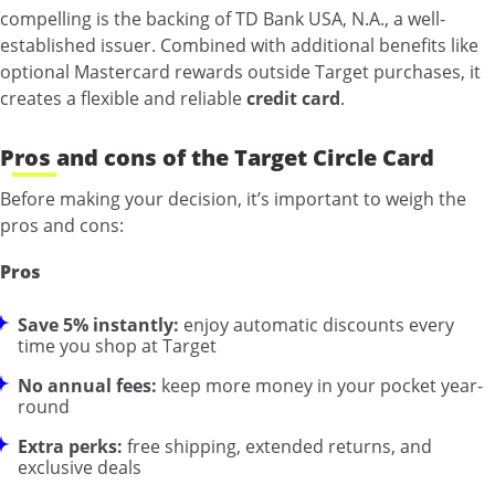
compelling is the backing of TD Bank USA, N.A., a well-
established issuer. Combined with additional benefits like
optional Mastercard rewards outside Target purchases, it
creates a flexible and reliable
credit card
.
Pros and cons of the Target Circle Card
Before making your decision, it’s important to weigh the
pros and cons:
Pros
Save 5% instantly:
enjoy automatic discounts every
time you shop at Target
No annual fees:
keep more money in your pocket year-
round
Extra perks:
free shipping, extended returns, and
exclusive deals