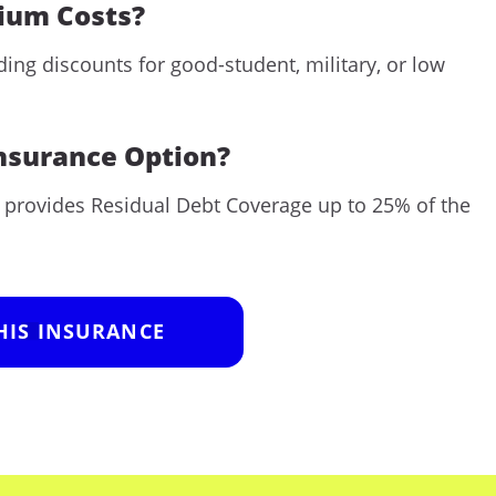
mium Costs?
ng discounts for good-student, military, or low
Insurance Option?
t provides Residual Debt Coverage up to 25% of the
HIS INSURANCE