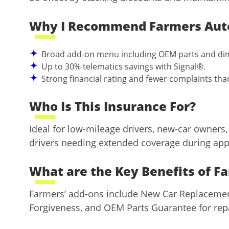
Why I Recommend Farmers Aut
Broad add-on menu including OEM parts and dim
Up to 30% telematics savings with Signal®.
Strong financial rating and fewer complaints tha
Who Is This Insurance For?
Ideal for low-mileage drivers, new-car owners,
drivers needing extended coverage during app
What are the Key Benefits of F
Farmers’ add-ons include New Car Replacement 
Forgiveness, and OEM Parts Guarantee for repai