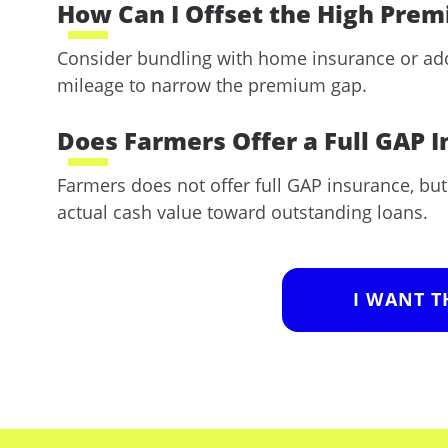
How Can I Offset the High Pre
Consider bundling with home insurance or addi
mileage to narrow the premium gap.
Does Farmers Offer a Full GAP 
Farmers does not offer full GAP insurance, bu
actual cash value toward outstanding loans.
I WANT T