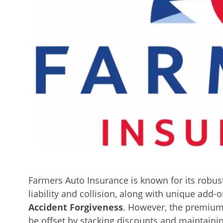
Farmers Auto Insurance is known for its robust
liability and collision, along with unique add-
Accident Forgiveness
. However, the premiu
be offset by stacking discounts and maintainin