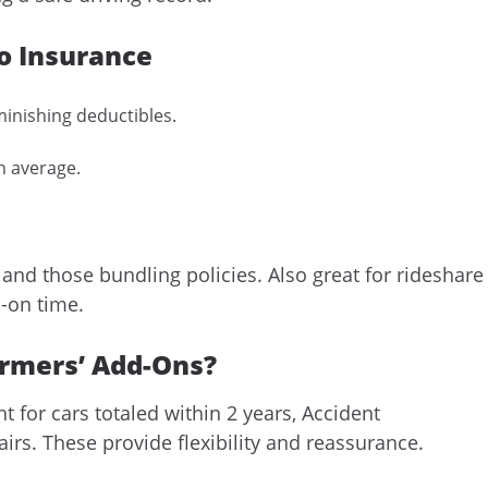
o Insurance
inishing deductibles.
n average.
 and those bundling policies. Also great for rideshare
-on time.
armers’ Add-Ons?
for cars totaled within 2 years, Accident
rs. These provide flexibility and reassurance.