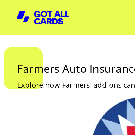
Farmers Auto Insuranc
Explore how Farmers' add-ons can o