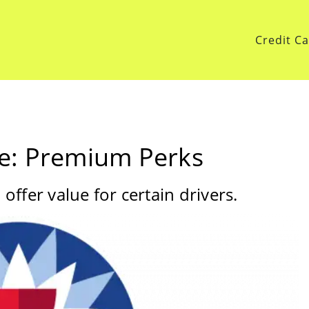
Credit C
e: Premium Perks
ffer value for certain drivers.