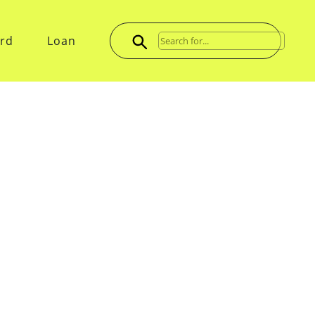
ard
Loan