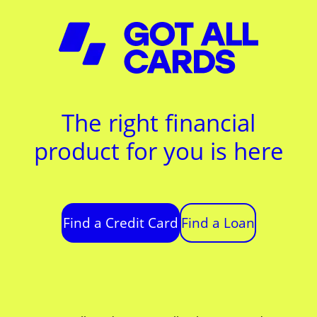
The right financial
product for you is here
Find a Credit Card
Find a Loan