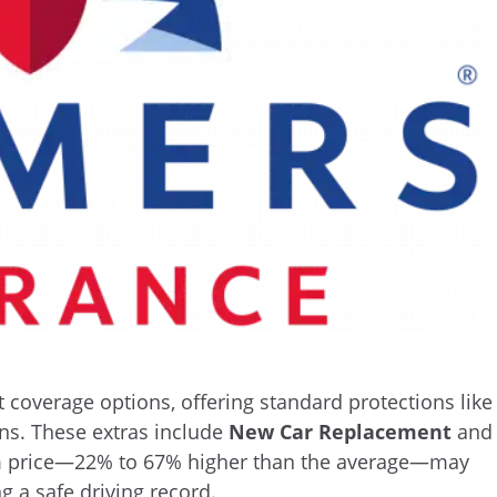
 coverage options, offering standard protections like
ons. These extras include
New Car Replacement
and
m price—22% to 67% higher than the average—may
g a safe driving record.