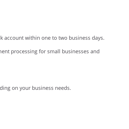
nk account within one to two business days.
ment processing for small businesses and
ding on your business needs.