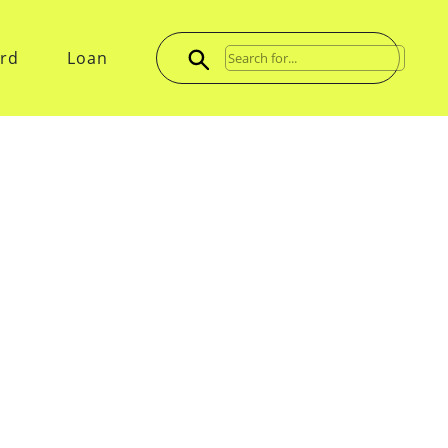
ard
Loan