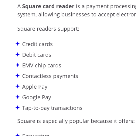
A
Square card reader
is a payment processing
system, allowing businesses to accept electro
Square readers support:
Credit cards
Debit cards
EMV chip cards
Contactless payments
Apple Pay
Google Pay
Tap-to-pay transactions
Square is especially popular because it offers: