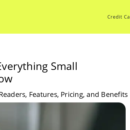
Credit C
Everything Small
now
eaders, Features, Pricing, and Benefits