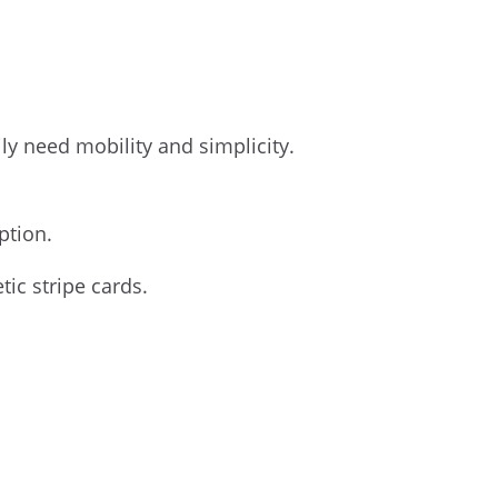
ily need mobility and simplicity.
ption.
ic stripe cards.