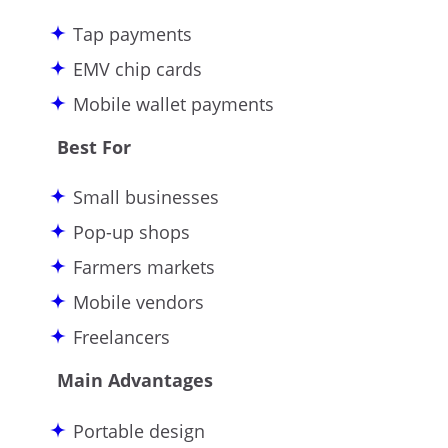
Tap payments
EMV chip cards
Mobile wallet payments
Best For
Small businesses
Pop-up shops
Farmers markets
Mobile vendors
Freelancers
Main Advantages
Portable design