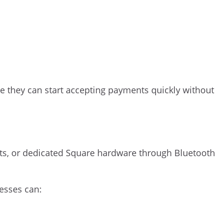
 they can start accepting payments quickly without
ts, or dedicated Square hardware through Bluetooth
nesses can: