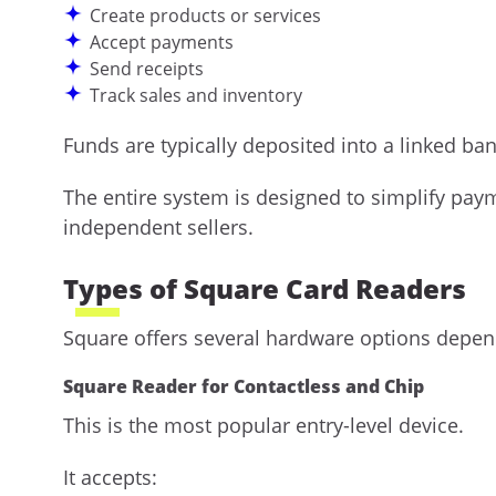
Create products or services
Accept payments
Send receipts
Track sales and inventory
Funds are typically deposited into a linked ba
The entire system is designed to simplify pay
independent sellers.
Types of Square Card Readers
Square offers several hardware options depen
Square Reader for Contactless and Chip
This is the most popular entry-level device.
It accepts: