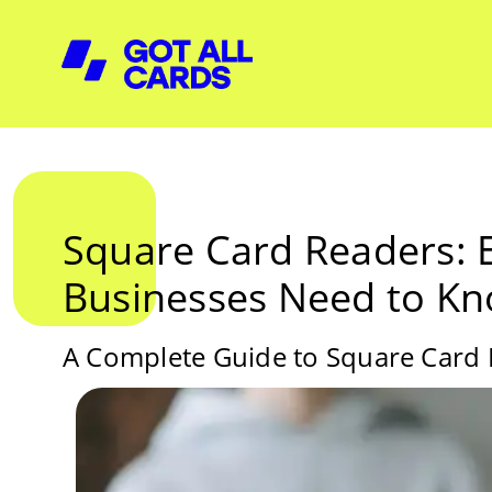
Square Card Readers: 
Businesses Need to K
A Complete Guide to Square Card R