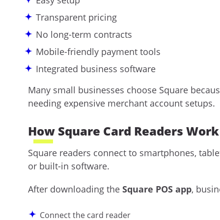
Easy setup
Transparent pricing
No long-term contracts
Mobile-friendly payment tools
Integrated business software
Many small businesses choose Square because
needing expensive merchant account setups.
How Square Card Readers Work
Square readers connect to smartphones, table
or built-in software.
After downloading the
Square POS app
, busi
Connect the card reader