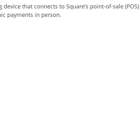
 device that connects to Square’s point-of-sale (POS)
nic payments in person.