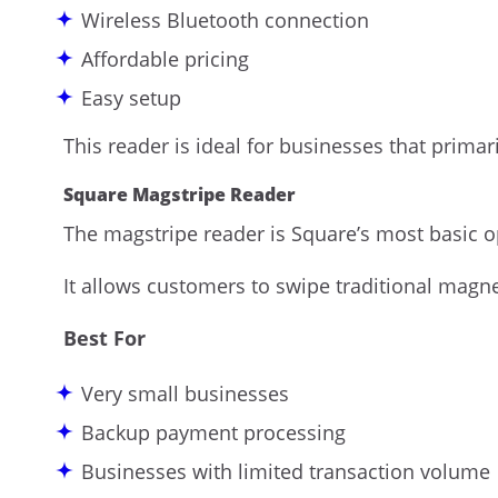
Wireless Bluetooth connection
Affordable pricing
Easy setup
This reader is ideal for businesses that primar
Square Magstripe Reader
The magstripe reader is Square’s most basic o
It allows customers to swipe traditional magnet
Best For
Very small businesses
Backup payment processing
Businesses with limited transaction volume