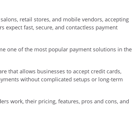
 salons, retail stores, and mobile vendors, accepting
s expect fast, secure, and contactless payment
e one of the most popular payment solutions in the
re that allows businesses to accept credit cards,
payments without complicated setups or long-term
ders work, their pricing, features, pros and cons, and