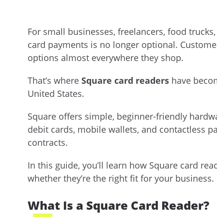
For small businesses, freelancers, food trucks,
card payments is no longer optional. Customer
options almost everywhere they shop.
That’s where
Square card readers
have becom
United States.
Square offers simple, beginner-friendly hardwa
debit cards, mobile wallets, and contactless 
contracts.
In this guide, you’ll learn how Square card rea
whether they’re the right fit for your business.
What Is a Square Card Reader?