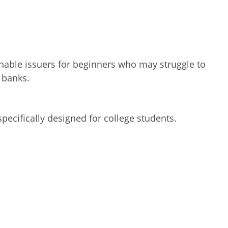
able issuers for beginners who may struggle to
 banks.
specifically designed for college students.