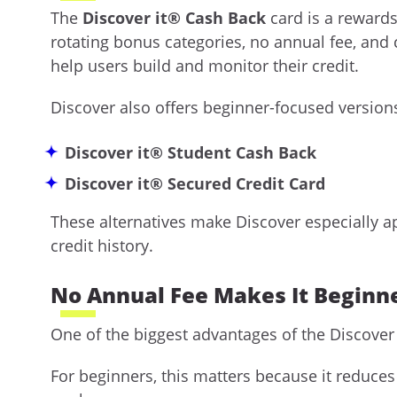
The
Discover it® Cash Back
card is a rewards
rotating bonus categories, no annual fee, and 
help users build and monitor their credit.
Discover also offers beginner-focused versions
Discover it® Student Cash Back
Discover it® Secured Credit Card
These alternatives make Discover especially ap
credit history.
No Annual Fee Makes It Beginne
One of the biggest advantages of the Discover i
For beginners, this matters because it reduces