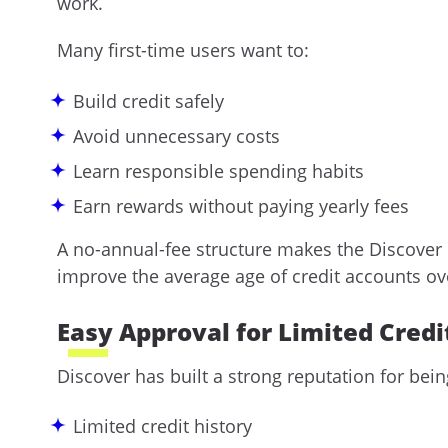
work.
Many first-time users want to:
Build credit safely
Avoid unnecessary costs
Learn responsible spending habits
Earn rewards without paying yearly fees
A no-annual-fee structure makes the Discover i
improve the average age of credit accounts ov
Easy Approval for Limited Credi
Discover has built a strong reputation for bei
Limited credit history