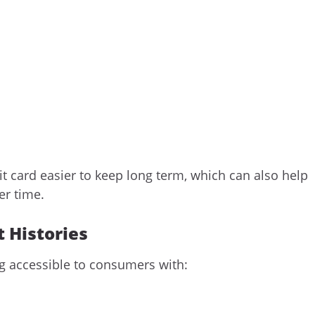
t card easier to keep long term, which can also help
er time.
t Histories
ng accessible to consumers with: