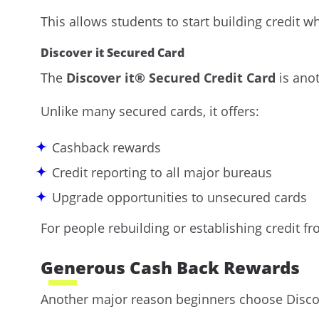
This allows students to start building credit w
Discover it Secured Card
The
Discover it® Secured Credit Card
is anot
Unlike many secured cards, it offers:
Cashback rewards
Credit reporting to all major bureaus
Upgrade opportunities to unsecured cards
For people rebuilding or establishing credit fro
Generous Cash Back Rewards
Another major reason beginners choose Discover