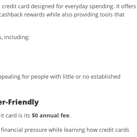
 credit card designed for everyday spending. It offers
cashback rewards while also providing tools that
, including:
pealing for people with little or no established
r-Friendly
t card is its
$0 annual fee
.
 financial pressure while learning how credit cards