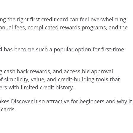
ng the right first credit card can feel overwhelming.
nnual fees, complicated rewards programs, and the
d
has become such a popular option for first-time
ng cash back rewards, and accessible approval
f simplicity, value, and credit-building tools that
s with limited credit history.
kes Discover it so attractive for beginners and why it
 cards.