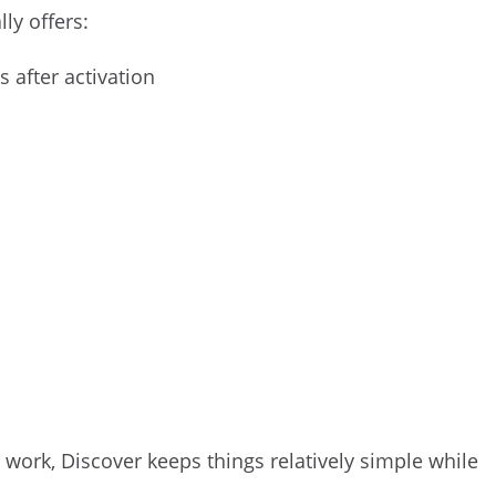
ly offers:
s after activation
ork, Discover keeps things relatively simple while