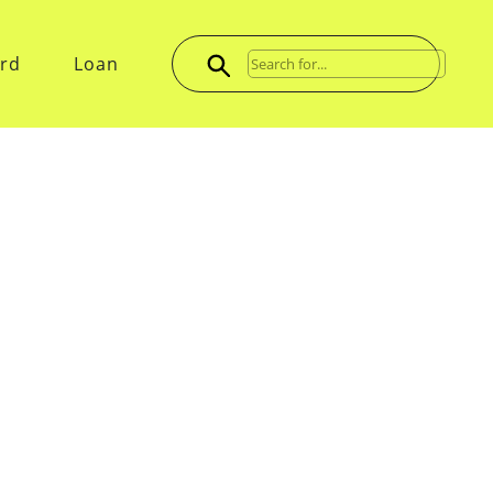
ard
Loan