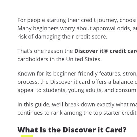
For people starting their credit journey, choosi
Many beginners worry about approval odds, a
risk of damaging their credit score.
That’s one reason the
Discover it® credit car
cardholders in the United States.
Known for its beginner-friendly features, stro
process, the Discover it card offers a balance o
appeal to students, young adults, and consumer
In this guide, we’ll break down exactly what ma
continues to rank among the top starter credit
What Is the Discover it Card?