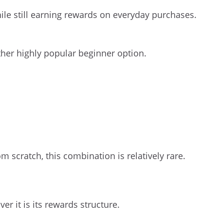
hile still earning rewards on everyday purchases.
her highly popular beginner option.
m scratch, this combination is relatively rare.
 it is its rewards structure.