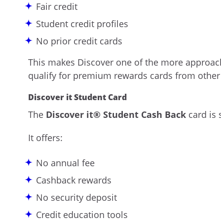
Fair credit
Student credit profiles
No prior credit cards
This makes Discover one of the more approach
qualify for premium rewards cards from other
Discover it Student Card
The
Discover it® Student Cash Back
card is 
It offers:
No annual fee
Cashback rewards
No security deposit
Credit education tools