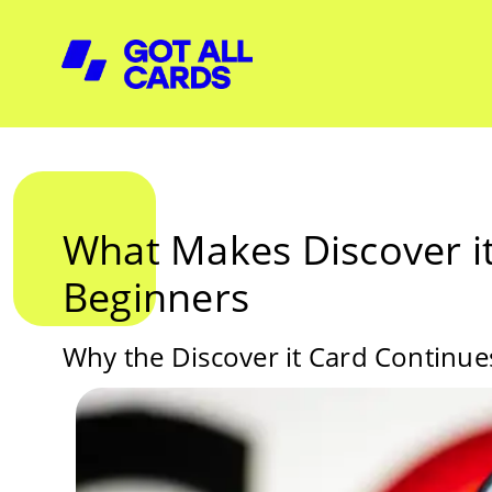
What Makes Discover it
Beginners
Why the Discover it Card Continues