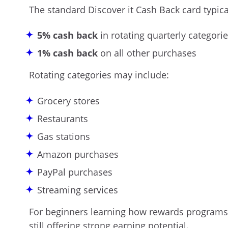
The standard Discover it Cash Back card typical
5% cash back
in rotating quarterly categorie
1% cash back
on all other purchases
Rotating categories may include:
Grocery stores
Restaurants
Gas stations
Amazon purchases
PayPal purchases
Streaming services
For beginners learning how rewards programs w
still offering strong earning potential.