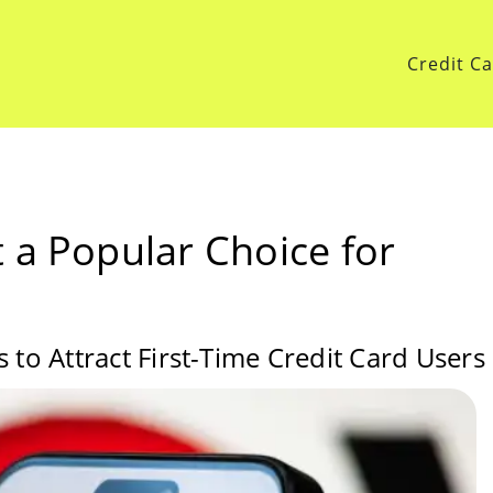
Credit C
 a Popular Choice for
 to Attract First-Time Credit Card Users