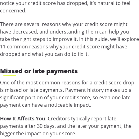
notice your credit score has dropped, it’s natural to feel
concerned.
There are several reasons why your credit score might
have decreased, and understanding them can help you
take the right steps to improve it. In this guide, we’ll explore
11 common reasons why your credit score might have
dropped and what you can do to fix it.
Missed or late payments
One of the most common reasons for a credit score drop
is missed or late payments. Payment history makes up a
significant portion of your credit score, so even one late
payment can have a noticeable impact.
How It Affects You
: Creditors typically report late
payments after 30 days, and the later your payment, the
bigger the impact on your score.