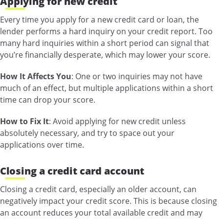
Applying for new credit
Every time you apply for a new credit card or loan, the
lender performs a hard inquiry on your credit report. Too
many hard inquiries within a short period can signal that
you’re financially desperate, which may lower your score.
How It Affects You
: One or two inquiries may not have
much of an effect, but multiple applications within a short
time can drop your score.
How to Fix It
: Avoid applying for new credit unless
absolutely necessary, and try to space out your
applications over time.
Closing a credit card account
Closing a credit card, especially an older account, can
negatively impact your credit score. This is because closing
an account reduces your total available credit and may