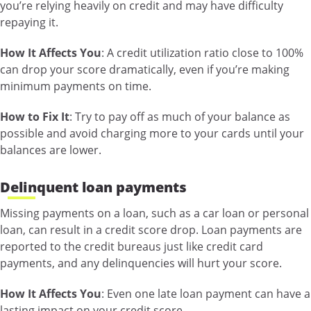
you’re relying heavily on credit and may have difficulty
repaying it.
How It Affects You
: A credit utilization ratio close to 100%
can drop your score dramatically, even if you’re making
minimum payments on time.
How to Fix It
: Try to pay off as much of your balance as
possible and avoid charging more to your cards until your
balances are lower.
Delinquent loan payments
Missing payments on a loan, such as a car loan or personal
loan, can result in a credit score drop. Loan payments are
reported to the credit bureaus just like credit card
payments, and any delinquencies will hurt your score.
How It Affects You
: Even one late loan payment can have a
lasting impact on your credit score.