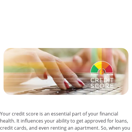
Your credit score is an essential part of your financial
health. It influences your ability to get approved for loans,
credit cards, and even renting an apartment. So, when you