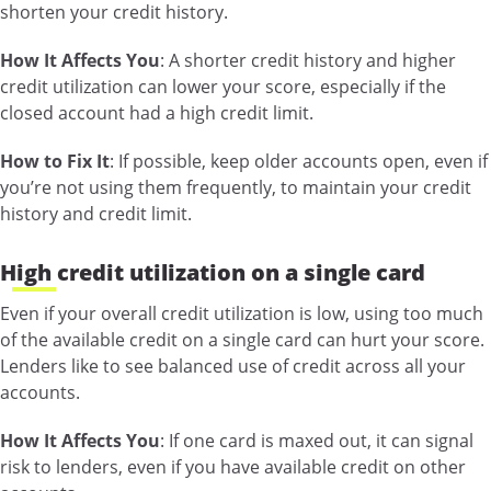
shorten your credit history.
How It Affects You
: A shorter credit history and higher
credit utilization can lower your score, especially if the
closed account had a high credit limit.
How to Fix It
: If possible, keep older accounts open, even if
you’re not using them frequently, to maintain your credit
history and credit limit.
High credit utilization on a single card
Even if your overall credit utilization is low, using too much
of the available credit on a single card can hurt your score.
Lenders like to see balanced use of credit across all your
accounts.
How It Affects You
: If one card is maxed out, it can signal
risk to lenders, even if you have available credit on other