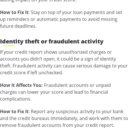
How to Fix It
: Stay on top of your loan payments and set
up reminders or automatic payments to avoid missing
future deadlines.
Identity theft or fraudulent activity
If your credit report shows unauthorized charges or
accounts you didn’t open, it could be a sign of identity
theft. Fraudulent activity can cause serious damage to your
credit score if left unchecked.
How It Affects You
: Fraudulent accounts or unpaid
charges can lower your score and lead to financial
complications.
How to Fix It
: Report any suspicious activity to your bank
and the credit bureaus immediately, and work with them to
remove fraudulent accounts from your credit report.