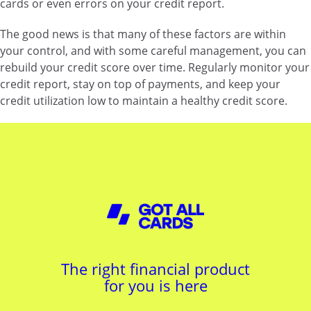
cards or even errors on your credit report.
The good news is that many of these factors are within
your control, and with some careful management, you can
rebuild your credit score over time. Regularly monitor your
credit report, stay on top of payments, and keep your
credit utilization low to maintain a healthy credit score.
The right financial product
for you is here