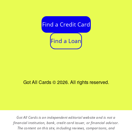
Find a Credit Card
Find a Loan
Got All Cards © 2026. All rights reserved.
Got All Cards is an independent editorial website and is not a
financial institution, bank, credit card issuer, or financial advisor.
The content on this site, including reviews, comparisons, and