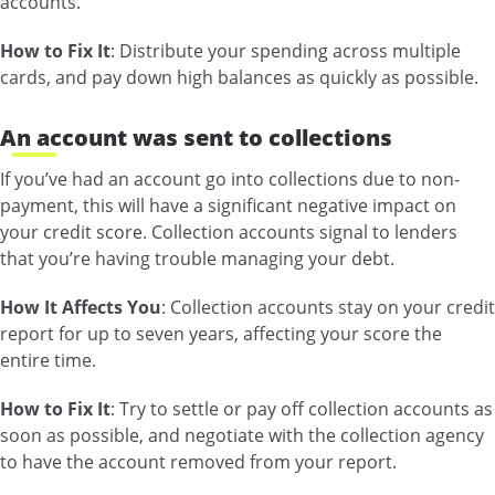
accounts.
How to Fix It
: Distribute your spending across multiple
cards, and pay down high balances as quickly as possible.
An account was sent to collections
If you’ve had an account go into collections due to non-
payment, this will have a significant negative impact on
your credit score. Collection accounts signal to lenders
that you’re having trouble managing your debt.
How It Affects You
: Collection accounts stay on your credit
report for up to seven years, affecting your score the
entire time.
How to Fix It
: Try to settle or pay off collection accounts as
soon as possible, and negotiate with the collection agency
to have the account removed from your report.