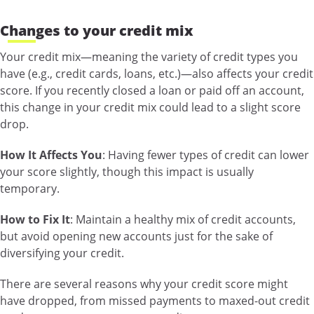
Changes to your credit mix
Your credit mix—meaning the variety of credit types you
have (e.g., credit cards, loans, etc.)—also affects your credit
score. If you recently closed a loan or paid off an account,
this change in your credit mix could lead to a slight score
drop.
How It Affects You
: Having fewer types of credit can lower
your score slightly, though this impact is usually
temporary.
How to Fix It
: Maintain a healthy mix of credit accounts,
but avoid opening new accounts just for the sake of
diversifying your credit.
There are several reasons why your credit score might
have dropped, from missed payments to maxed-out credit