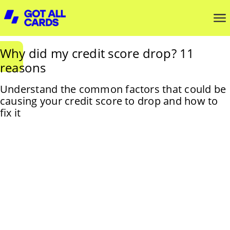
Why did my credit score drop? 11
reasons
Understand the common factors that could be
causing your credit score to drop and how to
fix it