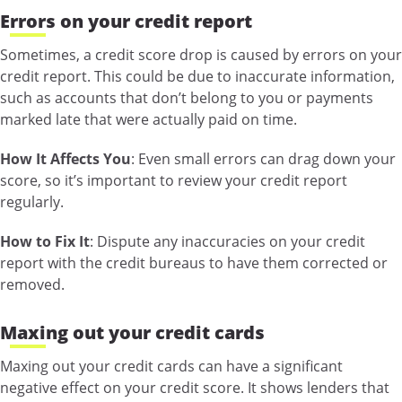
Errors on your credit report
Sometimes, a credit score drop is caused by errors on your
credit report. This could be due to inaccurate information,
such as accounts that don’t belong to you or payments
marked late that were actually paid on time.
How It Affects You
: Even small errors can drag down your
score, so it’s important to review your credit report
regularly.
How to Fix It
: Dispute any inaccuracies on your credit
report with the credit bureaus to have them corrected or
removed.
Maxing out your credit cards
Maxing out your credit cards can have a significant
negative effect on your credit score. It shows lenders that