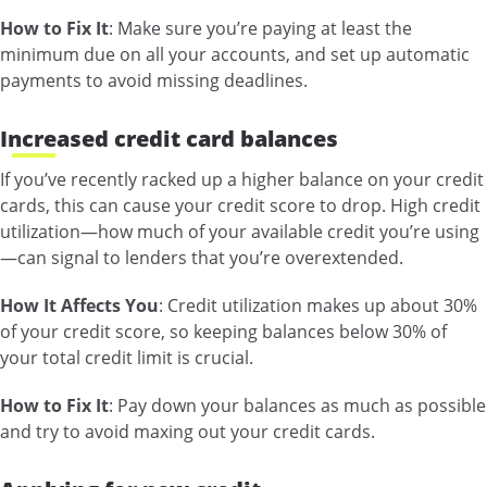
How to Fix It
: Make sure you’re paying at least the
minimum due on all your accounts, and set up automatic
payments to avoid missing deadlines.
Increased credit card balances
If you’ve recently racked up a higher balance on your credit
cards, this can cause your credit score to drop. High credit
utilization—how much of your available credit you’re using
—can signal to lenders that you’re overextended.
How It Affects You
: Credit utilization makes up about 30%
of your credit score, so keeping balances below 30% of
your total credit limit is crucial.
How to Fix It
: Pay down your balances as much as possible
and try to avoid maxing out your credit cards.