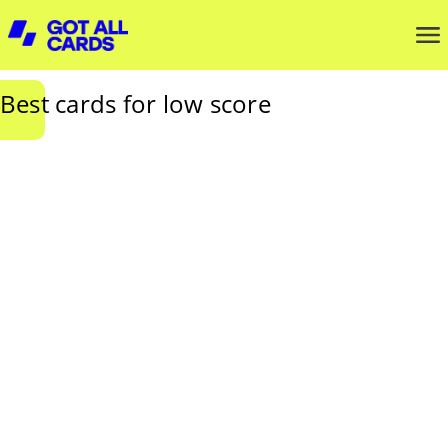
Best cards for low score