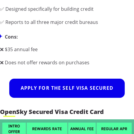
✅ Designed specifically for building credit
✅ Reports to all three major credit bureaus
Cons:
❌ $35 annual fee
❌ Does not offer rewards on purchases
APPLY FOR THE SELF VISA SECURED
OpenSky Secured Visa Credit Card