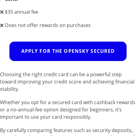
❌ $35 annual fee
❌ Does not offer rewards on purchases
APPLY FOR THE OPENSKY SECURED
Choosing the right credit card can be a powerful step
toward improving your credit score and achieving financial
stability.
Whether you opt for a secured card with cashback rewards
or a no-annual-fee option designed for beginners, it’s
important to use your card responsibly.
By carefully comparing features such as security deposits,