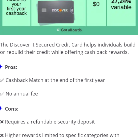
The Discover it Secured Credit Card helps individuals build
or rebuild their credit while offering cash back rewards.
Pros:
✅ Cashback Match at the end of the first year
✅ No annual fee
Cons:
❌ Requires a refundable security deposit
❌ Higher rewards limited to specific categories with