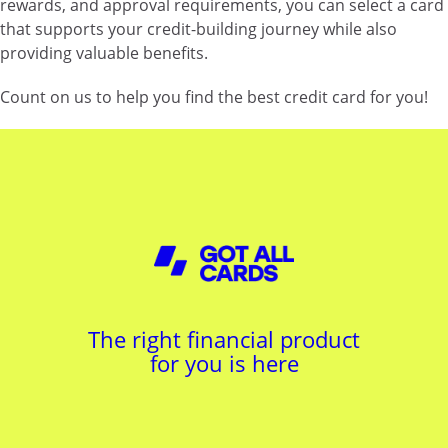
rewards, and approval requirements, you can select a card
that supports your credit-building journey while also
providing valuable benefits.
Count on us to help you find the best credit card for you!
The right financial product
for you is here