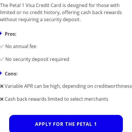
The Petal 1 Visa Credit Card is designed for those with
limited or no credit history, offering cash back rewards
without requiring a security deposit.
Pros:
✅ No annual fee
✅ No security deposit required
Cons:
❌ Variable APR can be high, depending on creditworthiness
❌ Cash back rewards limited to select merchants
APPLY FOR THE PETAL 1