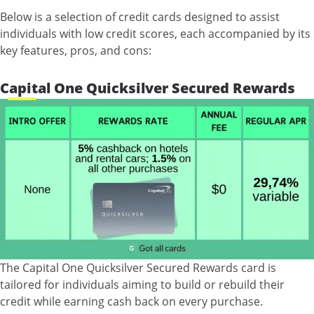
Below is a selection of credit cards designed to assist
individuals with low credit scores, each accompanied by its
key features, pros, and cons:
Capital One Quicksilver Secured Rewards
The Capital One Quicksilver Secured Rewards card is
tailored for individuals aiming to build or rebuild their
credit while earning cash back on every purchase.