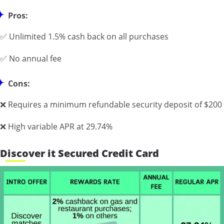
Pros:
✅ Unlimited 1.5% cash back on all purchases
✅ No annual fee
Cons:
❌ Requires a minimum refundable security deposit of $200
❌ High variable APR at 29.74%
Discover it Secured Credit Card