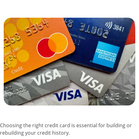
Choosing the right credit card is essential for building or
rebuilding your credit history.