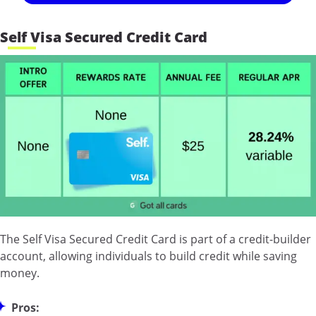
Self Visa Secured Credit Card
The Self Visa Secured Credit Card is part of a credit-builder
account, allowing individuals to build credit while saving
money.
Pros: