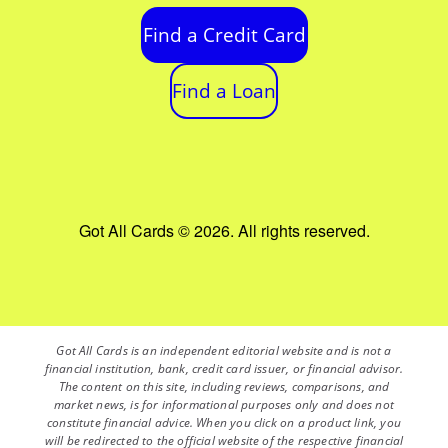
Find a Credit Card
Find a Loan
Got All Cards © 2026. All rights reserved.
Got All Cards is an independent editorial website and is not a
financial institution, bank, credit card issuer, or financial advisor.
The content on this site, including reviews, comparisons, and
market news, is for informational purposes only and does not
constitute financial advice. When you click on a product link, you
will be redirected to the official website of the respective financial