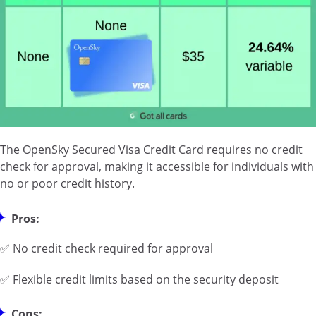
The OpenSky Secured Visa Credit Card requires no credit
check for approval, making it accessible for individuals with
no or poor credit history.
Pros:
✅ No credit check required for approval
✅ Flexible credit limits based on the security deposit
Cons: