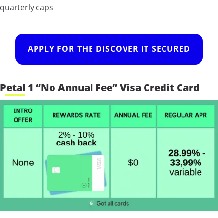
quarterly caps
APPLY FOR THE DISCOVER IT SECURED
Petal 1 “No Annual Fee” Visa Credit Card