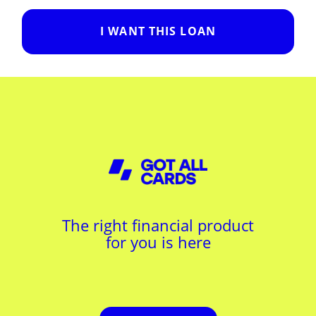
I WANT THIS LOAN
The right financial product
for you is here