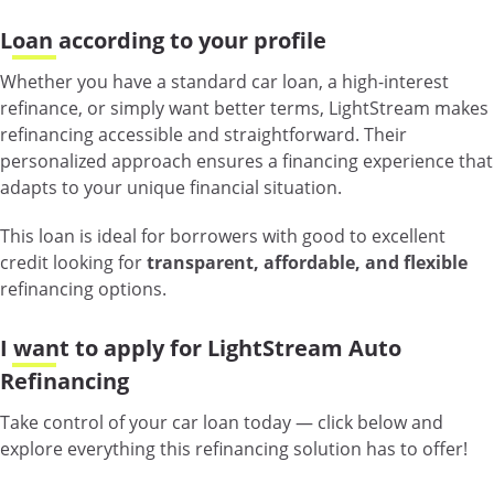
Loan according to your profile
Whether you have a standard car loan, a high-interest
refinance, or simply want better terms, LightStream makes
refinancing accessible and straightforward. Their
personalized approach ensures a financing experience that
adapts to your unique financial situation.
This loan is ideal for borrowers with good to excellent
credit looking for
transparent, affordable, and flexible
refinancing options.
I want to apply for LightStream Auto
Refinancing
Take control of your car loan today — click below and
explore everything this refinancing solution has to offer!