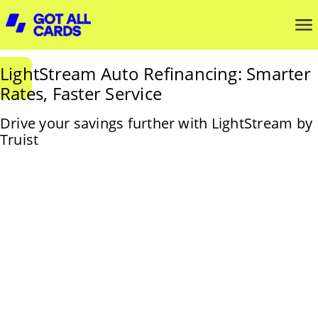
LightStream Auto Refinancing: Smarter
Rates, Faster Service
Drive your savings further with LightStream by
Truist