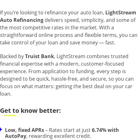
If you’re looking to refinance your auto loan,
LightStream
Auto Refinancing
delivers speed, simplicity, and some of
the most competitive rates in the market. With a
straightforward online process and flexible terms, you can
take control of your loan and save money — fast.
Backed by
Truist Bank
, LightStream combines trusted
financial expertise with a modern, customer-focused
experience. From application to funding, every step is
designed to be quick, hassle-free, and secure, so you can
focus on what matters: getting the best deal on your car
loan.
Get to know better:
Low, fixed APRs
– Rates start at just
6.74% with
AutoPay
, rewarding excellent credit.