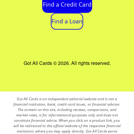
Find a Credit Card
Find a Loan
Got All Cards © 2026. All rights reserved.
Got All Cards is an independent editorial website and is not a
financial institution, bank, credit card issuer, or financial advisor.
The content on this site, including reviews, comparisons, and
market news, is for informational purposes only and does not
constitute financial advice. When you click on a product link, you
will be redirected to the official website of the respective financial
institution, where you may apply directly. Got All Cards earns