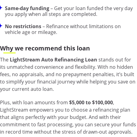
Same-day funding
– Get your loan funded the very day
you apply when all steps are completed.
No restrictions
– Refinance without limitations on
vehicle age or mileage.
Why we recommend this loan
The
LightStream Auto Refinancing Loan
stands out for
its unmatched convenience and flexibility. With no hidden
fees, no appraisals, and no prepayment penalties, it’s built
to simplify your financial journey while helping you save on
your current auto loan.
Plus, with loan amounts from
$5,000 to $100,000
,
LightStream empowers you to choose a refinancing plan
that aligns perfectly with your budget. And with their
commitment to fast processing, you can secure your funds
in record time without the stress of drawn-out approvals.